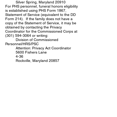
Silver Spring, Maryland 20910
For PHS personnel, funeral honors eligibility
is established using PHS Form 1867,
Statement of Service (equivalent to the DD
Form 214). If the family does not have a
copy of the Statement of Service, it may be
obtained by contacting the Privacy
Coordinator for the Commissioned Corps at
(301) 594-3064
or writing:
Division of Commissioned
Personnel/HRS/PSC
Attention: Privacy Act Coordinator
5600 Fishers Lane
4-36
Rockville, Maryland 20857