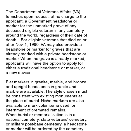
The Department of Veterans Affairs (VA)
furnishes upon request, at no charge to the
applicant, a Government headstone or
marker for the unmarked grave of any
deceased eligible veteran in any cemetery
around the world, regardless of their date of
death. For eligible veterans that died on or
after Nov. 1, 1990, VA may also provide a
headstone or marker for graves that are
already marked with a private headstone or
marker. When the grave is already marked,
applicants will have the option to apply for
either a traditional headstone or marker, or
a new device.
Flat markers in granite, marble, and bronze
and upright headstones in granite and
marble are available. The style chosen must
be consistent with existing monuments at
the place of burial. Niche markers are also
available to mark columbaria used for
internment of cremated remains.
When burial or memorialization is in a
national cemetery, state veterans' cemetery,
or military post/base cemetery, a headstone
or marker will be ordered by the cemetery