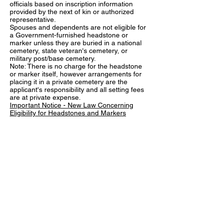
officials based on inscription information
provided by the next of kin or authorized
representative.
Spouses and dependents are not eligible for
a Government-furnished headstone or
marker unless they are buried in a national
cemetery, state veteran's cemetery, or
military post/base cemetery.
Note: There is no charge for the headstone
or marker itself, however arrangements for
placing it in a private cemetery are the
applicant's responsibility and all setting fees
are at private expense.
Important Notice - New Law Concerning
Eligibility for Headstones and Markers