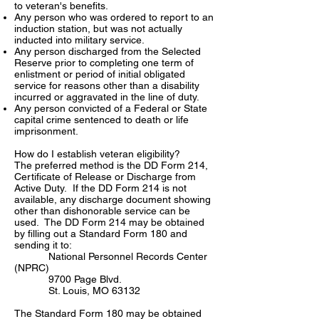
to veteran's benefits.
Any person who was ordered to report to an
induction station, but was not actually
inducted into military service.
Any person discharged from the Selected
Reserve prior to completing one term of
enlistment or period of initial obligated
service for reasons other than a disability
incurred or aggravated in the line of duty.
Any person convicted of a Federal or State
capital crime sentenced to death or life
imprisonment.
How do I establish veteran eligibility?
The preferred method is the DD Form 214,
Certificate of Release or Discharge from
Active Duty. If the DD Form 214 is not
available, any discharge document showing
other than dishonorable service can be
used. The DD Form 214 may be obtained
by filling out a Standard Form 180 and
sending it to:
National Personnel Records Center
(NPRC)
9700 Page Blvd.
St. Louis, MO 63132
The Standard Form 180 may be obtained