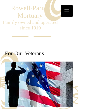
Rowell-Parish
Mortuary
Family owned and operated
since 1919
For Our Veterans