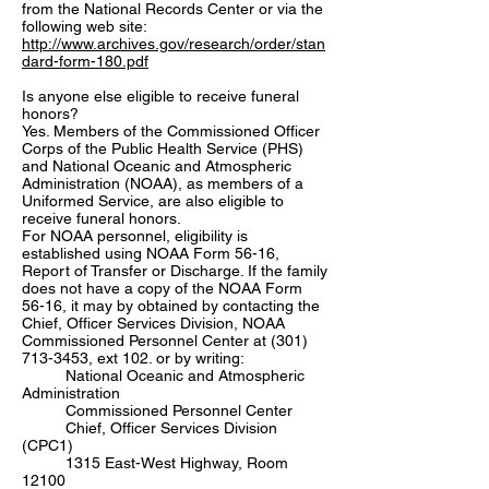
from the National Records Center or via the
following web site:
http://www.archives.gov/research/order/stan
dard-form-180.pdf
Is anyone else eligible to receive funeral
honors?
Yes. Members of the Commissioned Officer
Corps of the Public Health Service (PHS)
and National Oceanic and Atmospheric
Administration (NOAA), as members of a
Uniformed Service, are also eligible to
receive funeral honors.
For NOAA personnel, eligibility is
established using NOAA Form 56-16,
Report of Transfer or Discharge. If the family
does not have a copy of the NOAA Form
56-16, it may by obtained by contacting the
Chief, Officer Services Division, NOAA
Commissioned Personnel Center at
(301)
713-3453
, ext 102. or by writing:
National Oceanic and Atmospheric
Administration
Commissioned Personnel Center
Chief, Officer Services Division
(CPC1)
1315 East-West Highway, Room
12100