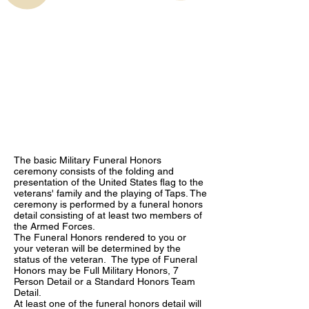
The basic Military Funeral Honors
ceremony consists of the folding and
presentation of the United States flag to the
veterans' family and the playing of Taps. The
ceremony is performed by a funeral honors
detail consisting of at least two members of
the Armed Forces.
The Funeral Honors rendered to you or
your veteran will be determined by the
status of the veteran. The type of Funeral
Honors may be Full Military Honors, 7
Person Detail or a Standard Honors Team
Detail.
At least one of the funeral honors detail will