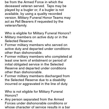
be from the Armed Force in which the
deceased veteran served. Taps may be
played by a bugler or, if a bugler is not
available, by using a quality recorded
version. Military Funeral Honor Teams may
act as Pall Bearers if requested by the
veteran/family.
Who is eligible for Military Funeral Honors?
Military members on active duty or in the
Selected Reserve.
Former military members who served on
active duty and departed under conditions
other than dishonorable.
Former military members who completed at
least one term of enlistment or period of
initial obligated service in the Selected
Reserve and departed under conditions
other than dishonorable.
Former military members discharged from
the Selected Reserve due to a disability
incurred or aggravated in the line of duty.
Who is not eligible for Military Funeral
Honors?
Any person separated from the Armed
Forces under dishonorable conditions or
whose character of service results in a bar