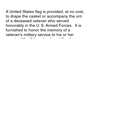
A United States flag is provided, at no cost,
to drape the casket or accompany the urn
of a deceased veteran who served
honorably in the U. S. Armed Forces. It is
furnished to honor the memory of a
veteran's military service to his or her
country. VA will furnish a burial flag for
memorialization for:
A veteran who served during wartime
A veteran who died on active duty after May
27, 1941
A veteran who served after January 31,
1955
A peacetime veteran who was discharged
or released before June 27, 1950
Certain persons who served in the
organized military forces of the
Commonwealth of the Philippines while in
service of the U.S. Armed Forces and who
died on or after April 25, 1951
Certain former members of the Selected
Reserves
Who Is Eligible to Receive the Burial Flag?
Generally, the flag is given to the next-of-
kin, as a keepsake, after its use during the