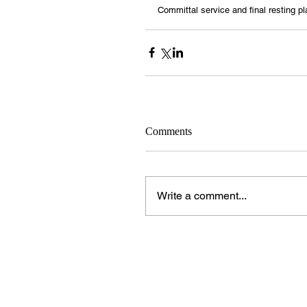
Committal service and final resting pl
Comments
Write a comment...