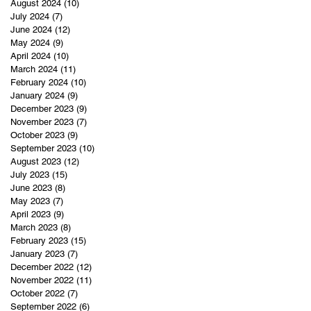
August 2024
(10)
10 posts
July 2024
(7)
7 posts
June 2024
(12)
12 posts
May 2024
(9)
9 posts
April 2024
(10)
10 posts
March 2024
(11)
11 posts
February 2024
(10)
10 posts
January 2024
(9)
9 posts
December 2023
(9)
9 posts
November 2023
(7)
7 posts
October 2023
(9)
9 posts
September 2023
(10)
10 posts
August 2023
(12)
12 posts
July 2023
(15)
15 posts
June 2023
(8)
8 posts
May 2023
(7)
7 posts
April 2023
(9)
9 posts
March 2023
(8)
8 posts
February 2023
(15)
15 posts
January 2023
(7)
7 posts
December 2022
(12)
12 posts
November 2022
(11)
11 posts
October 2022
(7)
7 posts
September 2022
(6)
6 posts