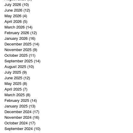
July 2026
(10)
10 posts
June 2026
(12)
12 posts
May 2026
(4)
4 posts
April 2026
(5)
5 posts
March 2026
(14)
14 posts
February 2026
(12)
12 posts
January 2026
(16)
16 posts
December 2025
(14)
14 posts
November 2025
(9)
9 posts
October 2025
(11)
11 posts
September 2025
(14)
14 posts
August 2025
(10)
10 posts
July 2025
(9)
9 posts
June 2025
(12)
12 posts
May 2025
(8)
8 posts
April 2025
(7)
7 posts
March 2025
(8)
8 posts
February 2025
(14)
14 posts
January 2025
(13)
13 posts
December 2024
(17)
17 posts
November 2024
(16)
16 posts
October 2024
(17)
17 posts
September 2024
(10)
10 posts