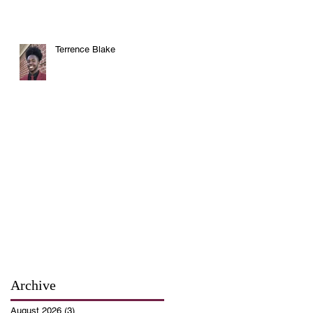
Terrence Blake
Archive
August 2026
(3)
3 posts