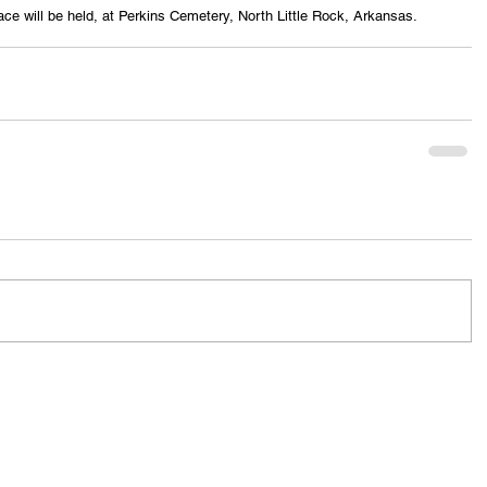
ace will be held, at Perkins Cemetery, North Little Rock, Arkansas.