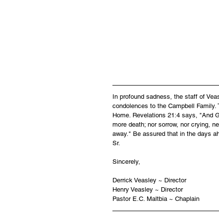
                                                
In profound sadness, the staff of Ve
condolences to the Campbell Family. T
Home. Revelations 21:4 says, "And God
more death; nor sorrow, nor crying, ne
away." Be assured that in the days ah
Sr.
Sincerely,
Derrick Veasley ~ Director
Henry Veasley ~ Director
Pastor E.C. Maltbia ~ Chaplain