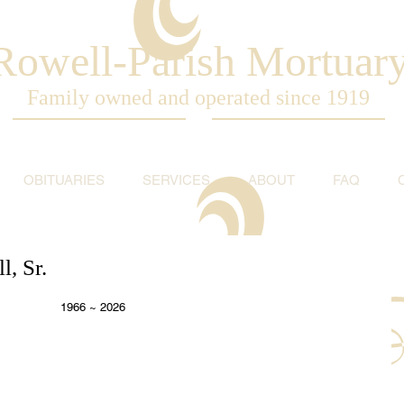
Rowell-Parish Mortuar
Family owned and operated since 1919
OBITUARIES
SERVICES
ABOUT
FAQ
, Sr.
  1966 ~ 2026