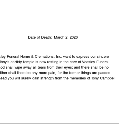
                               Date of Death:  March 2, 2026
asley Funeral Home & Cremations, Inc. want to express our sincere 
ony's earthly temple is now resting in the care of Veasley Funeral 
 shall wipe away all tears from their eyes; and there shall be no 
ither shall there be any more pain, for the former things are passed 
ead you will surely gain strength from the memories of Tony Campbell, 