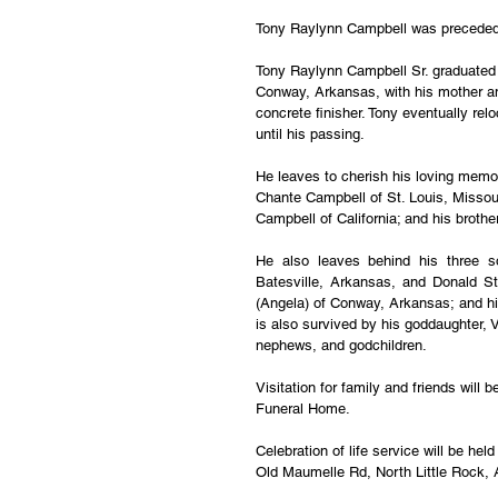
Tony Raylynn Campbell was preceded i
Tony Raylynn Campbell Sr. graduated 
Conway, Arkansas, with his mother and
concrete finisher. Tony eventually rel
until his passing.
He leaves to cherish his loving memo
Chante Campbell of St. Louis, Missour
Campbell of California; and his brothe
He also leaves behind his three s
Batesville, Arkansas, and Donald St
(Angela) of Conway, Arkansas; and hi
is also survived by his goddaughter, V
nephews, and godchildren.
Visitation for family and friends wil
Funeral Home.
Celebration of life service will be h
Old Maumelle Rd, North Little Rock,