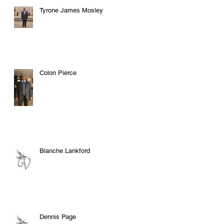
Tyrone James Mosley
Colon Pierce
Blanche Lankford
Dennis Page