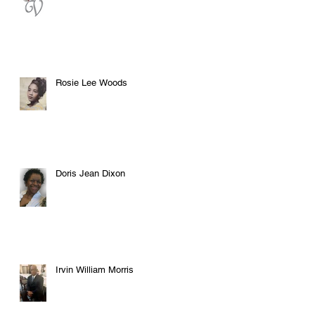
Rosie Lee Woods
Doris Jean Dixon
Irvin William Morris