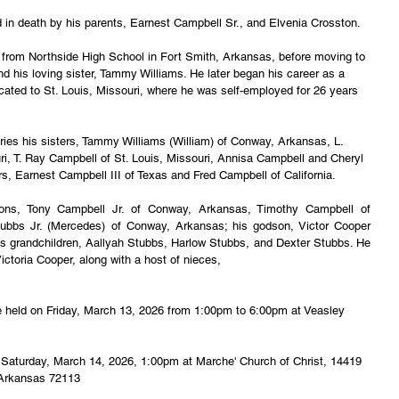
n death by his parents, Earnest Campbell Sr., and Elvenia Crosston.
from Northside High School in Fort Smith, Arkansas, before moving to 
 his loving sister, Tammy Williams. He later began his career as a 
ocated to St. Louis, Missouri, where he was self-employed for 26 years 
ries his sisters, Tammy Williams (William) of Conway, Arkansas, L. 
i, T. Ray Campbell of St. Louis, Missouri, Annisa Campbell and Cheryl 
rs, Earnest Campbell III of Texas and Fred Campbell of California.
ons, Tony Campbell Jr. of Conway, Arkansas, Timothy Campbell of 
ubbs Jr. (Mercedes) of Conway, Arkansas; his godson, Victor Cooper 
s grandchildren, Aallyah Stubbs, Harlow Stubbs, and Dexter Stubbs. He 
ictoria Cooper, along with a host of nieces,
l be held on Friday, March 13, 2026 from 1:00pm to 6:00pm at Veasley 
eld Saturday, March 14, 2026, 1:00pm at Marche' Church of Christ, 14419 
 Arkansas 72113