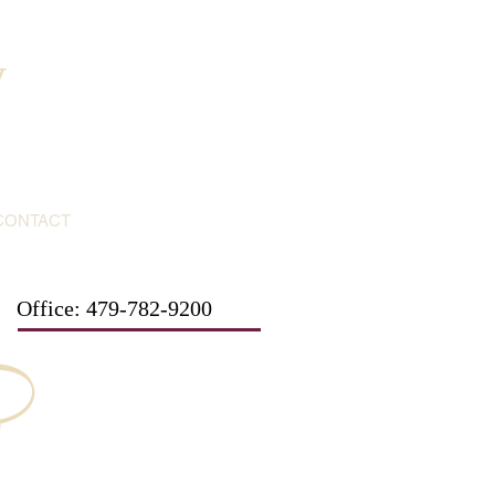
y
CONTACT
Office: 479-782-9200