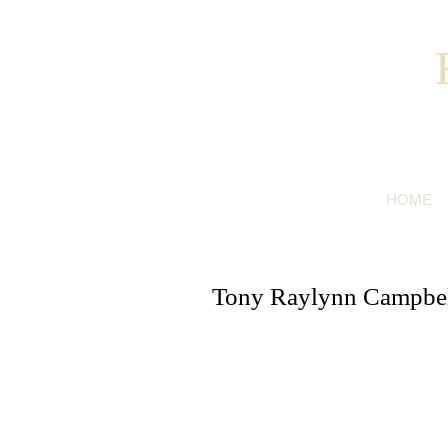
HOME
Tony Raylynn Campbell