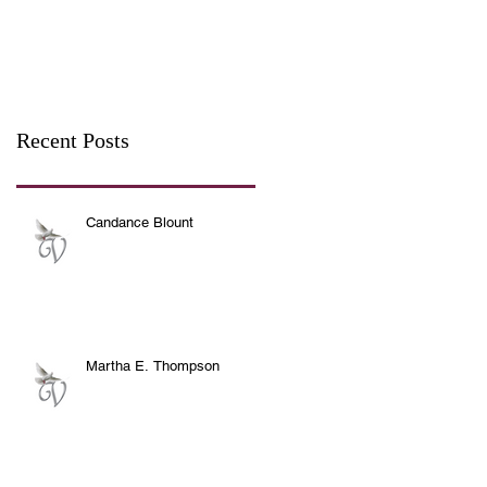
Recent Posts
Candance Blount
Martha E. Thompson