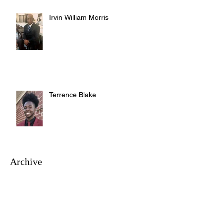
Irvin William Morris
Terrence Blake
Archive
August 2026
(3)
3 posts
July 2026
(10)
10 posts
June 2026
(12)
12 posts
May 2026
(4)
4 posts