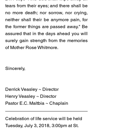
tears from their eyes; and there shall be 
no more death; nor sorrow, nor crying, 
neither shall their be anymore pain, for 
the former things are passed away." Be 
assured that in the days ahead you will 
surely gain strength from the memories 
of Mother Rose Whitmore.
Sincerely,
Derrick Veasley ~ Director
Henry Veasley ~ Director
Pastor E.C. Maltbia ~ Chaplain
Celebration of life service will be held 
Tuesday, July 3, 2018, 3:00pm at St. 