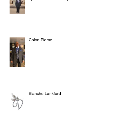
Colon Pierce
Blanche Lankford