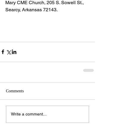
Mary CME Church, 205 S. Sowell St., 
Searcy, Arkansas 72143.
Comments
Write a comment...