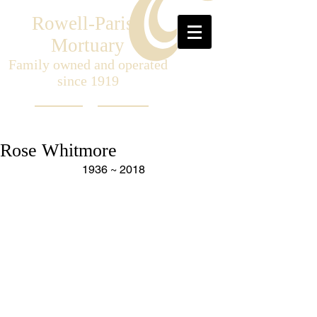
Rowell-Parish
Mortuary
Family owned and operated
since 1919
Rose Whitmore
1936 ~ 2018