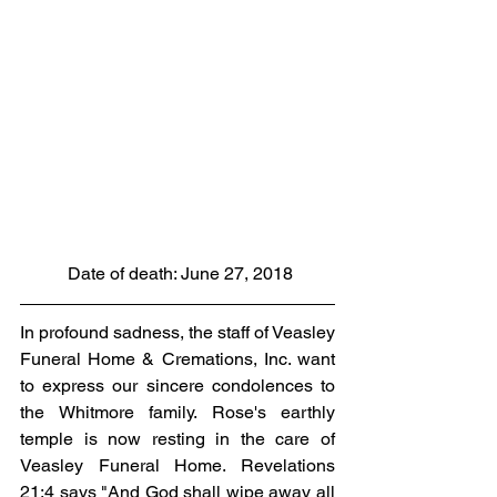
 Date of death: June 27, 2018
In profound sadness, the staff of Veasley 
Funeral Home & Cremations, Inc. want 
to express our sincere condolences to 
the Whitmore family. Rose's earthly 
temple is now resting in the care of 
Veasley Funeral Home. Revelations 
21:4 says "And God shall wipe away all 