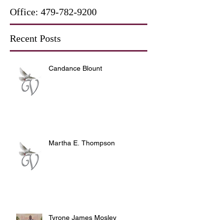
Office:
479-782-9200
Recent Posts
Candance Blount
Martha E. Thompson
Tyrone James Mosley