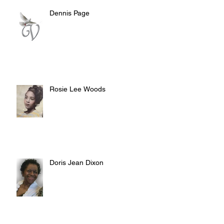
Dennis Page
Rosie Lee Woods
Doris Jean Dixon