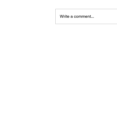
Write a comment...