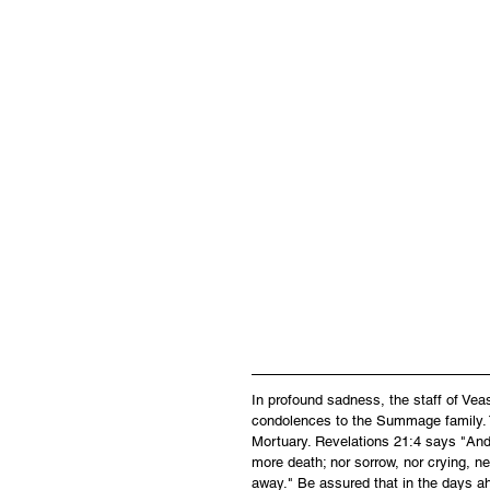
In profound sadness, the staff of Ve
condolences to the Summage family. Ty
Mortuary. Revelations 21:4 says "And 
more death; nor sorrow, nor crying, ne
away." Be assured that in the days ah