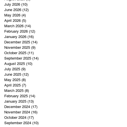
July 2026
(10)
10 posts
June 2026
(12)
12 posts
May 2026
(4)
4 posts
April 2026
(5)
5 posts
March 2026
(14)
14 posts
February 2026
(12)
12 posts
January 2026
(16)
16 posts
December 2025
(14)
14 posts
November 2025
(9)
9 posts
October 2025
(11)
11 posts
September 2025
(14)
14 posts
August 2025
(10)
10 posts
July 2025
(9)
9 posts
June 2025
(12)
12 posts
May 2025
(8)
8 posts
April 2025
(7)
7 posts
March 2025
(8)
8 posts
February 2025
(14)
14 posts
January 2025
(13)
13 posts
December 2024
(17)
17 posts
November 2024
(16)
16 posts
October 2024
(17)
17 posts
September 2024
(10)
10 posts