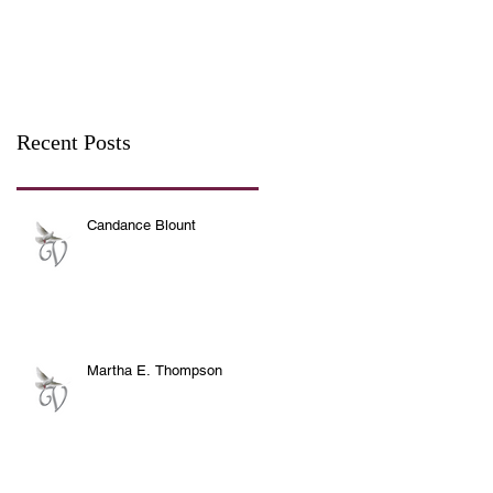
Recent Posts
Candance Blount
Martha E. Thompson