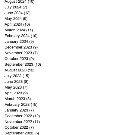
August 2024
(10)
10 posts
July 2024
(7)
7 posts
June 2024
(12)
12 posts
May 2024
(9)
9 posts
April 2024
(10)
10 posts
March 2024
(11)
11 posts
February 2024
(10)
10 posts
January 2024
(9)
9 posts
December 2023
(9)
9 posts
November 2023
(7)
7 posts
October 2023
(9)
9 posts
September 2023
(10)
10 posts
August 2023
(12)
12 posts
July 2023
(15)
15 posts
June 2023
(8)
8 posts
May 2023
(7)
7 posts
April 2023
(9)
9 posts
March 2023
(8)
8 posts
February 2023
(15)
15 posts
January 2023
(7)
7 posts
December 2022
(12)
12 posts
November 2022
(11)
11 posts
October 2022
(7)
7 posts
September 2022
(6)
6 posts