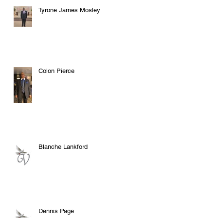
Tyrone James Mosley
Colon Pierce
Blanche Lankford
Dennis Page