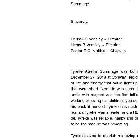
Summage.
Sincerely,
Derrick B.Veasley ~ Director
Henry B.Veasley ~ Director
Pastor E.C. Maltbia ~ Chaplain
Tyreke Atrellis Summage was bor
December 27, 2018 at Conway Regional 
of life and energy that could light 
that were short lived. He was such a
smile with respect was the first ini
working or loving his children, you co
his back if needed. Tyreke has such
human. Tyreke was a leader and a HER
be. Tyreke was reliable, happy and d
to be the man he was becoming.
Tyreke leaves to cherish his lovi