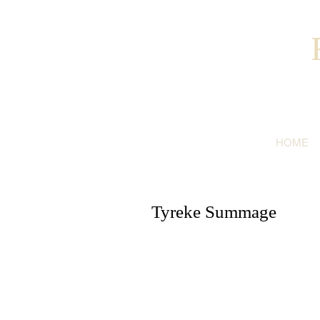
HOME
Tyreke Summage