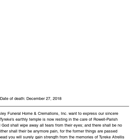
Date of death: December 27, 2018
asley Funeral Home & Cremations, Inc. want to express our sincere 
reke's earthly temple is now resting in the care of Rowell-Parish 
God shall wipe away all tears from their eyes; and there shall be no 
ither shall their be anymore pain, for the former things are passed 
ead you will surely gain strength from the memories of Tyreke Atrellis 