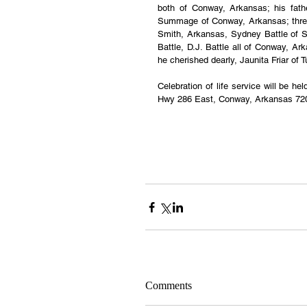
both of Conway, Arkansas; his fathe
Summage of Conway, Arkansas; three
Smith, Arkansas, Sydney Battle of Sa
Battle, D.J. Battle all of Conway, Ar
he cherished dearly, Jaunita Friar of 
Celebration of life service will be h
Hwy 286 East, Conway, Arkansas 72
Comments