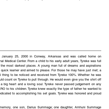
n January 25, 2000 in Conway, Arkansas and was called home on 
Medical Center. From a child to his early adult years, Tyreke was full 
up the most darkest places. A young man full of dreams and aspirations 
 quick learner and aimed to please. For those he may have just met; a 
tial thing to be noticed and received from Tyreke 100%. Whether he was 
uld count on Tyreke to pull through. He would even give you the shirt off 
 a big heart and a loving soul. Tyreke never passed judgement on any 
O to his children. Tyreke knew exactly the type of father he wanted to 
edicated to accomplishing his set goals. Tyreke was honored and proud 
ng memory, one son, Darius Summage; one daughter, Amhuni Summage 