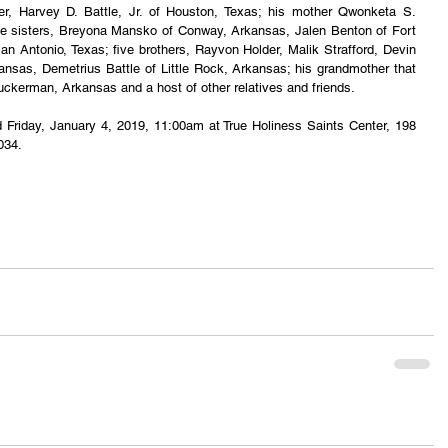
r, Harvey D. Battle, Jr. of Houston, Texas; his mother Qwonketa S. 
 sisters, Breyona Mansko of Conway, Arkansas, Jalen Benton of Fort 
n Antonio, Texas; five brothers, Rayvon Holder, Malik Strafford, Devin 
kansas, Demetrius Battle of Little Rock, Arkansas; his grandmother that 
Tuckerman, Arkansas and a host of other relatives and friends.
eld Friday, January 4, 2019, 11:00am at True Holiness Saints Center, 198 
034.