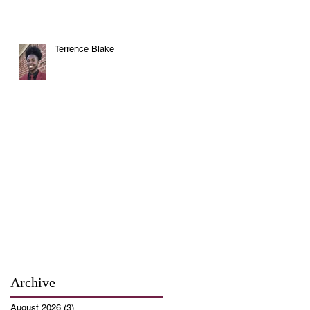
Terrence Blake
Archive
August 2026
(3)
3 posts