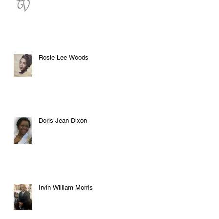
Rosie Lee Woods
Doris Jean Dixon
Irvin William Morris