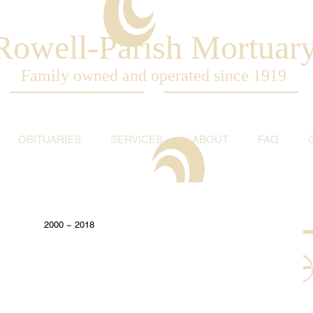
Rowell-Parish Mortuar
Family owned and operated since 1919
OBITUARIES
SERVICES
ABOUT
FAQ
2000 ~ 2018