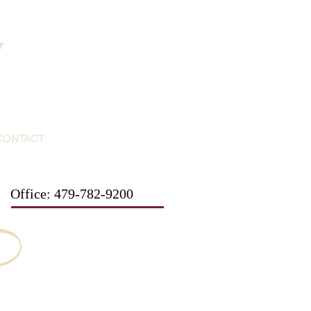
y
CONTACT
Office: 479-782-9200