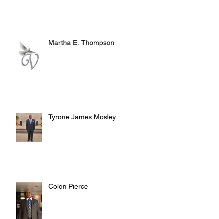
Martha E. Thompson
Tyrone James Mosley
Colon Pierce