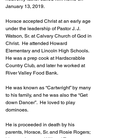
January 13, 2019.
Horace accepted Christ at an early age 
under the leadership of Pastor J. J. 
Watson, Sr. at Calvary Church of God in 
Christ.  He attended Howard 
Elementary and Lincoln High Schools.  
He was a prep cook at Hardscrabble 
Country Club, and later he worked at 
River Valley Food Bank.
He was known as “Cartwright” by many 
to his family, and he was also the “Get 
down Dancer”.  He loved to play 
dominoes.
He is proceeded in death by his 
parents, Horace, Sr. and Rosie Rogers; 