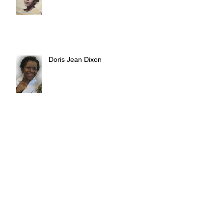
Doris Jean Dixon
Irvin William Morris
Terrence Blake