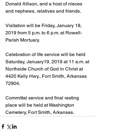
Donald Allison, and a host of nieces 
and nephews, relatives and friends.
Visitation will be Friday, January 18, 
2019 from 5 p.m. to 6 p.m. at Rowell-
Parish Mortuary.
Celebration of life service will be held 
Saturday, January19, 2019 at 11 a.m. at 
Northside Church of God in Christ at 
4420 Kelly Hwy., Fort Smith, Arkansas 
72904.
Committal service and final resting 
place will be held at Washington 
Cemetery, Fort Smith, Arkansas. 