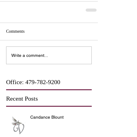
Comments
Write a comment...
Office:
479-782-9200
Recent Posts
Candance Blount