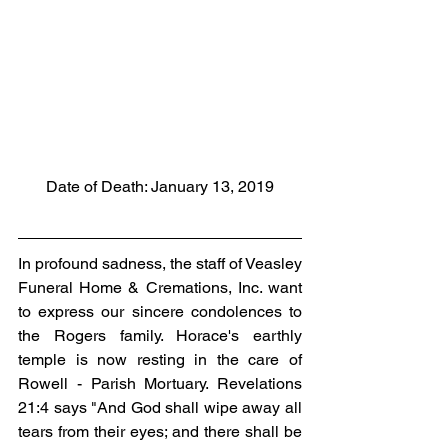
Date of Death: January 13, 2019
In profound sadness, the staff of Veasley 
Funeral Home & Cremations, Inc. want 
to express our sincere condolences to 
the Rogers family. Horace's earthly 
temple is now resting in the care of 
Rowell - Parish Mortuary. Revelations 
21:4 says "And God shall wipe away all 
tears from their eyes; and there shall be 