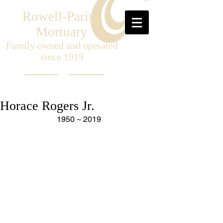
Rowell-Parish
Mortuary
Family owned and operated
since 1919
Horace Rogers Jr.
1950 ~ 2019 