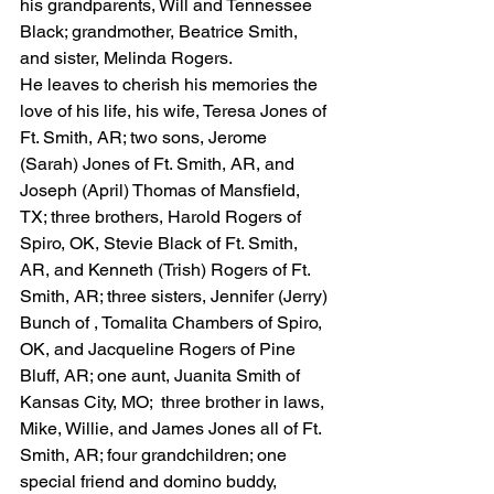
his grandparents, Will and Tennessee 
Black; grandmother, Beatrice Smith, 
and sister, Melinda Rogers.
He leaves to cherish his memories the 
love of his life, his wife, Teresa Jones of 
Ft. Smith, AR; two sons, Jerome 
(Sarah) Jones of Ft. Smith, AR, and 
Joseph (April) Thomas of Mansfield, 
TX; three brothers, Harold Rogers of 
Spiro, OK, Stevie Black of Ft. Smith, 
AR, and Kenneth (Trish) Rogers of Ft. 
Smith, AR; three sisters, Jennifer (Jerry) 
Bunch of , Tomalita Chambers of Spiro, 
OK, and Jacqueline Rogers of Pine 
Bluff, AR; one aunt, Juanita Smith of 
Kansas City, MO;  three brother in laws, 
Mike, Willie, and James Jones all of Ft. 
Smith, AR; four grandchildren; one 
special friend and domino buddy, 