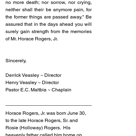
no more death; nor sorrow, nor crying, 
neither shall their be anymore pain, for 
the former things are passed away." Be 
assured that in the days ahead you will 
surely gain strength from the memories 
of Mr. Horace Rogers, Jr.
Sincerely,
Derrick Veasley ~ Director
Henry Veasley ~ Director
Pastor E.C. Maltbia ~ Chaplain
Horace Rogers, Jr. was born June 30, 
to the late Horace Rogers, Sr. and 
Rosie (Holloway) Rogers.  His 
heavenly father called him home on 