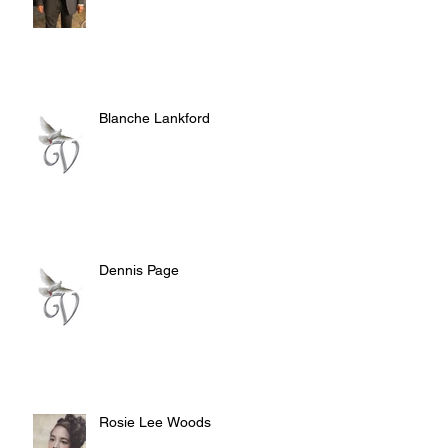
Blanche Lankford
Dennis Page
Rosie Lee Woods