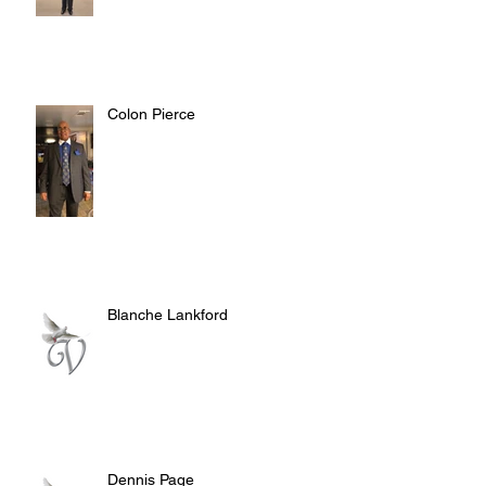
Colon Pierce
Blanche Lankford
Dennis Page