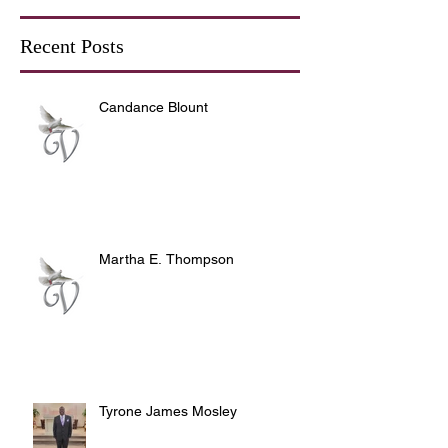
Recent Posts
Candance Blount
Martha E. Thompson
Tyrone James Mosley