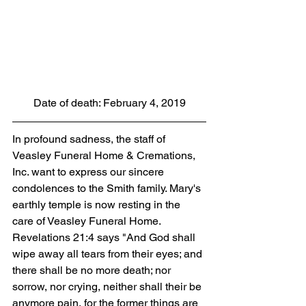
Date of death: February 4, 2019
In profound sadness, the staff of 
Veasley Funeral Home & Cremations, 
Inc. want to express our sincere 
condolences to the Smith family. Mary's 
earthly temple is now resting in the 
care of Veasley Funeral Home. 
Revelations 21:4 says "And God shall 
wipe away all tears from their eyes; and 
there shall be no more death; nor 
sorrow, nor crying, neither shall their be 
anymore pain, for the former things are 