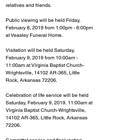
relatives and friends.
Public viewing will be held Friday, 
February 8, 2019 from 1:00pm - 6:00pm 
at Veasley Funeral Home.
Visitation will be held Saturday, 
February 9, 2019 from 10:00am - 
11:00am at Virginia Baptist Church-
Wrightsville, 14102 AR-365, Little 
Rock, Arkansas 72206.
Celebration of life service will be held 
Saturday, February 9, 2019, 11:00am at 
Virginia Baptist Church-Wrightsville, 
14102 AR-365, Little Rock, Arkansas 
72206.