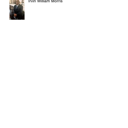
Irvin William Morris
Terrence Blake
Archive
August 2026
(3)
3 posts
July 2026
(10)
10 posts
June 2026
(12)
12 posts
May 2026
(4)
4 posts
April 2026
(5)
5 posts
March 2026
(14)
14 posts