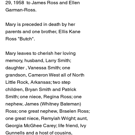
29, 1958  to James Ross and Ellen 
Garman-Ross.
Mary is preceded in death by her 
parents and one brother, Ellis Kane 
Ross "Butch".
Mary leaves to cherish her loving 
memory, husband, Larry Smith; 
daughter , Vanessa Smith; one 
grandson, Cameron West all of North 
Little Rock, Arkansas; two step 
children, Bryan Smith and Patrick 
Smith; one niece, Regina Ross; one 
nephew, James (Whitney Bateman) 
Ross; one great nephew, Braelen Ross; 
one great niece, Remyiah Wright; aunt, 
Georgia McGhee Carey; life friend, Ivy 
Gunnells and a host of cousins, 