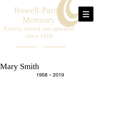
Rowell-Parish
Mortuary
Family owned and operated
since 1919
Mary Smith
1958 ~ 2019