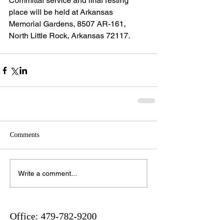
Committal service and final resting 
place will be held at Arkansas 
Memorial Gardens, 8507 AR-161, 
North Little Rock, Arkansas 72117.
Comments
Write a comment...
Office:
479-782-9200