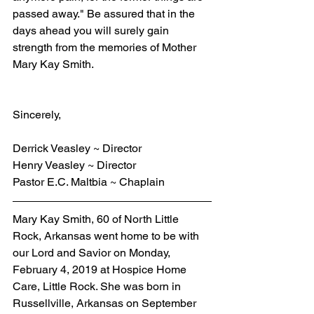
passed away." Be assured that in the 
days ahead you will surely gain 
strength from the memories of Mother 
Mary Kay Smith.
Sincerely,
Derrick Veasley ~ Director
Henry Veasley ~ Director
Pastor E.C. Maltbia ~ Chaplain
Mary Kay Smith, 60 of North Little 
Rock, Arkansas went home to be with 
our Lord and Savior on Monday, 
February 4, 2019 at Hospice Home 
Care, Little Rock. She was born in 
Russellville, Arkansas on September 