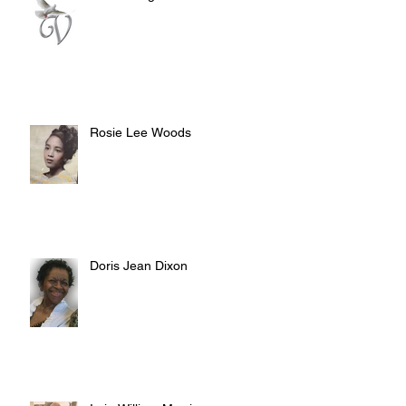
Rosie Lee Woods
Doris Jean Dixon