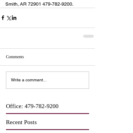
Smith, AR 72901 479-782-9200.
Comments
Write a comment...
Office:
479-782-9200
Recent Posts