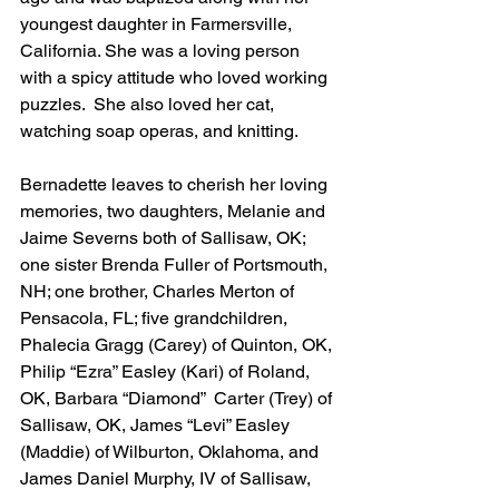
youngest daughter in Farmersville, 
California. She was a loving person 
with a spicy attitude who loved working 
puzzles.  She also loved her cat, 
watching soap operas, and knitting.
Bernadette leaves to cherish her loving 
memories, two daughters, Melanie and 
Jaime Severns both of Sallisaw, OK; 
one sister Brenda Fuller of Portsmouth, 
NH; one brother, Charles Merton of 
Pensacola, FL; five grandchildren, 
Phalecia Gragg (Carey) of Quinton, OK, 
Philip “Ezra” Easley (Kari) of Roland, 
OK, Barbara “Diamond”  Carter (Trey) of 
Sallisaw, OK, James “Levi” Easley 
(Maddie) of Wilburton, Oklahoma, and 
James Daniel Murphy, IV of Sallisaw, 