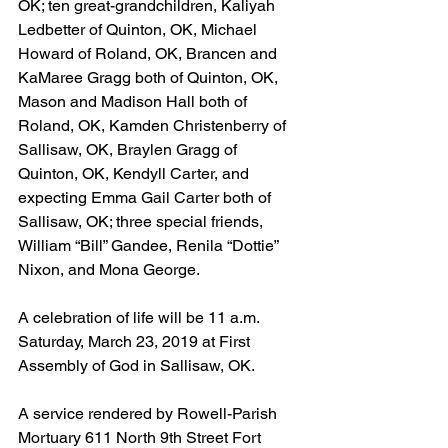
OK; ten great-grandchildren, Kaliyah 
Ledbetter of Quinton, OK, Michael 
Howard of Roland, OK, Brancen and 
KaMaree Gragg both of Quinton, OK, 
Mason and Madison Hall both of 
Roland, OK, Kamden Christenberry of 
Sallisaw, OK, Braylen Gragg of 
Quinton, OK, Kendyll Carter, and 
expecting Emma Gail Carter both of 
Sallisaw, OK; three special friends, 
William “Bill” Gandee, Renila “Dottie” 
Nixon, and Mona George.
A celebration of life will be 11 a.m. 
Saturday, March 23, 2019 at First 
Assembly of God in Sallisaw, OK.
A service rendered by Rowell-Parish 
Mortuary 611 North 9th Street Fort 