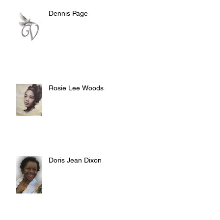
Dennis Page
Rosie Lee Woods
Doris Jean Dixon