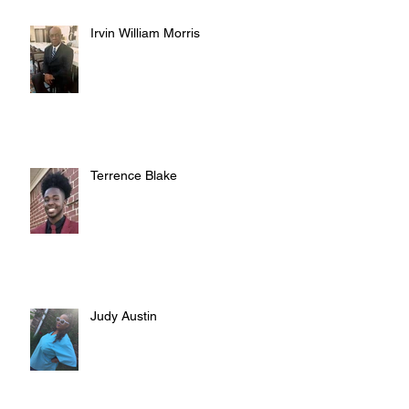
Irvin William Morris
Terrence Blake
Judy Austin