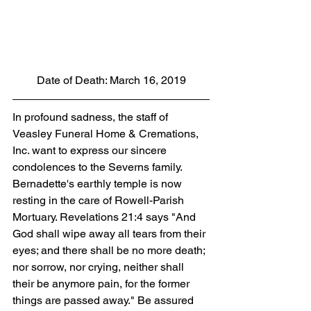
 Date of Death: March 16, 2019 
In profound sadness, the staff of 
Veasley Funeral Home & Cremations, 
Inc. want to express our sincere 
condolences to the Severns family. 
Bernadette's earthly temple is now 
resting in the care of Rowell-Parish 
Mortuary. Revelations 21:4 says "And 
God shall wipe away all tears from their 
eyes; and there shall be no more death; 
nor sorrow, nor crying, neither shall 
their be anymore pain, for the former 
things are passed away." Be assured 