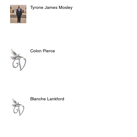
Tyrone James Mosley
Colon Pierce
Blanche Lankford