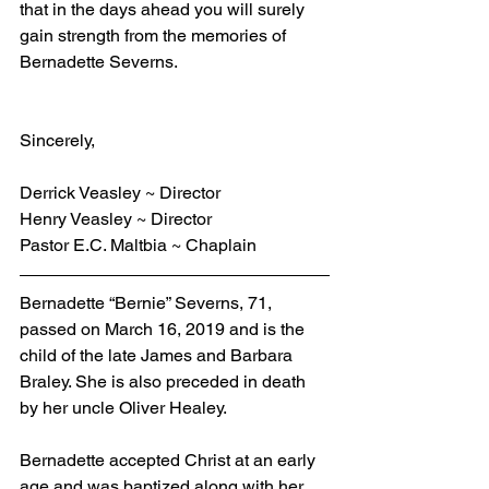
that in the days ahead you will surely 
gain strength from the memories of 
Bernadette Severns.
Sincerely,
Derrick Veasley ~ Director
Henry Veasley ~ Director
Pastor E.C. Maltbia ~ Chaplain
Bernadette “Bernie” Severns, 71, 
passed on March 16, 2019 and is the 
child of the late James and Barbara 
Braley. She is also preceded in death 
by her uncle Oliver Healey.
Bernadette accepted Christ at an early 
age and was baptized along with her 