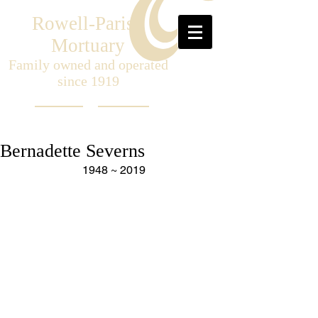
Rowell-Parish
Mortuary
Family owned and operated
since 1919
Bernadette Severns
1948 ~ 2019