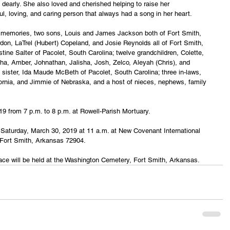
 dearly. She also loved and cherished helping to raise her 
ul, loving, and caring person that always had a song in her heart.
g memories, two sons, Louis and James Jackson both of Fort Smith, 
on, LaTrel (Hubert) Copeland, and Josie Reynolds all of Fort Smith, 
tine Salter of Pacolet, South Carolina; twelve grandchildren, Colette, 
ha, Amber, Johnathan, Jalisha, Josh, Zelco, Aleyah (Chris), and 
 sister, Ida Maude McBeth of Pacolet, South Carolina; three in-laws, 
ifornia, and Jimmie of Nebraska, and a host of nieces, nephews, family 
019 from 7 p.m. to 8 p.m. at Rowell-Parish Mortuary.
ld Saturday, March 30, 2019 at 11 a.m. at New Covenant International 
 Fort Smith, Arkansas 72904.
lace will be held at the Washington Cemetery, Fort Smith, Arkansas.