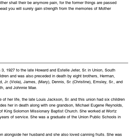
ither shall their be anymore pain, for the former things are passed 
ead you will surely gain strength from the memories of Mother 
, 1927 to the late Howard and Estelle Jeter, Sr. in Union, South 
hildren and was also preceded in death by eight brothers, Herman, 
 Jr. (Viola), James, (Mary), Dennis, Sr. (Christine), Emsley, Sr., and 
th, and Johnnie Mae.
 of her life, the late Louis Jackson, Sr. and this union had six children 
des her in death along with one grandson, Michael Eugene Reynolds, 
of King Solomon Missionary Baptist Church. She worked at Wortz 
years of service. She was a graduate of the Union Public Schools in 
en alongside her husband and she also loved canning fruits. She was 