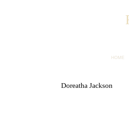
HOME
Doreatha Jackson