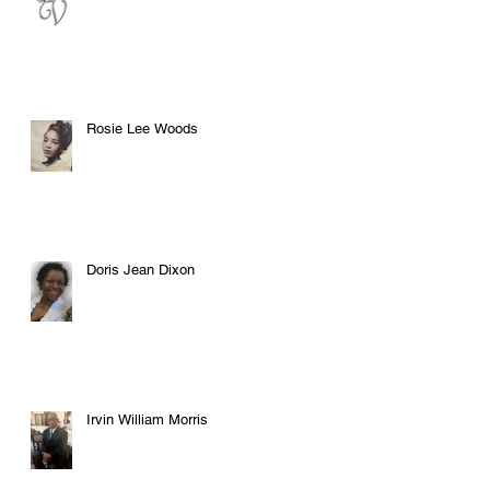
Rosie Lee Woods
Doris Jean Dixon
Irvin William Morris