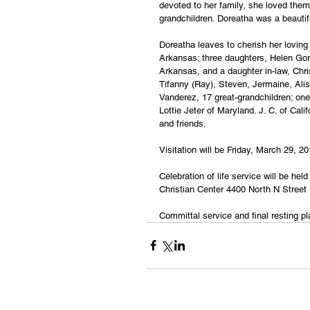
devoted to her family, she loved them
grandchildren. Doreatha was a beautif
Doreatha leaves to cherish her lovin
Arkansas; three daughters, Helen Gord
Arkansas, and a daughter in-law, Chris
Tifanny (Ray), Steven, Jermaine, Alis
Vanderez, 17 great-grandchildren; one
Lottie Jeter of Maryland. J. C. of Cal
and friends.
Visitation will be Friday, March 29, 2
Celebration of life service will be he
Christian Center 4400 North N Street
Committal service and final resting p