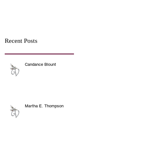
Recent Posts
Candance Blount
Martha E. Thompson