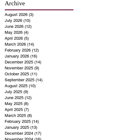
Archive
August 2026
(3)
3 posts
July 2026
(10)
10 posts
June 2026
(12)
12 posts
May 2026
(4)
4 posts
April 2026
(5)
5 posts
March 2026
(14)
14 posts
February 2026
(12)
12 posts
January 2026
(16)
16 posts
December 2025
(14)
14 posts
November 2025
(9)
9 posts
October 2025
(11)
11 posts
September 2025
(14)
14 posts
August 2025
(10)
10 posts
July 2025
(9)
9 posts
June 2025
(12)
12 posts
May 2025
(8)
8 posts
April 2025
(7)
7 posts
March 2025
(8)
8 posts
February 2025
(14)
14 posts
January 2025
(13)
13 posts
December 2024
(17)
17 posts
November 2024
(16)
16 posts