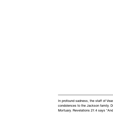
In profound sadness, the staff of Ve
condolences to the Jackson family. Do
Mortuary. Revelations 21:4 says "And 