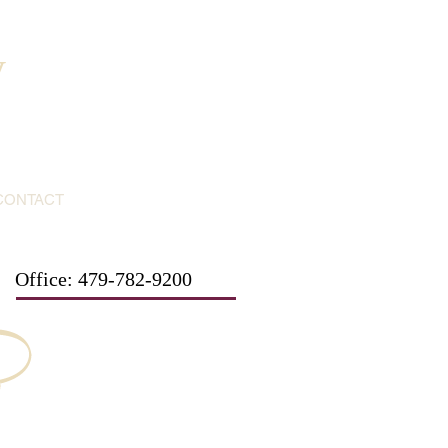
y
CONTACT
Office: 479-782-9200