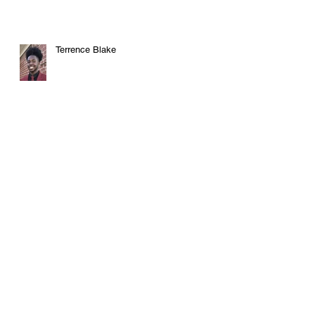
Terrence Blake