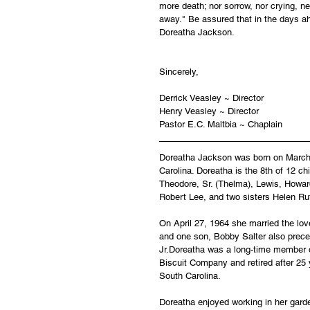
more death; nor sorrow, nor crying, ne
away." Be assured that in the days ah
Doreatha Jackson.
Sincerely,
Derrick Veasley ~ Director
Henry Veasley ~ Director
Pastor E.C. Maltbia ~ Chaplain
Doreatha Jackson was born on March 3
Carolina. Doreatha is the 8th of 12 c
Theodore, Sr. (Thelma), Lewis, Howard,
Robert Lee, and two sisters Helen Ru
On April 27, 1964 she married the love
and one son, Bobby Salter also prece
Jr.Doreatha was a long-time member 
Biscuit Company and retired after 25 
South Carolina.
Doreatha enjoyed working in her gard