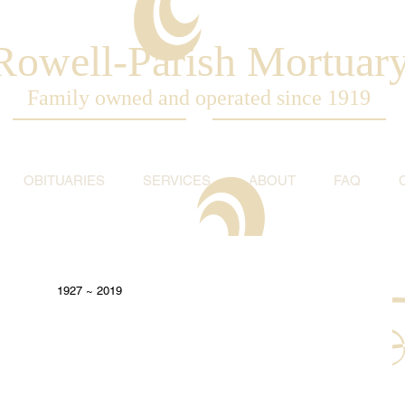
Rowell-Parish Mortuar
Family owned and operated since 1919
OBITUARIES
SERVICES
ABOUT
FAQ
1927 ~ 2019