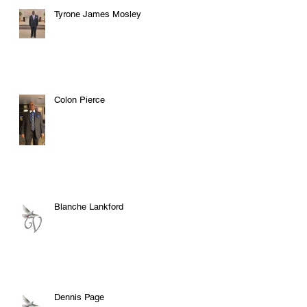
Tyrone James Mosley
Colon Pierce
Blanche Lankford
Dennis Page