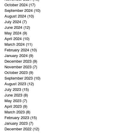
October 2024
(17)
17 posts
September 2024
(10)
10 posts
August 2024
(10)
10 posts
July 2024
(7)
7 posts
June 2024
(12)
12 posts
May 2024
(9)
9 posts
April 2024
(10)
10 posts
March 2024
(11)
11 posts
February 2024
(10)
10 posts
January 2024
(9)
9 posts
December 2023
(9)
9 posts
November 2023
(7)
7 posts
October 2023
(9)
9 posts
September 2023
(10)
10 posts
August 2023
(12)
12 posts
July 2023
(15)
15 posts
June 2023
(8)
8 posts
May 2023
(7)
7 posts
April 2023
(9)
9 posts
March 2023
(8)
8 posts
February 2023
(15)
15 posts
January 2023
(7)
7 posts
December 2022
(12)
12 posts