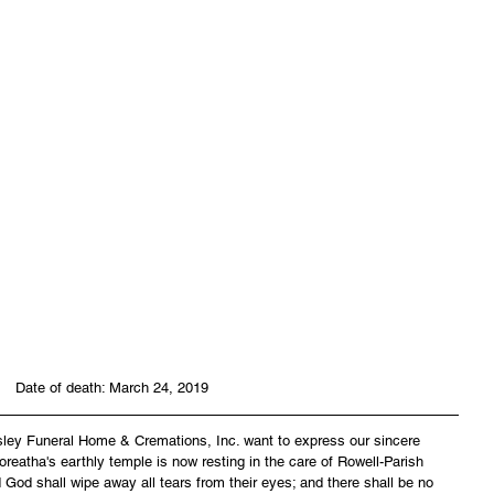
 Date of death: March 24, 2019
asley Funeral Home & Cremations, Inc. want to express our sincere 
reatha's earthly temple is now resting in the care of Rowell-Parish 
God shall wipe away all tears from their eyes; and there shall be no 