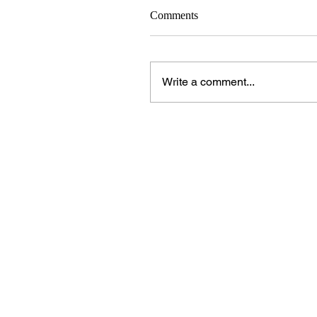
Comments
Write a comment...