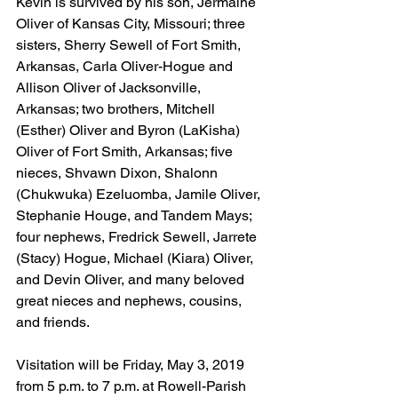
Kevin is survived by his son, Jermaine 
Oliver of Kansas City, Missouri; three 
sisters, Sherry Sewell of Fort Smith, 
Arkansas, Carla Oliver-Hogue and 
Allison Oliver of Jacksonville, 
Arkansas; two brothers, Mitchell 
(Esther) Oliver and Byron (LaKisha) 
Oliver of Fort Smith, Arkansas; five 
nieces, Shvawn Dixon, Shalonn 
(Chukwuka) Ezeluomba, Jamile Oliver, 
Stephanie Houge, and Tandem Mays; 
four nephews, Fredrick Sewell, Jarrete 
(Stacy) Hogue, Michael (Kiara) Oliver, 
and Devin Oliver, and many beloved 
great nieces and nephews, cousins, 
and friends.
Visitation will be Friday, May 3, 2019 
from 5 p.m. to 7 p.m. at Rowell-Parish 