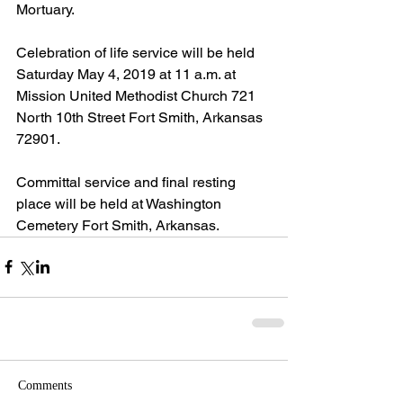
Mortuary.
Celebration of life service will be held 
Saturday May 4, 2019 at 11 a.m. at 
Mission United Methodist Church 721 
North 10th Street Fort Smith, Arkansas 
72901.
Committal service and final resting 
place will be held at Washington 
Cemetery Fort Smith, Arkansas. 
Comments