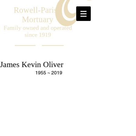
Rowell-Parish
Mortuary
Family owned and operated
since 1919
James Kevin Oliver
1955 ~ 2019