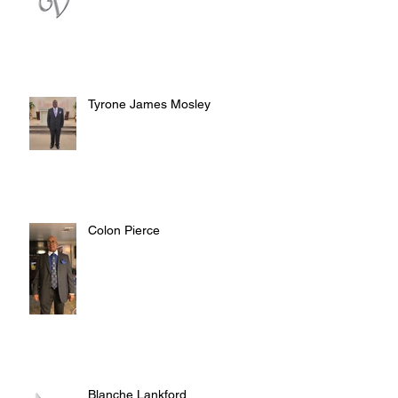
Tyrone James Mosley
Colon Pierce
Blanche Lankford