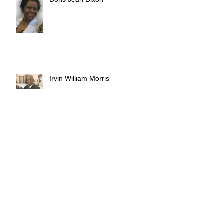
Irvin William Morris
Terrence Blake
Archive