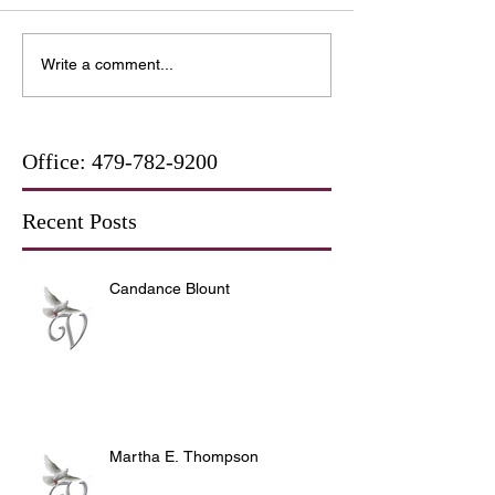
Write a comment...
Office:
479-782-9200
Recent Posts
Candance Blount
Martha E. Thompson