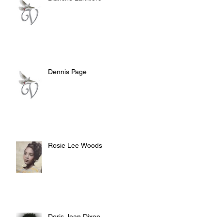
Dennis Page
Rosie Lee Woods
Doris Jean Dixon