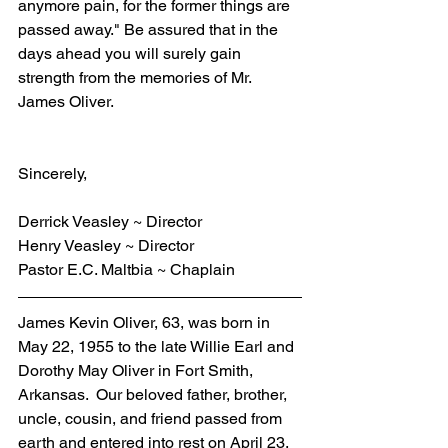
anymore pain, for the former things are 
passed away." Be assured that in the 
days ahead you will surely gain 
strength from the memories of Mr. 
James Oliver. 
Sincerely,
Derrick Veasley ~ Director
Henry Veasley ~ Director
Pastor E.C. Maltbia ~ Chaplain
James Kevin Oliver, 63, was born in 
May 22, 1955 to the late Willie Earl and 
Dorothy May Oliver in Fort Smith, 
Arkansas.  Our beloved father, brother, 
uncle, cousin, and friend passed from 
earth and entered into rest on April 23, 