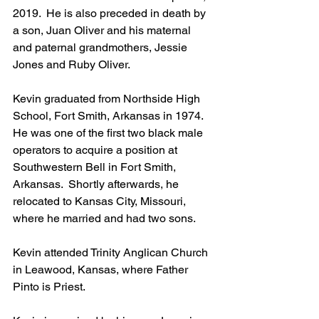
2019.  He is also preceded in death by 
a son, Juan Oliver and his maternal 
and paternal grandmothers, Jessie 
Jones and Ruby Oliver.
Kevin graduated from Northside High 
School, Fort Smith, Arkansas in 1974.  
He was one of the first two black male 
operators to acquire a position at 
Southwestern Bell in Fort Smith, 
Arkansas.  Shortly afterwards, he 
relocated to Kansas City, Missouri, 
where he married and had two sons.
Kevin attended Trinity Anglican Church 
in Leawood, Kansas, where Father 
Pinto is Priest.