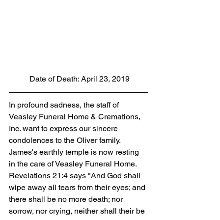
 Date of Death: April 23, 2019
In profound sadness, the staff of 
Veasley Funeral Home & Cremations, 
Inc. want to express our sincere 
condolences to the Oliver family. 
James's earthly temple is now resting 
in the care of Veasley Funeral Home. 
Revelations 21:4 says "And God shall 
wipe away all tears from their eyes; and 
there shall be no more death; nor 
sorrow, nor crying, neither shall their be 