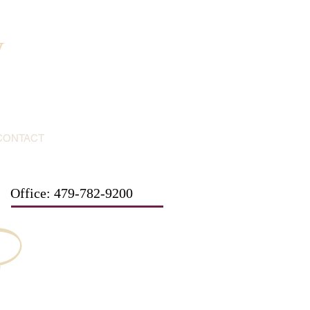
y
CONTACT
Office: 479-782-9200