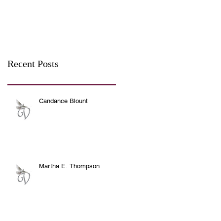
Recent Posts
Candance Blount
Martha E. Thompson