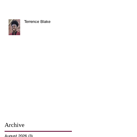
Terrence Blake
Archive
August 2026
(3)
3 posts