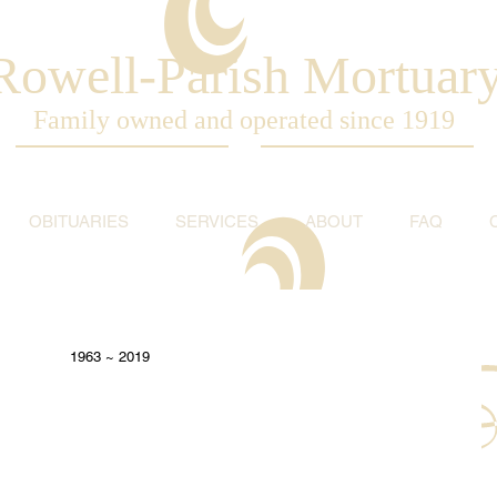
Rowell-Parish Mortuar
Family owned and operated since 1919
OBITUARIES
SERVICES
ABOUT
FAQ
1963 ~ 2019