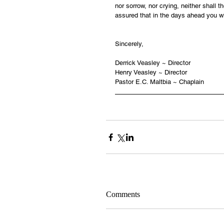
nor sorrow, nor crying, neither shall 
assured that in the days ahead you wi
Sincerely,
Derrick Veasley ~ Director
Henry Veasley ~ Director
Pastor E.C. Maltbia ~ Chaplain
Comments