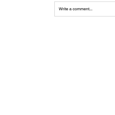
Write a comment...