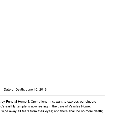
Date of Death: June 10, 2019
asley Funeral Home & Cremations, Inc. want to express our sincere 
io's earthly temple is now resting in the care of Veasley Home. 
wipe away all tears from their eyes; and there shall be no more death; 