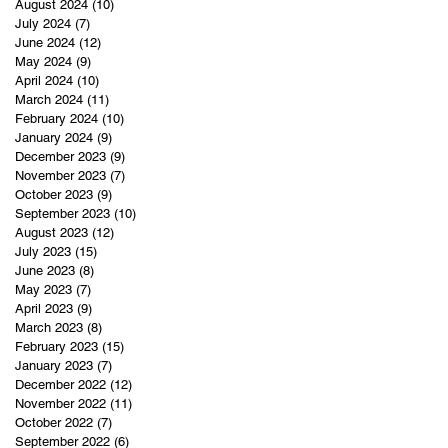
August 2024
(10)
10 posts
July 2024
(7)
7 posts
June 2024
(12)
12 posts
May 2024
(9)
9 posts
April 2024
(10)
10 posts
March 2024
(11)
11 posts
February 2024
(10)
10 posts
January 2024
(9)
9 posts
December 2023
(9)
9 posts
November 2023
(7)
7 posts
October 2023
(9)
9 posts
September 2023
(10)
10 posts
August 2023
(12)
12 posts
July 2023
(15)
15 posts
June 2023
(8)
8 posts
May 2023
(7)
7 posts
April 2023
(9)
9 posts
March 2023
(8)
8 posts
February 2023
(15)
15 posts
January 2023
(7)
7 posts
December 2022
(12)
12 posts
November 2022
(11)
11 posts
October 2022
(7)
7 posts
September 2022
(6)
6 posts