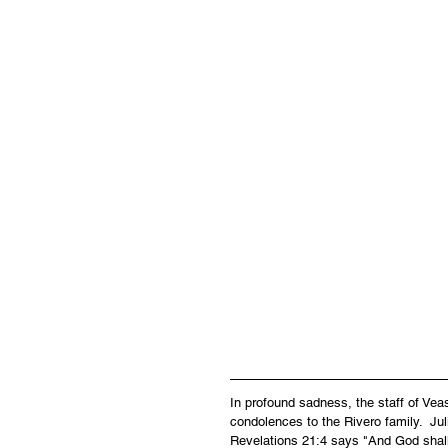
In profound sadness, the staff of Ve
condolences to the Rivero family.  Jul
Revelations 21:4 says "And God shall 