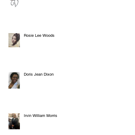
Rosie Lee Woods
Doris Jean Dixon
Irvin William Morris