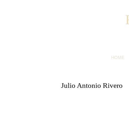
HOME
Julio Antonio Rivero