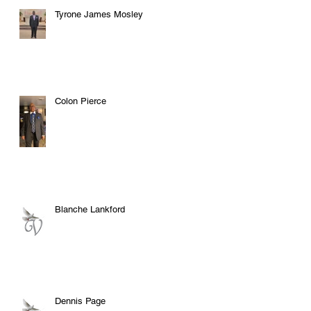
Tyrone James Mosley
Colon Pierce
Blanche Lankford
Dennis Page