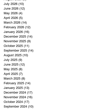
July 2026
(10)
10 posts
June 2026
(12)
12 posts
May 2026
(4)
4 posts
April 2026
(5)
5 posts
March 2026
(14)
14 posts
February 2026
(12)
12 posts
January 2026
(16)
16 posts
December 2025
(14)
14 posts
November 2025
(9)
9 posts
October 2025
(11)
11 posts
September 2025
(14)
14 posts
August 2025
(10)
10 posts
July 2025
(9)
9 posts
June 2025
(12)
12 posts
May 2025
(8)
8 posts
April 2025
(7)
7 posts
March 2025
(8)
8 posts
February 2025
(14)
14 posts
January 2025
(13)
13 posts
December 2024
(17)
17 posts
November 2024
(16)
16 posts
October 2024
(17)
17 posts
September 2024
(10)
10 posts