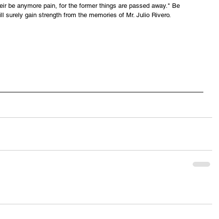
their be anymore pain, for the former things are passed away." Be 
ll surely gain strength from the memories of Mr. Julio Rivero.