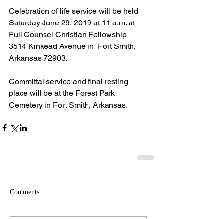
Celebration of life service will be held 
Saturday June 29, 2019 at 11 a.m. at 
Full Counsel Christian Fellowship 
3514 Kinkead Avenue in  Fort Smith, 
Arkansas 72903.
Committal service and final resting 
place will be at the Forest Park 
Cemetery in Fort Smith, Arkansas. 
Comments