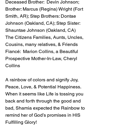
Deceased Brother:  Devin Johnson; 
Brother: Marcus (Regina) Wright (Fort 
Smith, AR); Step Brothers: Dontae 
Johnson (Oakland, CA); Step Sister:  
Shauntae Johnson (Oakland, CA)
The Citizens Families, Aunts, Uncles, 
Cousins, many relatives, & Friends
Fiancé:  Marion Collins, a Beautiful 
Prospective Mother-In-Law, Cheryl 
Collins
A rainbow of colors and signify Joy, 
Peace, Love, & Potential Happiness.  
When it seems like Life is tossing you 
back and forth through the good and 
bad, Shamia expected the Rainbow to 
remind her of God’s promises in HIS 
Fulfilling Glory!