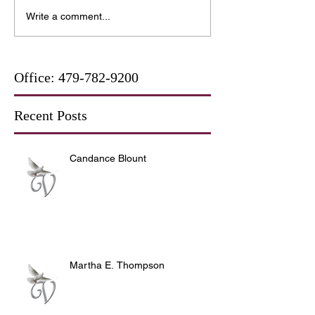
Write a comment...
Office:
479-782-9200
Recent Posts
Candance Blount
Martha E. Thompson