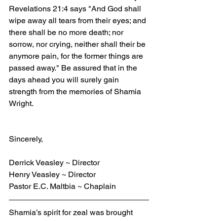
Revelations 21:4 says "And God shall 
wipe away all tears from their eyes; and 
there shall be no more death; nor 
sorrow, nor crying, neither shall their be 
anymore pain, for the former things are 
passed away." Be assured that in the 
days ahead you will surely gain 
strength from the memories of Shamia 
Wright.
Sincerely,
Derrick Veasley ~ Director
Henry Veasley ~ Director
Pastor E.C. Maltbia ~ Chaplain
Shamia’s spirit for zeal was brought 