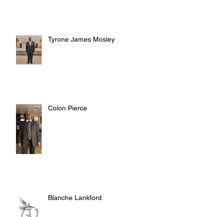
Tyrone James Mosley
Colon Pierce
Blanche Lankford