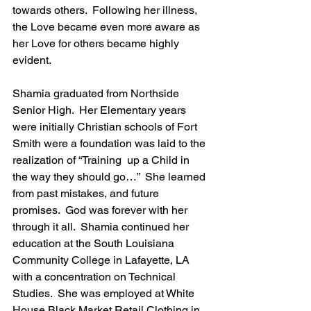
towards others.  Following her illness, 
the Love became even more aware as 
her Love for others became highly 
evident.
Shamia graduated from Northside 
Senior High.  Her Elementary years 
were initially Christian schools of Fort 
Smith were a foundation was laid to the 
realization of “Training  up a Child in 
the way they should go…”  She learned 
from past mistakes, and future 
promises.  God was forever with her 
through it all.  Shamia continued her 
education at the South Louisiana 
Community College in Lafayette, LA 
with a concentration on Technical 
Studies.  She was employed at White 
House Black Market Retail Clothing in 