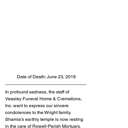
 Date of Death: June 23, 2019
In profound sadness, the staff of 
Veasley Funeral Home & Cremations, 
Inc. want to express our sincere 
condolences to the Wright family.  
Shamia's earthly temple is now resting 
in the care of Rowell-Parish Mortuary. 