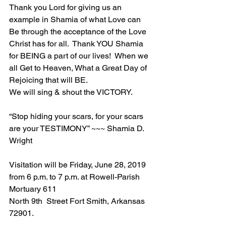
Thank you Lord for giving us an 
example in Shamia of what Love can 
Be through the acceptance of the Love 
Christ has for all.  Thank YOU Shamia 
for BEING a part of our lives!  When we 
all Get to Heaven, What a Great Day of 
Rejoicing that will BE.
We will sing & shout the VICTORY.
“Stop hiding your scars, for your scars 
are your TESTIMONY” ~~~ Shamia D. 
Wright
Visitation will be Friday, June 28, 2019 
from 6 p.m. to 7 p.m. at Rowell-Parish 
Mortuary 611 
North 9th  Street Fort Smith, Arkansas 
72901.