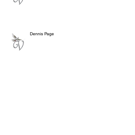
Dennis Page
Rosie Lee Woods
Doris Jean Dixon