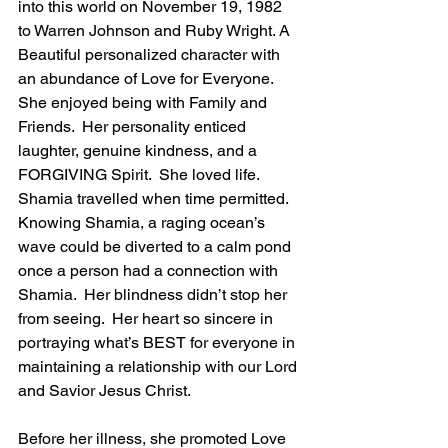
into this world on November 19, 1982 
to Warren Johnson and Ruby Wright. A 
Beautiful personalized character with 
an abundance of Love for Everyone.  
She enjoyed being with Family and 
Friends.  Her personality enticed 
laughter, genuine kindness, and a 
FORGIVING Spirit.  She loved life. 
Shamia travelled when time permitted.  
Knowing Shamia, a raging ocean’s 
wave could be diverted to a calm pond 
once a person had a connection with 
Shamia.  Her blindness didn’t stop her 
from seeing.  Her heart so sincere in 
portraying what’s BEST for everyone in 
maintaining a relationship with our Lord 
and Savior Jesus Christ.  
Before her illness, she promoted Love 