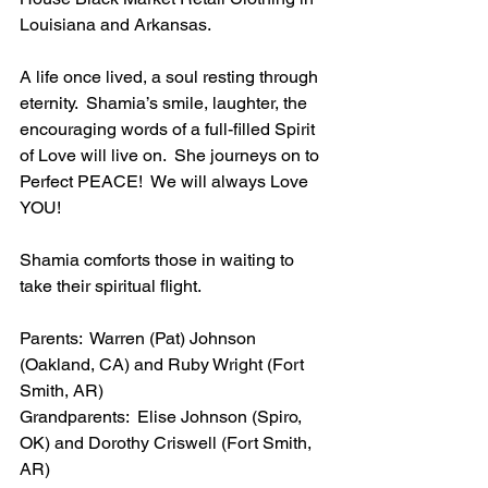
Louisiana and Arkansas.
A life once lived, a soul resting through 
eternity.  Shamia’s smile, laughter, the 
encouraging words of a full-filled Spirit 
of Love will live on.  She journeys on to 
Perfect PEACE!  We will always Love 
YOU!
Shamia comforts those in waiting to 
take their spiritual flight.
Parents:  Warren (Pat) Johnson 
(Oakland, CA) and Ruby Wright (Fort 
Smith, AR)
Grandparents:  Elise Johnson (Spiro, 
OK) and Dorothy Criswell (Fort Smith, 
AR)