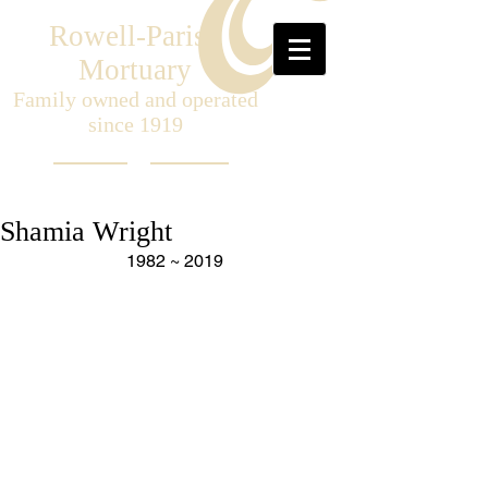
Rowell-Parish
Mortuary
Family owned and operated
since 1919
Shamia Wright
1982 ~ 2019