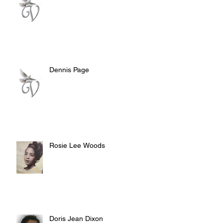
Dennis Page
Rosie Lee Woods
Doris Jean Dixon