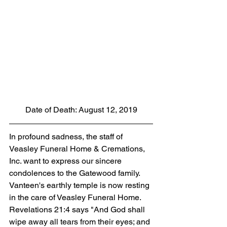
Date of Death: August 12, 2019
In profound sadness, the staff of 
Veasley Funeral Home & Cremations, 
Inc. want to express our sincere 
condolences to the Gatewood family. 
Vanteen's earthly temple is now resting 
in the care of Veasley Funeral Home. 
Revelations 21:4 says "And God shall 
wipe away all tears from their eyes; and 