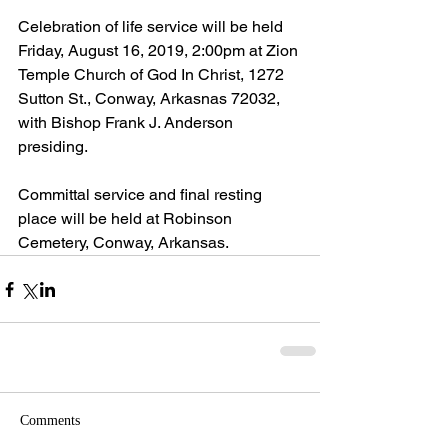
Celebration of life service will be held 
Friday, August 16, 2019, 2:00pm at Zion 
Temple Church of God In Christ, 1272 
Sutton St., Conway, Arkasnas 72032, 
with Bishop Frank J. Anderson 
presiding.
Committal service and final resting 
place will be held at Robinson 
Cemetery, Conway, Arkansas.
Comments