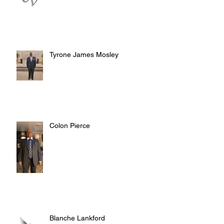
Tyrone James Mosley
Colon Pierce
Blanche Lankford