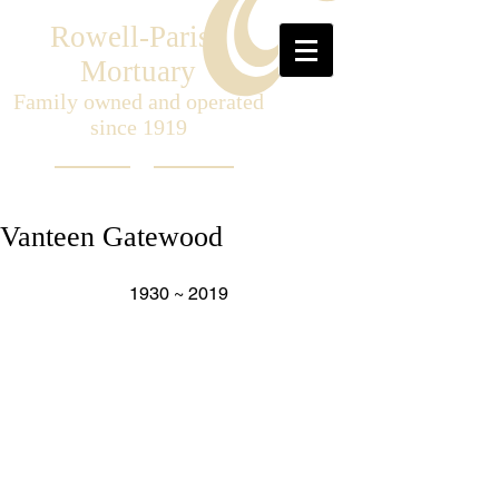
Rowell-Parish
Mortuary
Family owned and operated
since 1919
Vanteen Gatewood
1930 ~ 2019