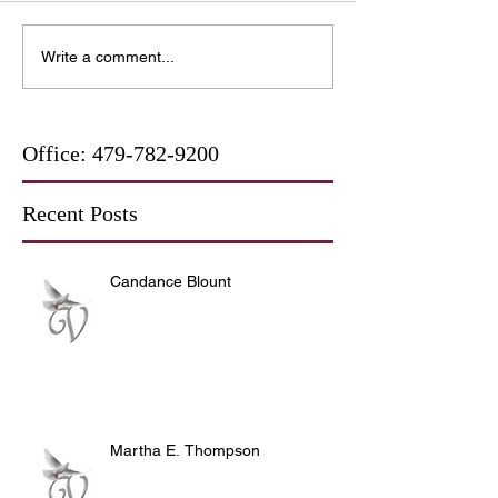
Write a comment...
Office:
479-782-9200
Recent Posts
Candance Blount
Martha E. Thompson