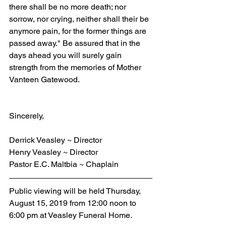
there shall be no more death; nor 
sorrow, nor crying, neither shall their be 
anymore pain, for the former things are 
passed away." Be assured that in the 
days ahead you will surely gain 
strength from the memories of Mother 
Vanteen Gatewood.
Sincerely,
Derrick Veasley ~ Director
Henry Veasley ~ Director
Pastor E.C. Maltbia ~ Chaplain
Public viewing will be held Thursday, 
August 15, 2019 from 12:00 noon to 
6:00 pm at Veasley Funeral Home.