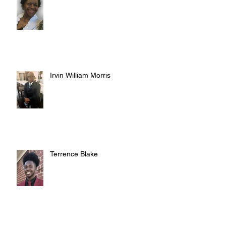
Irvin William Morris
Terrence Blake
Archive