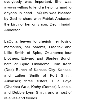
everybody was important. She was 
always willing to lend a helping hand to 
anyone in need. LaQuita was blessed 
by God to share with Patrick Anderson 
the birth of her only son, Devin Isaiah 
Anderson.
LaQuita leaves to cherish her loving 
memories, her parents, Fredrick and 
Lillie Smith of Spiro, Oklahoma; four 
brothers, Edward and Stanley Bunch 
both of Spiro Oklahoma, Tom Keith 
(Dee) Bunch of Kansas City, Kansas, 
and Luther Smith of Fort Smith, 
Arkansas; three sisters, Eula Faye 
(Charles) Wa s, Kathy (Derrick) Nichols, 
and Debbie Lynn Smith, and a host of 
rela ves and friends.