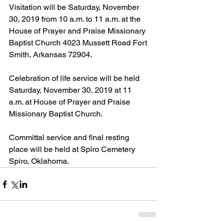
Visitation will be Saturday, November 
30, 2019 from 10 a.m. to 11 a.m. at the 
House of Prayer and Praise Missionary 
Baptist Church 4023 Mussett Road Fort 
Smith, Arkansas 72904.
Celebration of life service will be held 
Saturday, November 30, 2019 at 11 
a.m. at House of Prayer and Praise 
Missionary Baptist Church.
Committal service and final resting 
place will be held at Spiro Cemetery 
Spiro, Oklahoma.