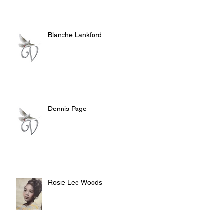
Blanche Lankford
Dennis Page
Rosie Lee Woods