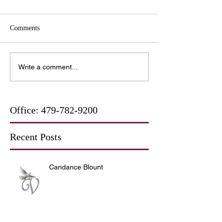
Comments
Write a comment...
Office:
479-782-9200
Recent Posts
Candance Blount