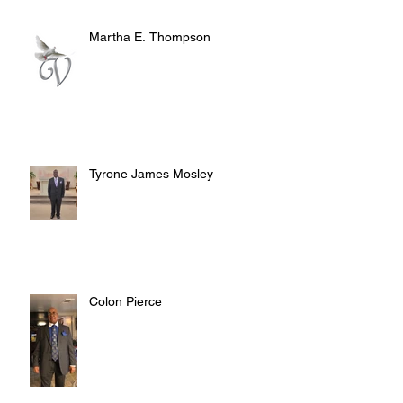
Martha E. Thompson
Tyrone James Mosley
Colon Pierce