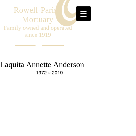
Rowell-Parish
Mortuary
Family owned and operated
since 1919
Laquita Annette Anderson
 1972 ~ 2019