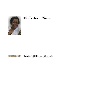
Doris Jean Dixon
Irvin William Morris
Terrence Blake