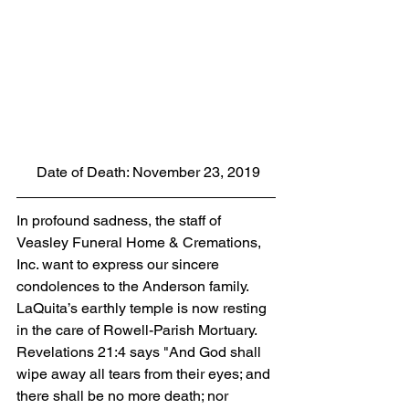
 Date of Death: November 23, 2019
In profound sadness, the staff of 
Veasley Funeral Home & Cremations, 
Inc. want to express our sincere 
condolences to the Anderson family.  
LaQuita’s earthly temple is now resting 
in the care of Rowell-Parish Mortuary. 
Revelations 21:4 says "And God shall 
wipe away all tears from their eyes; and 
there shall be no more death; nor 