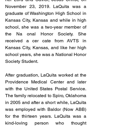
November 23, 2019. LaQuita was a 
graduate of Washington High School in 
Kansas City, Kansas and while in high 
school, she was a two-year member of 
the Na onal Honor Society. She 
received a cer cate from AVTS in 
Kansas City, Kansas, and like her high 
school years, she was a National Honor 
Society Student.
After graduation, LaQuita worked at the 
Providence Medical Center and later 
with the United States Postal Service. 
The family relocated to Spiro, Oklahoma 
in 2005 and after a short while, LaQuita 
was employed with Baldor (Now ABB) 
for the thirteen years. LaQuita was a 
kind-loving person who thought 