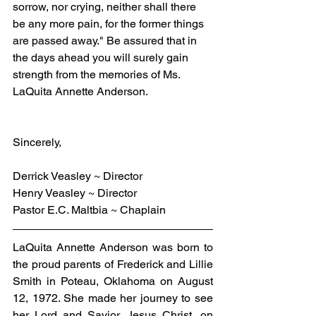
sorrow, nor crying, neither shall there 
be any more pain, for the former things 
are passed away." Be assured that in 
the days ahead you will surely gain 
strength from the memories of Ms. 
LaQuita Annette Anderson.
Sincerely,
Derrick Veasley ~ Director
Henry Veasley ~ Director
Pastor E.C. Maltbia ~ Chaplain
LaQuita Annette Anderson was born to 
the proud parents of Frederick and Lillie 
Smith in Poteau, Oklahoma on August 
12, 1972. She made her journey to see 
her Lord and Savior, Jesus Christ, on 