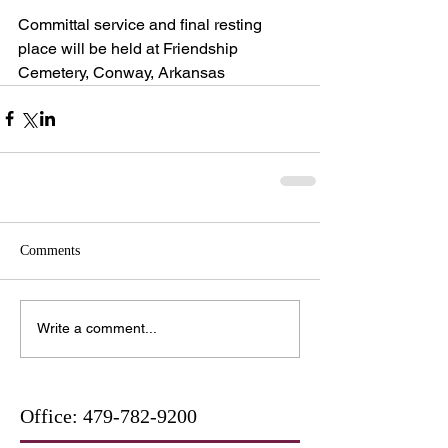
Committal service and final resting 
place will be held at Friendship 
Cemetery, Conway, Arkansas
Comments
Write a comment...
Office:
479-782-9200