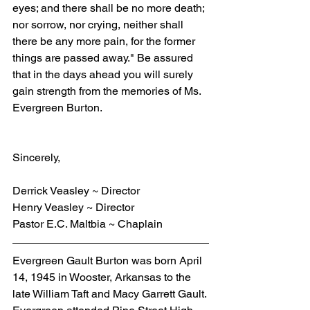
eyes; and there shall be no more death; 
nor sorrow, nor crying, neither shall 
there be any more pain, for the former 
things are passed away." Be assured 
that in the days ahead you will surely 
gain strength from the memories of Ms. 
Evergreen Burton.
Sincerely,
Derrick Veasley ~ Director
Henry Veasley ~ Director
Pastor E.C. Maltbia ~ Chaplain
Evergreen Gault Burton was born April 
14, 1945 in Wooster, Arkansas to the 
late William Taft and Macy Garrett Gault. 