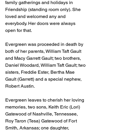
family gatherings and holidays in 
Friendship (standing room only). She 
loved and welcomed any and 
everybody. Her doors were always 
open for that.
Evergreen was proceeded in death by 
both of her parents, William Taft Gault 
and Macy Garrett Gault; two brothers, 
Daniel Woodard, William Taft Gault; two 
sisters, Freddie Ester, Bertha Mae 
Gault (Garrett) and a special nephew, 
Robert Austin.
Evergreen leaves to cherish her loving 
memories, two sons, Keith Eric (Lori) 
Gatewood of Nashville, Tennessee, 
Roy Taron (Tesa) Gatewood of Fort 
Smith, Arkansas; one daughter, 