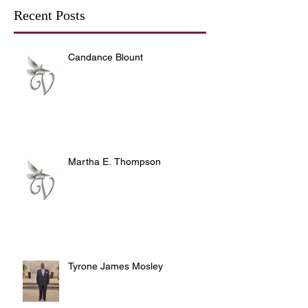
Recent Posts
Candance Blount
Martha E. Thompson
Tyrone James Mosley