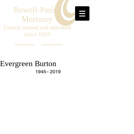
Rowell-Parish
Mortuary
Family owned and operated
since 1919
Evergreen Burton
1945~ 2019