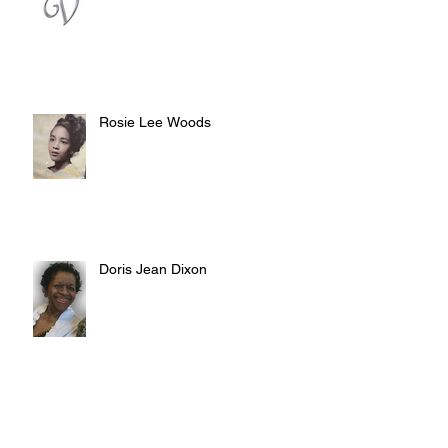
Rosie Lee Woods
Doris Jean Dixon
Irvin William Morris