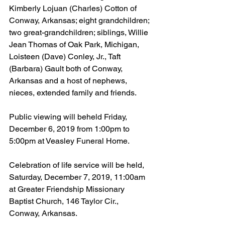
Kimberly Lojuan (Charles) Cotton of 
Conway, Arkansas; eight grandchildren; 
two great-grandchildren; siblings, Willie 
Jean Thomas of Oak Park, Michigan, 
Loisteen (Dave) Conley, Jr., Taft 
(Barbara) Gault both of Conway, 
Arkansas and a host of nephews, 
nieces, extended family and friends.
Public viewing will beheld Friday, 
December 6, 2019 from 1:00pm to 
5:00pm at Veasley Funeral Home.
Celebration of life service will be held, 
Saturday, December 7, 2019, 11:00am 
at Greater Friendship Missionary 
Baptist Church, 146 Taylor Cir., 
Conway, Arkansas.