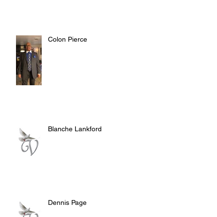
Colon Pierce
Blanche Lankford
Dennis Page