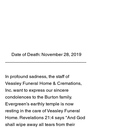
 Date of Death: November 28, 2019
In profound sadness, the staff of 
Veasley Funeral Home & Cremations, 
Inc. want to express our sincere 
condolences to the Burton family.  
Evergreen’s earthly temple is now 
resting in the care of Veasley Funeral 
Home. Revelations 21:4 says "And God 
shall wipe away all tears from their 