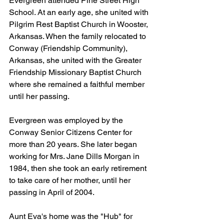
Evergreen attended Pine Street High 
School. At an early age, she united with 
Pilgrim Rest Baptist Church in Wooster, 
Arkansas. When the family relocated to 
Conway (Friendship Community), 
Arkansas, she united with the Greater 
Friendship Missionary Baptist Church 
where she remained a faithful member 
until her passing.
Evergreen was employed by the 
Conway Senior Citizens Center for 
more than 20 years. She later began 
working for Mrs. Jane Dills Morgan in 
1984, then she took an early retirement 
to take care of her mother, until her 
passing in April of 2004.
Aunt Eva's home was the "Hub" for 