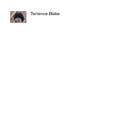
Terrence Blake
Judy Austin
Teddy Smith