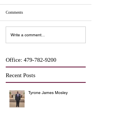
Comments
Write a comment...
Office:
479-782-9200
Recent Posts
Tyrone James Mosley