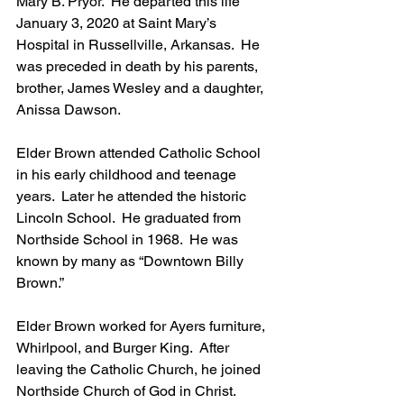
Mary B. Pryor.  He departed this life 
January 3, 2020 at Saint Mary’s 
Hospital in Russellville, Arkansas.  He 
was preceded in death by his parents, 
brother, James Wesley and a daughter, 
Anissa Dawson.
Elder Brown attended Catholic School 
in his early childhood and teenage 
years.  Later he attended the historic 
Lincoln School.  He graduated from 
Northside School in 1968.  He was 
known by many as “Downtown Billy 
Brown.”
Elder Brown worked for Ayers furniture, 
Whirlpool, and Burger King.  After 
leaving the Catholic Church, he joined 
Northside Church of God in Christ.  