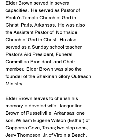
Elder Brown served in several 
capacities.  He served as Pastor of 
Poole’s Temple Church of God in 
Christ, Paris, Arkansas.  He was also 
the Assistant Pastor of  Northside 
Church of God in Christ.  He also 
served as a Sunday school teacher, 
Pastor’s Aid President, Funeral 
Committee President, and Choir 
member.  Elder Brown was also the 
founder of the Shekinah Glory Outreach 
Ministry.
Elder Brown leaves to cherish his 
memory, a devoted wife, Jacqueline 
Brown of Russellville, Arkansas; one 
son, William Eugene Wilson (Esther) of 
Copperas Cove, Texas; two step sons, 
Jerry Thompson, Jr. of Virginia Beach, 