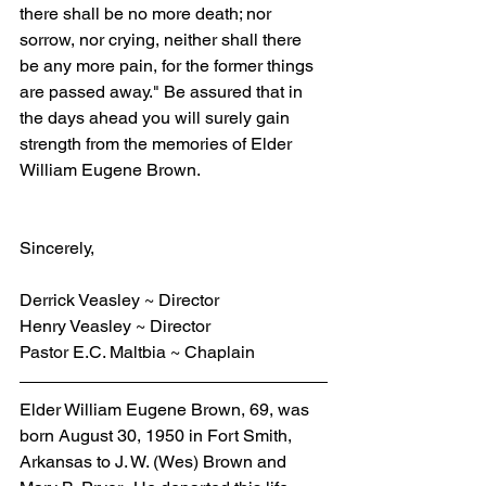
there shall be no more death; nor 
sorrow, nor crying, neither shall there 
be any more pain, for the former things 
are passed away." Be assured that in 
the days ahead you will surely gain 
strength from the memories of Elder 
William Eugene Brown.
Sincerely,
Derrick Veasley ~ Director
Henry Veasley ~ Director
Pastor E.C. Maltbia ~ Chaplain
Elder William Eugene Brown, 69, was 
born August 30, 1950 in Fort Smith, 
Arkansas to J. W. (Wes) Brown and 