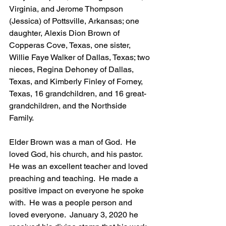
Virginia, and Jerome Thompson 
(Jessica) of Pottsville, Arkansas; one 
daughter, Alexis Dion Brown of 
Copperas Cove, Texas, one sister, 
Willie Faye Walker of Dallas, Texas; two 
nieces, Regina Dehoney of Dallas, 
Texas, and Kimberly Finley of Forney, 
Texas, 16 grandchildren, and 16 great-
grandchildren, and the Northside 
Family.
Elder Brown was a man of God.  He 
loved God, his church, and his pastor.  
He was an excellent teacher and loved 
preaching and teaching.  He made a 
positive impact on everyone he spoke 
with.  He was a people person and 
loved everyone.  January 3, 2020 he 