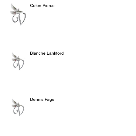
Colon Pierce
Blanche Lankford
Dennis Page