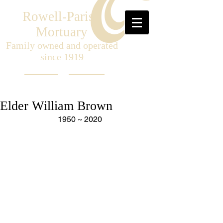
Rowell-Parish
Mortuary
Family owned and operated
since 1919
Elder William Brown
1950 ~ 2020