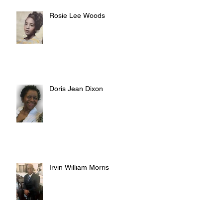
Rosie Lee Woods
Doris Jean Dixon
Irvin William Morris