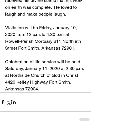
received his divine stamp that his work 
on earth was complete.  He loved to 
laugh and make people laugh.
Visitation will be Friday, January 10, 
2020 from 12 p.m. to 4:30 p.m. at 
Rowell-Parish Mortuary 611 North 9th 
Street Fort Smith, Arkansas 72901.
Celebration of life service will be held 
Saturday, January 11, 2020 at 2:30 p.m. 
at Northside Church of God in Christ 
4420 Kelley Highway Fort Smith, 
Arkansas 72904.