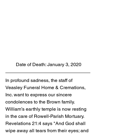
 Date of Death: January 3, 2020
In profound sadness, the staff of 
Veasley Funeral Home & Cremations, 
Inc. want to express our sincere 
condolences to the Brown family.  
William’s earthly temple is now resting 
in the care of Rowell-Parish Mortuary. 
Revelations 21:4 says "And God shall 
wipe away all tears from their eyes; and 