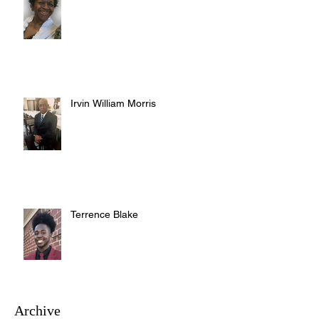
Irvin William Morris
Terrence Blake
Archive