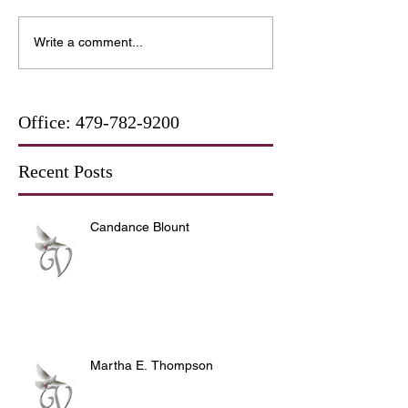
Write a comment...
Office:
479-782-9200
Recent Posts
Candance Blount
Martha E. Thompson