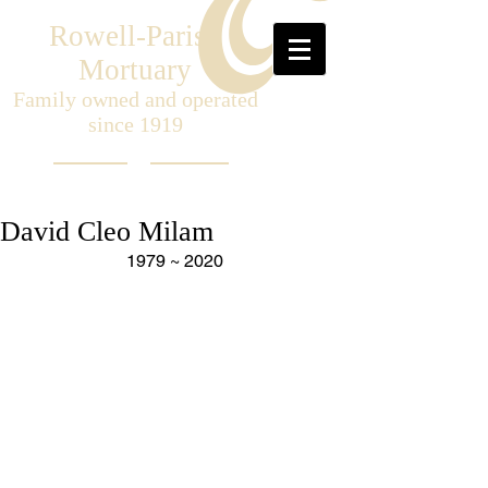
Rowell-Parish
Mortuary
Family owned and operated
since 1919
David Cleo Milam
1979 ~ 2020