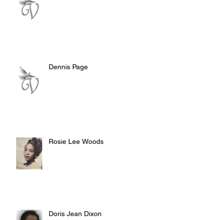
Dennis Page
Rosie Lee Woods
Doris Jean Dixon