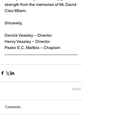
strength from the memories of Mr. David 
Cleo Milam.
Sincerely,
Derrick Veasley ~ Director
Henry Veasley ~ Director
Pastor E.C. Maltbia ~ Chaplain
Comments