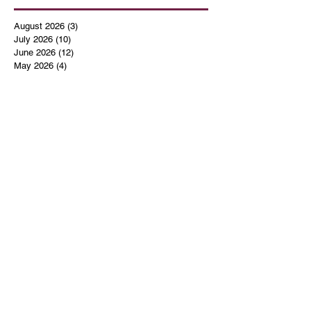
August 2026
(3)
3 posts
July 2026
(10)
10 posts
June 2026
(12)
12 posts
May 2026
(4)
4 posts
April 2026
(5)
5 posts
March 2026
(14)
14 posts
February 2026
(12)
12 posts
January 2026
(16)
16 posts
December 2025
(14)
14 posts
November 2025
(9)
9 posts
October 2025
(11)
11 posts
September 2025
(14)
14 posts
August 2025
(10)
10 posts
July 2025
(9)
9 posts
June 2025
(12)
12 posts
May 2025
(8)
8 posts
April 2025
(7)
7 posts
March 2025
(8)
8 posts
February 2025
(14)
14 posts
January 2025
(13)
13 posts
December 2024
(17)
17 posts
November 2024
(16)
16 posts