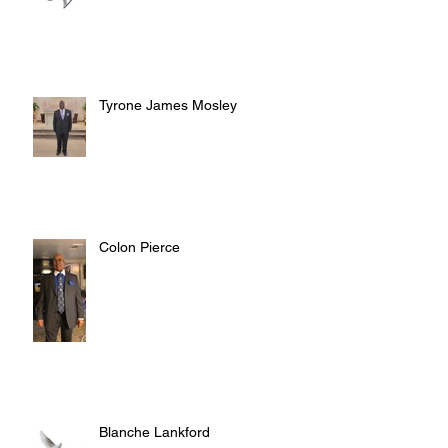
Tyrone James Mosley
Colon Pierce
Blanche Lankford