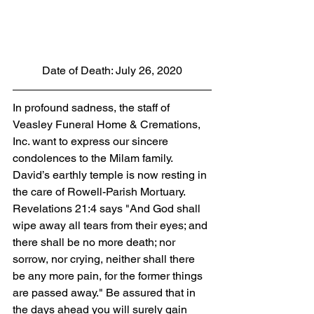
Date of Death: July 26, 2020
In profound sadness, the staff of 
Veasley Funeral Home & Cremations, 
Inc. want to express our sincere 
condolences to the Milam family.  
David’s earthly temple is now resting in 
the care of Rowell-Parish Mortuary. 
Revelations 21:4 says "And God shall 
wipe away all tears from their eyes; and 
there shall be no more death; nor 
sorrow, nor crying, neither shall there 
be any more pain, for the former things 
are passed away." Be assured that in 
the days ahead you will surely gain 