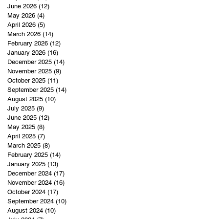
June 2026
(12)
12 posts
May 2026
(4)
4 posts
April 2026
(5)
5 posts
March 2026
(14)
14 posts
February 2026
(12)
12 posts
January 2026
(16)
16 posts
December 2025
(14)
14 posts
November 2025
(9)
9 posts
October 2025
(11)
11 posts
September 2025
(14)
14 posts
August 2025
(10)
10 posts
July 2025
(9)
9 posts
June 2025
(12)
12 posts
May 2025
(8)
8 posts
April 2025
(7)
7 posts
March 2025
(8)
8 posts
February 2025
(14)
14 posts
January 2025
(13)
13 posts
December 2024
(17)
17 posts
November 2024
(16)
16 posts
October 2024
(17)
17 posts
September 2024
(10)
10 posts
August 2024
(10)
10 posts