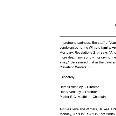
In profound sadness, the staff of Ve
condolences to the Winters family. Arc
Mortuary. Revelations 21:4 says "And 
more death; nor sorrow, nor crying, ne
away." Be assured that in the days ah
Cleveland Winters, Jr.
 Sincerely,
Derrick Veasley ~ Director
Henry Veasley ~ Director
Pastor E.C. Maltbia ~ Chaplain
Archie Cleveland Winters, Jr. was a b
Monday, April 27, 1981 in Fort Smith,