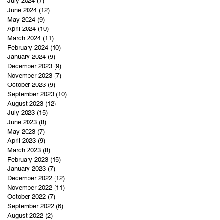
July 2024
(7)
7 posts
June 2024
(12)
12 posts
May 2024
(9)
9 posts
April 2024
(10)
10 posts
March 2024
(11)
11 posts
February 2024
(10)
10 posts
January 2024
(9)
9 posts
December 2023
(9)
9 posts
November 2023
(7)
7 posts
October 2023
(9)
9 posts
September 2023
(10)
10 posts
August 2023
(12)
12 posts
July 2023
(15)
15 posts
June 2023
(8)
8 posts
May 2023
(7)
7 posts
April 2023
(9)
9 posts
March 2023
(8)
8 posts
February 2023
(15)
15 posts
January 2023
(7)
7 posts
December 2022
(12)
12 posts
November 2022
(11)
11 posts
October 2022
(7)
7 posts
September 2022
(6)
6 posts
August 2022
(2)
2 posts