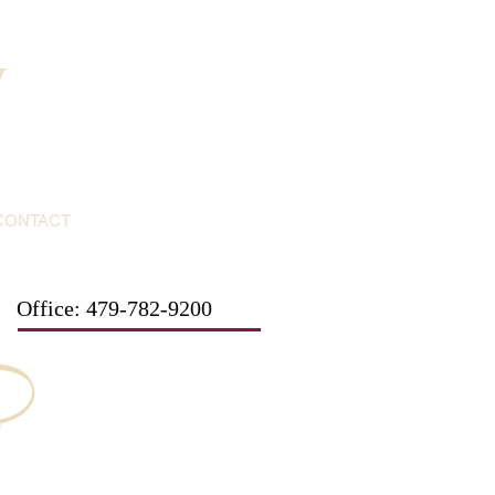
y
CONTACT
Office: 479-782-9200