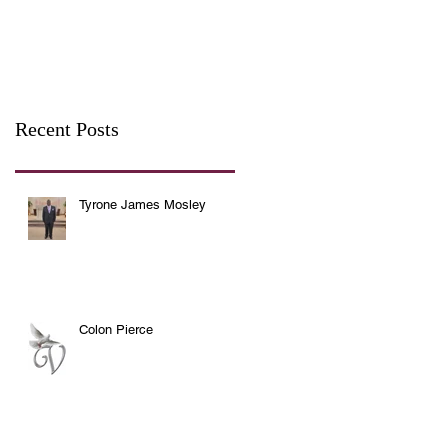
Recent Posts
Tyrone James Mosley
Colon Pierce