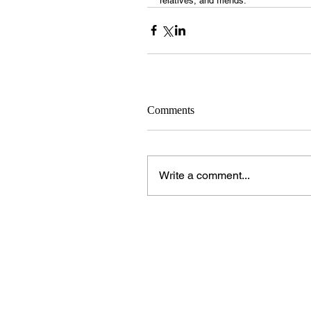
relatives, and friends.
Comments
Write a comment...