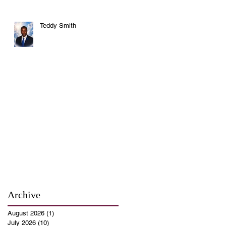
Teddy Smith
Archive
August 2026
(1)
1 post
July 2026
(10)
10 posts