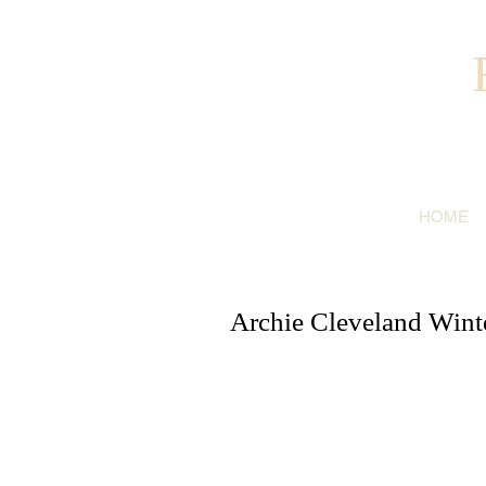
HOME
Archie Cleveland Winter