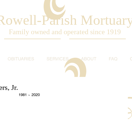
Rowell-Parish Mortuar
Family owned and operated since 1919
OBITUARIES
SERVICES
ABOUT
FAQ
s, Jr.
1981 ~ 2020