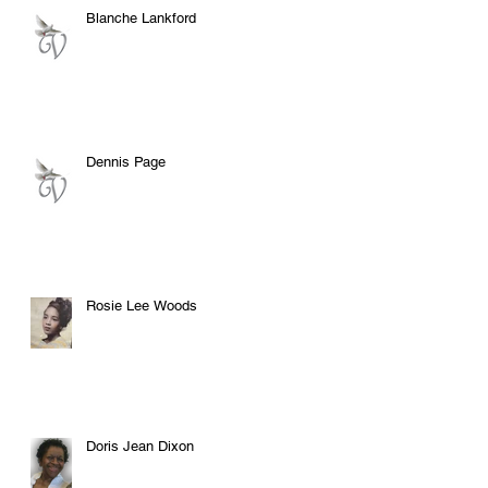
Blanche Lankford
Dennis Page
Rosie Lee Woods
Doris Jean Dixon