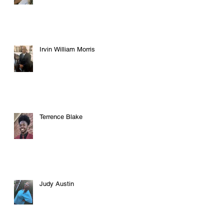
Irvin William Morris
Terrence Blake
Judy Austin