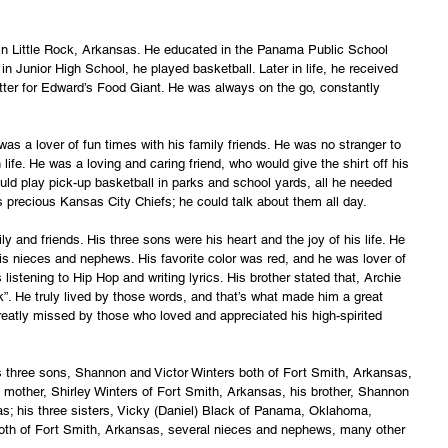
 in Little Rock, Arkansas. He educated in the Panama Public School 
Junior High School, he played basketball. Later in life, he received 
ter for Edward’s Food Giant. He was always on the go, constantly 
was a lover of fun times with his family friends. He was no stranger to 
life. He was a loving and caring friend, who would give the shirt off his 
ld play pick-up basketball in parks and school yards, all he needed 
s precious Kansas City Chiefs; he could talk about them all day.
ly and friends. His three sons were his heart and the joy of his life. He 
his nieces and nephews. His favorite color was red, and he was lover of 
stening to Hip Hop and writing lyrics. His brother stated that, Archie 
ok”. He truly lived by those words, and that’s what made him a great 
reatly missed by those who loved and appreciated his high-spirited 
is three sons, Shannon and Victor Winters both of Fort Smith, Arkansas, 
is mother, Shirley Winters of Fort Smith, Arkansas, his brother, Shannon 
; his three sisters, Vicky (Daniel) Black of Panama, Oklahoma, 
oth of Fort Smith, Arkansas, several nieces and nephews, many other 