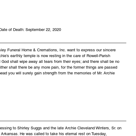
Date of Death: September 22, 2020
asley Funeral Home & Cremations, Inc. want to express our sincere 
hie’s earthly temple is now resting in the care of Rowell-Parish 
God shall wipe away all tears from their eyes; and there shall be no 
ither shall there be any more pain, for the former things are passed 
ead you will surely gain strength from the memories of Mr. Archie 
lessing to Shirley Suggs and the late Archie Cleveland Winters, Sr. on 
 Arkansas. He was called to take his eternal rest on Tuesday, 