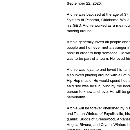
September 22, 2020. 
Archie was baptized at the age of 37
System of Panama, Oklahoma. While in 
his GED. Archie worked as a meat-cut
moving around. 
Archie generally loved all people and 
people and he never met a stranger in 
back in order to help someone. He wou
was to be part of a team. He loved hi
Archie was loyal to and loved his fami
also loved playing around with all of 
Hip Hop music. He would spend hours li
said “life was no fun living by the bo
person to know and love. He will be g
personality.
Archie will be forever cherished by h
and Tristan Winters of Fayetteville; h
(Laura) Suggs of Greenwood, Arkansas
Angela Bivona, and Crystal Winters b