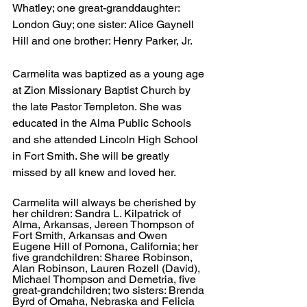
Whatley; one great-granddaughter: 
London Guy; one sister: Alice Gaynell 
Hill and one brother: Henry Parker, Jr.
Carmelita was baptized as a young age 
at Zion Missionary Baptist Church by 
the late Pastor Templeton. She was 
educated in the Alma Public Schools 
and she attended Lincoln High School 
in Fort Smith. She will be greatly 
missed by all knew and loved her.
Carmelita will always be cherished by 
her children: Sandra L. Kilpatrick of 
Alma, Arkansas, Jereen Thompson of 
Fort Smith, Arkansas and Owen 
Eugene Hill of Pomona, California; her 
five grandchildren: Sharee Robinson, 
Alan Robinson, Lauren Rozell (David), 
Michael Thompson and Demetria, five 
great-grandchildren; two sisters: Brenda 
Byrd of Omaha, Nebraska and Felicia 