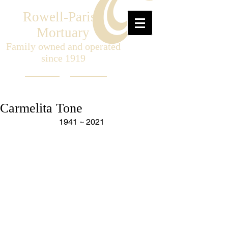
Rowell-Parish
Mortuary
Family owned and operated
since 1919
Carmelita Tone
1941 ~ 2021