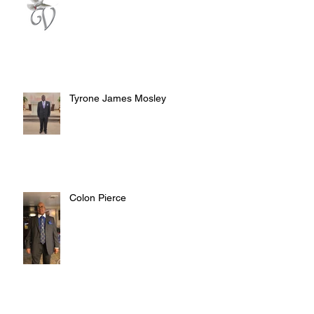
Tyrone James Mosley
Colon Pierce