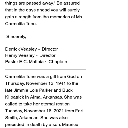
things are passed away." Be assured 
that in the days ahead you will surely 
gain strength from the memories of Ms. 
Carmelita Tone.
 Sincerely,
Derrick Veasley ~ Director
Henry Veasley ~ Director
Pastor E.C. Maltbia ~ Chaplain
Carmelita Tone was a gift from God on 
Thursday, November 13, 1941 to the 
late Jimmie Lois Parker and Buck 
Kilpatrick in Alma, Arkansas. She was 
called to take her eternal rest on 
Tuesday, November 16, 2021 from Fort 
Smith, Arkansas. She was also 
preceded in death by a son: Maurice 