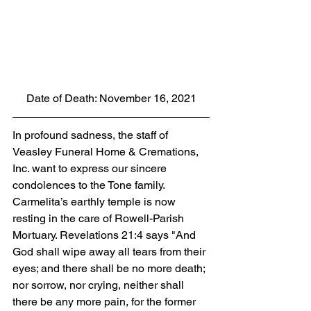
Date of Death: November 16, 2021
In profound sadness, the staff of 
Veasley Funeral Home & Cremations, 
Inc. want to express our sincere 
condolences to the Tone family.  
Carmelita’s earthly temple is now 
resting in the care of Rowell-Parish 
Mortuary. Revelations 21:4 says "And 
God shall wipe away all tears from their 
eyes; and there shall be no more death; 
nor sorrow, nor crying, neither shall 
there be any more pain, for the former 