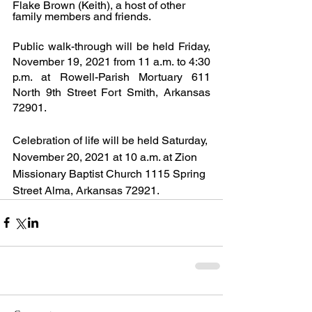
Flake Brown (Keith), a host of other 
family members and friends.
Public walk-through will be held Friday, 
November 19, 2021 from 11 a.m. to 4:30 
p.m. at Rowell-Parish Mortuary 611 
North 9th Street Fort Smith, Arkansas 
72901.
Celebration of life will be held Saturday, 
November 20, 2021 at 10 a.m. at Zion 
Missionary Baptist Church 1115 Spring 
Street Alma, Arkansas 72921.