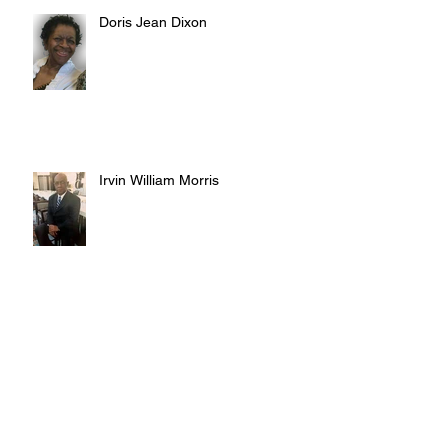
Doris Jean Dixon
Irvin William Morris
Terrence Blake