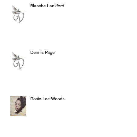
Blanche Lankford
Dennis Page
Rosie Lee Woods