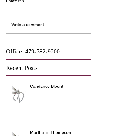
Comments
Write a comment...
Office:
479-782-9200
Recent Posts
Candance Blount
Martha E. Thompson