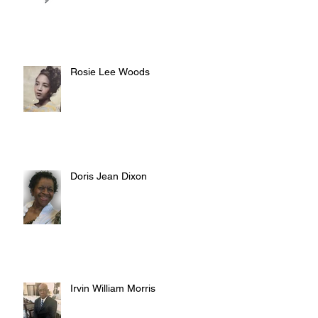
Rosie Lee Woods
Doris Jean Dixon
Irvin William Morris