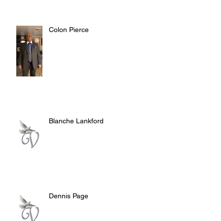
Colon Pierce
Blanche Lankford
Dennis Page