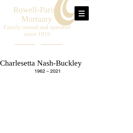
Rowell-Parish
Mortuary
Family owned and operated
since 1919
Charlesetta Nash-Buckley
1962 ~ 2021