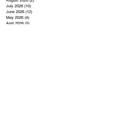
August 2026
(2)
2 posts
July 2026
(10)
10 posts
June 2026
(12)
12 posts
May 2026
(4)
4 posts
April 2026
(5)
5 posts
March 2026
(14)
14 posts
February 2026
(12)
12 posts
January 2026
(16)
16 posts
December 2025
(14)
14 posts
November 2025
(9)
9 posts
October 2025
(11)
11 posts
September 2025
(14)
14 posts
August 2025
(10)
10 posts
July 2025
(9)
9 posts
June 2025
(12)
12 posts
May 2025
(8)
8 posts
April 2025
(7)
7 posts
March 2025
(8)
8 posts
February 2025
(14)
14 posts
January 2025
(13)
13 posts
December 2024
(17)
17 posts
November 2024
(16)
16 posts
October 2024
(17)
17 posts
September 2024
(10)
10 posts