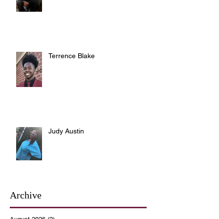
Terrence Blake
Judy Austin
Archive