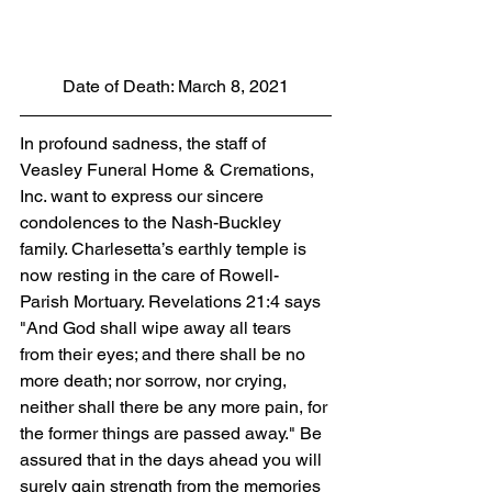
Date of Death: March 8, 2021
In profound sadness, the staff of 
Veasley Funeral Home & Cremations, 
Inc. want to express our sincere 
condolences to the Nash-Buckley 
family. Charlesetta’s earthly temple is 
now resting in the care of Rowell-
Parish Mortuary. Revelations 21:4 says 
"And God shall wipe away all tears 
from their eyes; and there shall be no 
more death; nor sorrow, nor crying, 
neither shall there be any more pain, for 
the former things are passed away." Be 
assured that in the days ahead you will 
surely gain strength from the memories 