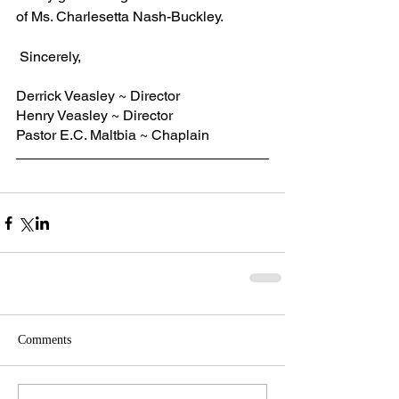
of Ms. Charlesetta Nash-Buckley.
 Sincerely,
Derrick Veasley ~ Director
Henry Veasley ~ Director
Pastor E.C. Maltbia ~ Chaplain
Comments