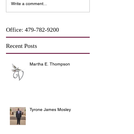
Write a comment...
Office:
479-782-9200
Recent Posts
Martha E. Thompson
Tyrone James Mosley