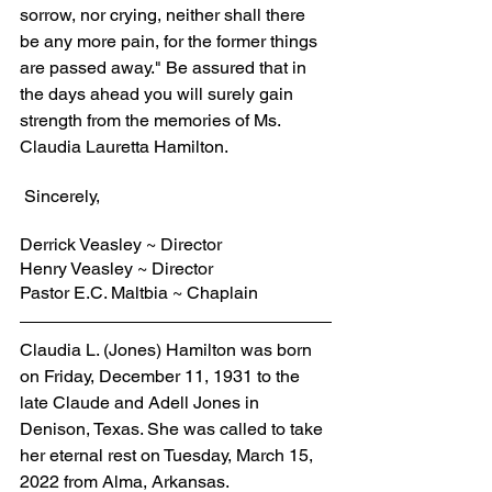
sorrow, nor crying, neither shall there 
be any more pain, for the former things 
are passed away." Be assured that in 
the days ahead you will surely gain 
strength from the memories of Ms. 
Claudia Lauretta Hamilton.
 Sincerely,
Derrick Veasley ~ Director
Henry Veasley ~ Director
Pastor E.C. Maltbia ~ Chaplain
Claudia L. (Jones) Hamilton was born 
on Friday, December 11, 1931 to the 
late Claude and Adell Jones in 
Denison, Texas. She was called to take 
her eternal rest on Tuesday, March 15, 
2022 from Alma, Arkansas.