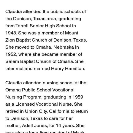
Claudia attended the public schools of 
the Denison, Texas area, graduating 
from Terrell Senior High School in 
1948. She was a member of Mount 
Zion Baptist Church of Denison, Texas. 
She moved to Omaha, Nebraska in 
1952, where she became member of 
Salem Baptist Church of Omaha. She 
later met and married Henry Hamilton.
Claudia attended nursing school at the 
Omaha Public School Vocational 
Nursing Program, graduating in 1959 
as a Licensed Vocational Nurse. She 
retired in Union City, California to return 
to Denison, Texas to care for her 
mother, Adell Jones, for 14 years. She 
was also a long-time resident of Mauk 