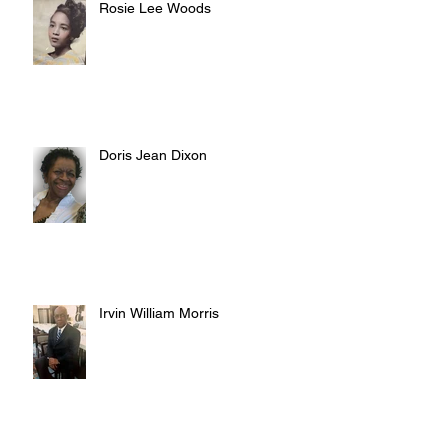
Rosie Lee Woods
Doris Jean Dixon
Irvin William Morris