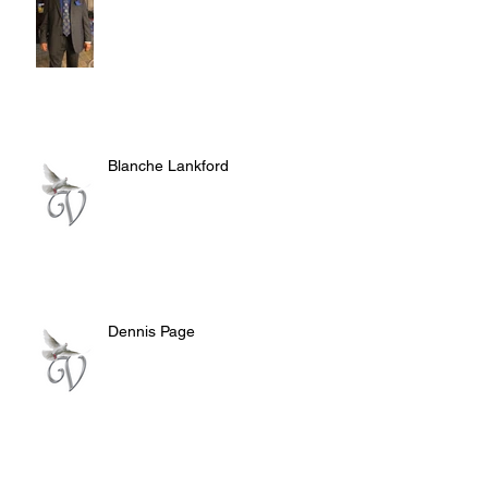
Blanche Lankford
Dennis Page