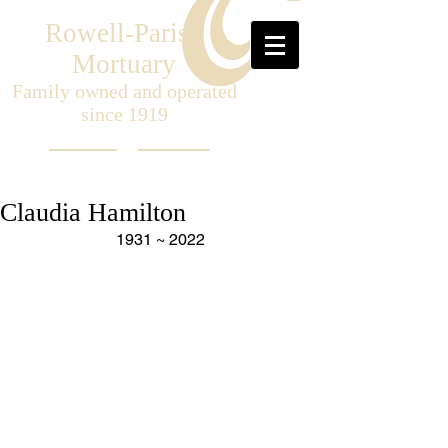
Rowell-Parish
Mortuary
Family owned and operated
since 1919
Claudia Hamilton
1931 ~ 2022