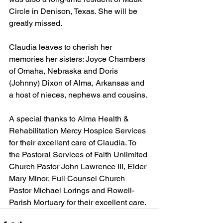
Circle in Denison, Texas. She will be 
greatly missed.
Claudia leaves to cherish her 
memories her sisters: Joyce Chambers 
of Omaha, Nebraska and Doris 
(Johnny) Dixon of Alma, Arkansas and 
a host of nieces, nephews and cousins.
A special thanks to Alma Health & 
Rehabilitation Mercy Hospice Services 
for their excellent care of Claudia. To 
the Pastoral Services of Faith Unlimited 
Church Pastor John Lawrence III, Elder 
Mary Minor, Full Counsel Church 
Pastor Michael Lorings and Rowell-
Parish Mortuary for their excellent care.