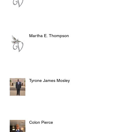
Martha E. Thompson
Tyrone James Mosley
Colon Pierce