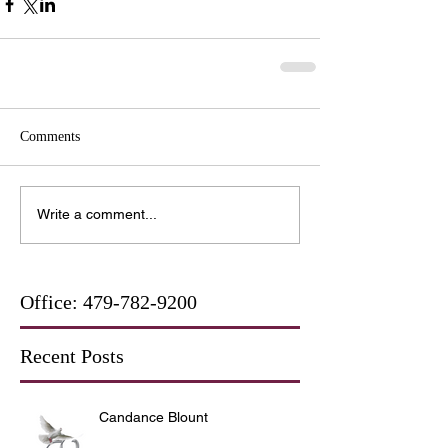
Comments
Write a comment...
Office:
479-782-9200
Recent Posts
Candance Blount