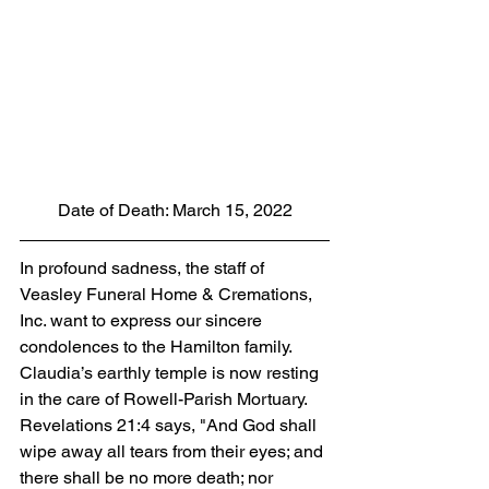
Date of Death: March 15, 2022
In profound sadness, the staff of 
Veasley Funeral Home & Cremations, 
Inc. want to express our sincere 
condolences to the Hamilton family.  
Claudia’s earthly temple is now resting 
in the care of Rowell-Parish Mortuary. 
Revelations 21:4 says, "And God shall 
wipe away all tears from their eyes; and 
there shall be no more death; nor 