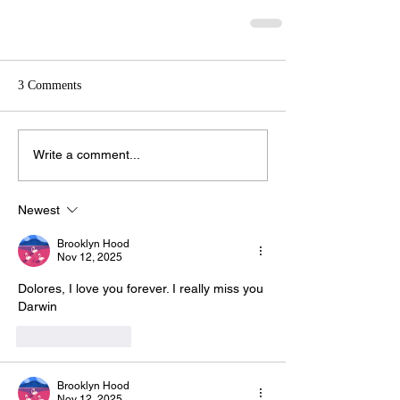
3 Comments
Write a comment...
Newest
Brooklyn Hood
Nov 12, 2025
Dolores, I love you forever. I really miss you 
Darwin
Like
Reply
Brooklyn Hood
Nov 12, 2025