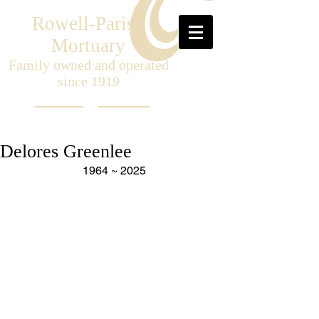
Rowell-Parish
Mortuary
Family owned and operated
since 1919
Delores Greenlee
1964 ~ 2025