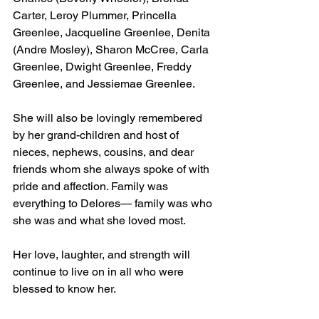
Carter, Leroy Plummer, Princella 
Greenlee, Jacqueline Greenlee, Denita 
(Andre Mosley), Sharon McCree, Carla 
Greenlee, Dwight Greenlee, Freddy 
Greenlee, and Jessiemae Greenlee.
She will also be lovingly remembered 
by her grand-children and host of 
nieces, nephews, cousins, and dear 
friends whom she always spoke of with 
pride and affection. Family was 
everything to Delores— family was who 
she was and what she loved most.
Her love, laughter, and strength will 
continue to live on in all who were 
blessed to know her.