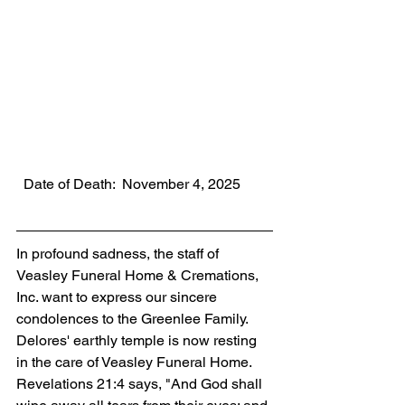
  Date of Death:  November 4, 2025
In profound sadness, the staff of 
Veasley Funeral Home & Cremations, 
Inc. want to express our sincere 
condolences to the Greenlee Family. 
Delores' earthly temple is now resting 
in the care of Veasley Funeral Home. 
Revelations 21:4 says, "And God shall 