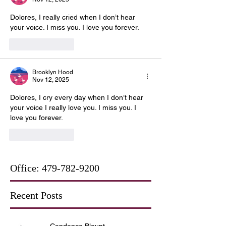
Dolores, I really cried when I don’t hear 
your voice. I miss you. I love you forever.
Like
Reply
Brooklyn Hood
Nov 12, 2025
Dolores, I cry every day when I don’t hear 
your voice I really love you. I miss you. I 
love you forever.
Like
Reply
Office:
479-782-9200
Recent Posts
Candance Blount