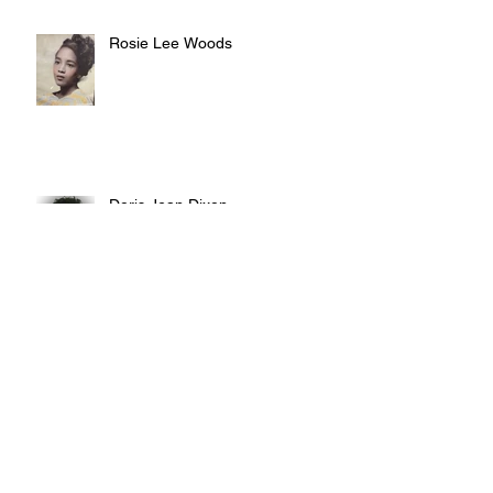
Rosie Lee Woods
Doris Jean Dixon
Irvin William Morris