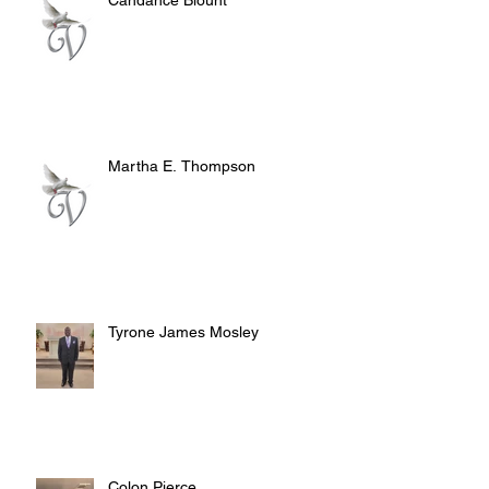
Martha E. Thompson
Tyrone James Mosley
Colon Pierce