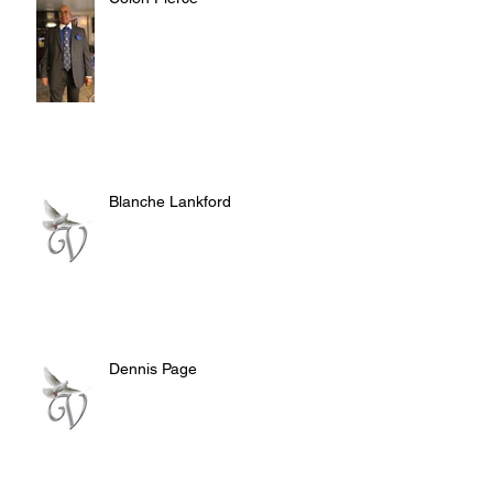
Blanche Lankford
Dennis Page