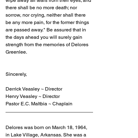
wipe away all tears from their eyes; and 
there shall be no more death; nor 
sorrow, nor crying, neither shall there 
be any more pain, for the former things 
are passed away." Be assured that in 
the days ahead you will surely gain 
strength from the memories of Delores 
Greenlee.
Sincerely,
Derrick Veasley ~ Director
Henry Veasley ~ Director
Pastor E.C. Maltbia ~ Chaplain
Delores was born on March 18, 1964, 
in Lake Village, Arkansas. She was a 