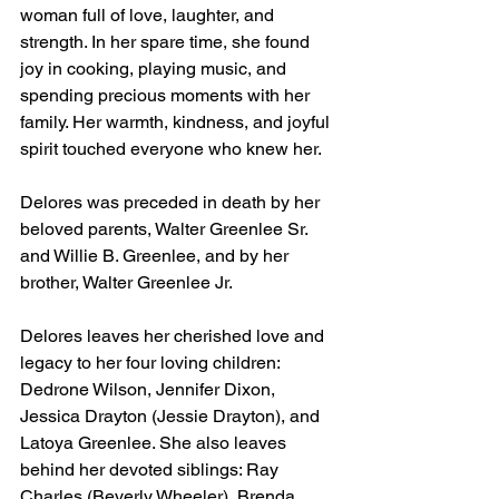
woman full of love, laughter, and 
strength. In her spare time, she found 
joy in cooking, playing music, and 
spending precious moments with her 
family. Her warmth, kindness, and joyful 
spirit touched everyone who knew her.
Delores was preceded in death by her 
beloved parents, Walter Greenlee Sr. 
and Willie B. Greenlee, and by her 
brother, Walter Greenlee Jr.
Delores leaves her cherished love and 
legacy to her four loving children: 
Dedrone Wilson, Jennifer Dixon, 
Jessica Drayton (Jessie Drayton), and 
Latoya Greenlee. She also leaves 
behind her devoted siblings: Ray 
Charles (Beverly Wheeler), Brenda 