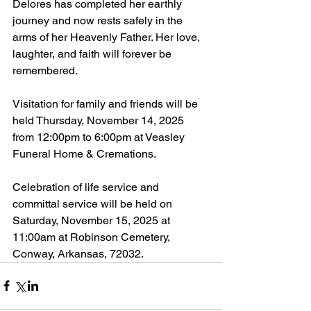
Delores has completed her earthly 
journey and now rests safely in the 
arms of her Heavenly Father. Her love, 
laughter, and faith will forever be 
remembered.
Visitation for family and friends will be 
held Thursday, November 14, 2025 
from 12:00pm to 6:00pm at Veasley 
Funeral Home & Cremations.
Celebration of life service and 
committal service will be held on 
Saturday, November 15, 2025 at 
11:00am at Robinson Cemetery, 
Conway, Arkansas, 72032.