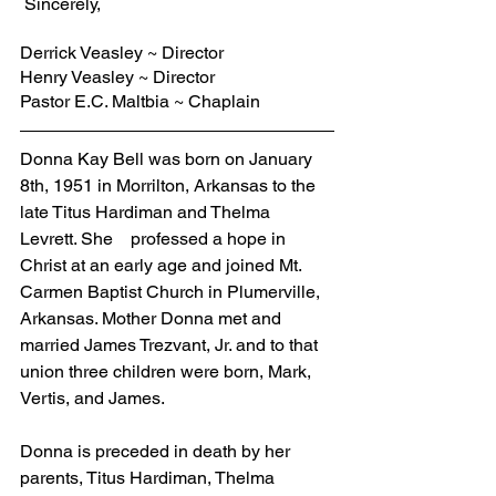
 Sincerely,
Derrick Veasley ~ Director
Henry Veasley ~ Director
Pastor E.C. Maltbia ~ Chaplain
Donna Kay Bell was born on January 
8th, 1951 in Morrilton, Arkansas to the 
late Titus Hardiman and Thelma 
Levrett. She    professed a hope in 
Christ at an early age and joined Mt. 
Carmen Baptist Church in Plumerville, 
Arkansas. Mother Donna met and 
married James Trezvant, Jr. and to that 
union three children were born, Mark, 
Vertis, and James. 
Donna is preceded in death by her 
parents, Titus Hardiman, Thelma 