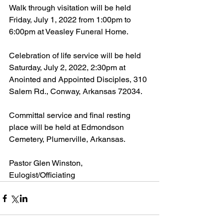
Walk through visitation will be held 
Friday, July 1, 2022 from 1:00pm to 
6:00pm at Veasley Funeral Home.
Celebration of life service will be held 
Saturday, July 2, 2022, 2:30pm at 
Anointed and Appointed Disciples, 310 
Salem Rd., Conway, Arkansas 72034.
Committal service and final resting 
place will be held at Edmondson 
Cemetery, Plumerville, Arkansas.
Pastor Glen Winston, 
Eulogist/Officiating