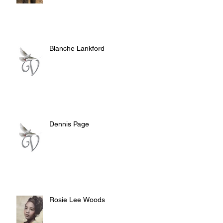
Blanche Lankford
Dennis Page
Rosie Lee Woods