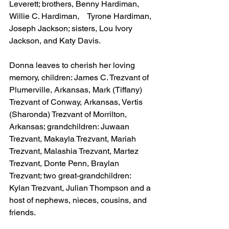
Leverett; brothers, Benny Hardiman, 
Willie C. Hardiman,    Tyrone Hardiman, 
Joseph Jackson; sisters, Lou Ivory 
Jackson, and Katy Davis. 
Donna leaves to cherish her loving 
memory, children: James C. Trezvant of 
Plumerville, Arkansas, Mark (Tiffany) 
Trezvant of Conway, Arkansas, Vertis 
(Sharonda) Trezvant of Morrilton, 
Arkansas; grandchildren: Juwaan 
Trezvant, Makayla Trezvant, Mariah 
Trezvant, Malashia Trezvant, Martez 
Trezvant, Donte Penn, Braylan 
Trezvant; two great-grandchildren: 
Kylan Trezvant, Julian Thompson and a 
host of nephews, nieces, cousins, and 
friends.