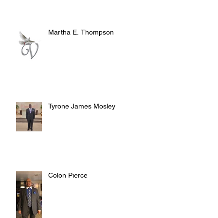
Martha E. Thompson
Tyrone James Mosley
Colon Pierce