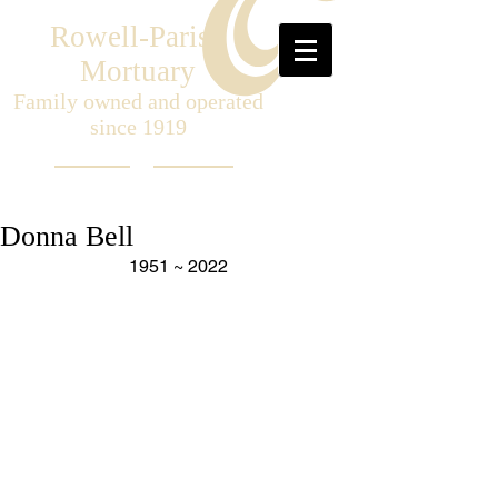
Rowell-Parish
Mortuary
Family owned and operated
since 1919
Donna Bell
1951 ~ 2022