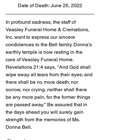
Date of Death: June 25, 2022
In profound sadness, the staff of 
Veasley Funeral Home & Cremations, 
Inc. want to express our sincere 
condolences to the Bell family. Donna’s 
earthly temple is now resting in the 
care of Veasley Funeral Home. 
Revelations 21:4 says, "And God shall 
wipe away all tears from their eyes; and 
there shall be no more death; nor 
sorrow, nor crying, neither shall there 
be any more pain, for the former things 
are passed away." Be assured that in 
the days ahead you will surely gain 
strength from the memories of Ms. 
Donna Bell.