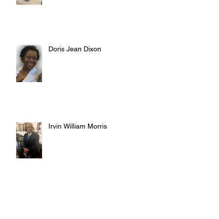
Doris Jean Dixon
Irvin William Morris
Terrence Blake