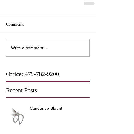
Comments
Write a comment...
Office:
479-782-9200
Recent Posts
Candance Blount