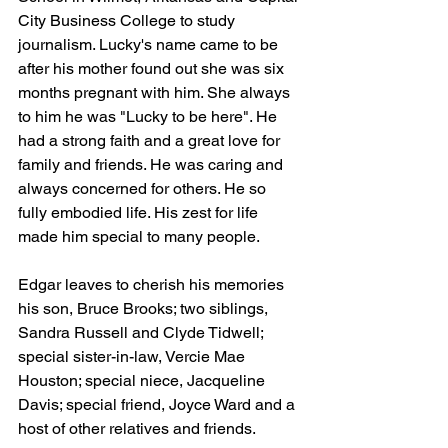
City Business College to study 
journalism. Lucky's name came to be 
after his mother found out she was six 
months pregnant with him. She always 
to him he was "Lucky to be here". He 
had a strong faith and a great love for 
family and friends. He was caring and 
always concerned for others. He so 
fully embodied life. His zest for life 
made him special to many people. 
Edgar leaves to cherish his memories 
his son, Bruce Brooks; two siblings, 
Sandra Russell and Clyde Tidwell; 
special sister-in-law, Vercie Mae 
Houston; special niece, Jacqueline 
Davis; special friend, Joyce Ward and a 
host of other relatives and friends.