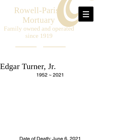
Rowell-Parish
Mortuary
Family owned and operated
since 1919
Edgar Turner, Jr.
1952 ~ 2021
Date of Death: June 6, 2021