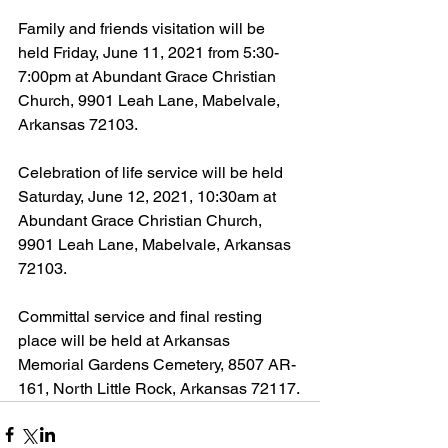
Family and friends visitation will be 
held Friday, June 11, 2021 from 5:30-
7:00pm at Abundant Grace Christian 
Church, 9901 Leah Lane, Mabelvale, 
Arkansas 72103.
Celebration of life service will be held 
Saturday, June 12, 2021, 10:30am at 
Abundant Grace Christian Church, 
9901 Leah Lane, Mabelvale, Arkansas 
72103.
Committal service and final resting 
place will be held at Arkansas 
Memorial Gardens Cemetery, 8507 AR-
161, North Little Rock, Arkansas 72117.