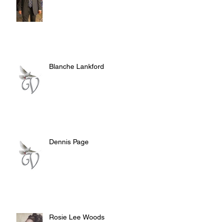
Blanche Lankford
Dennis Page
Rosie Lee Woods