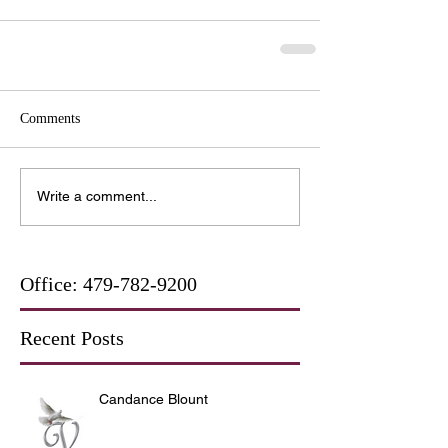
Comments
Write a comment...
Office:
479-782-9200
Recent Posts
Candance Blount