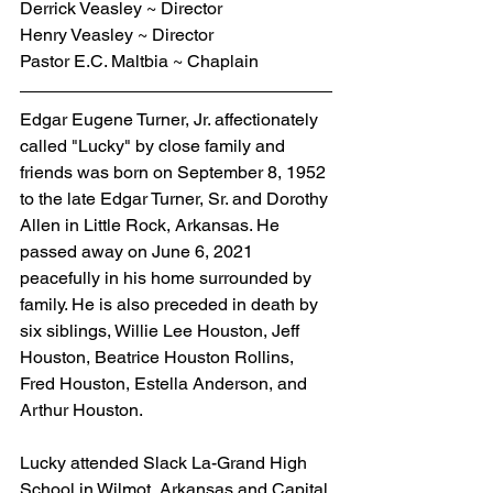
Derrick Veasley ~ Director
Henry Veasley ~ Director
Pastor E.C. Maltbia ~ Chaplain
Edgar Eugene Turner, Jr. affectionately 
called "Lucky" by close family and 
friends was born on September 8, 1952 
to the late Edgar Turner, Sr. and Dorothy 
Allen in Little Rock, Arkansas. He 
passed away on June 6, 2021 
peacefully in his home surrounded by 
family. He is also preceded in death by 
six siblings, Willie Lee Houston, Jeff 
Houston, Beatrice Houston Rollins, 
Fred Houston, Estella Anderson, and 
Arthur Houston.
Lucky attended Slack La-Grand High 
School in Wilmot, Arkansas and Capital 