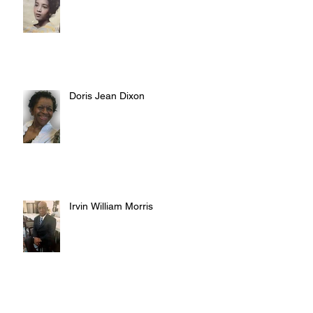
Doris Jean Dixon
Irvin William Morris