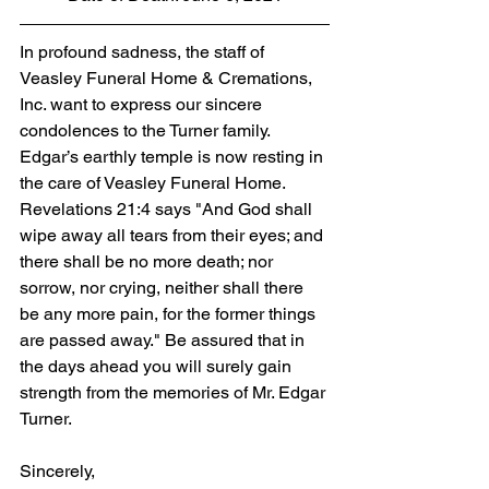
In profound sadness, the staff of 
Veasley Funeral Home & Cremations, 
Inc. want to express our sincere 
condolences to the Turner family. 
Edgar’s earthly temple is now resting in 
the care of Veasley Funeral Home. 
Revelations 21:4 says "And God shall 
wipe away all tears from their eyes; and 
there shall be no more death; nor 
sorrow, nor crying, neither shall there 
be any more pain, for the former things 
are passed away." Be assured that in 
the days ahead you will surely gain 
strength from the memories of Mr. Edgar 
Turner.
Sincerely,