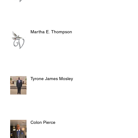
Martha E. Thompson
Tyrone James Mosley
Colon Pierce