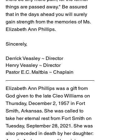
things are passed away." Be assured 
that in the days ahead you will surely 
gain strength from the memories of Ms. 
Elizabeth Ann Phillips.
Sincerely,
Derrick Veasley ~ Director
Henry Veasley ~ Director
Pastor E.C. Maltbia ~ Chaplain
Elizabeth Ann Phillips was a gift from 
God given to the late Cleo Williams on 
Thursday, December 2, 1957 in Fort 
Smith, Arkansas. She was called to 
take her eternal rest from Fort Smith on 
Tuesday, September 28, 2021. She was 
also preceded in death by her daughter: 