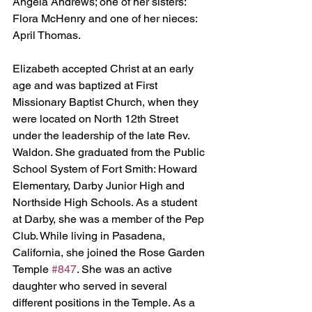
Angela Andrews; one of her sisters: 
Flora McHenry and one of her nieces: 
April Thomas.
Elizabeth accepted Christ at an early 
age and was baptized at First 
Missionary Baptist Church, when they 
were located on North 12th Street 
under the leadership of the late Rev. 
Waldon. She graduated from the Public 
School System of Fort Smith: Howard 
Elementary, Darby Junior High and 
Northside High Schools. As a student 
at Darby, she was a member of the Pep 
Club. While living in Pasadena, 
California, she joined the Rose Garden 
Temple 
#847
. She was an active 
daughter who served in several 
different positions in the Temple. As a 