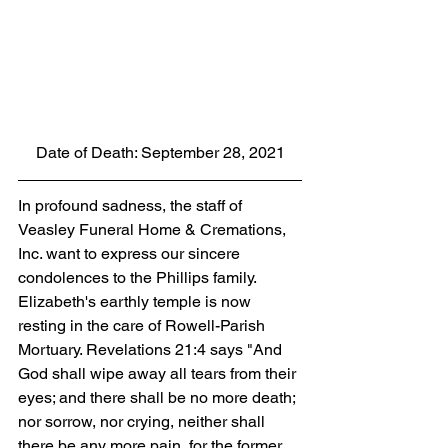
Date of Death: September 28, 2021
In profound sadness, the staff of 
Veasley Funeral Home & Cremations, 
Inc. want to express our sincere 
condolences to the Phillips family. 
Elizabeth's earthly temple is now 
resting in the care of Rowell-Parish 
Mortuary. Revelations 21:4 says "And 
God shall wipe away all tears from their 
eyes; and there shall be no more death; 
nor sorrow, nor crying, neither shall 
there be any more pain, for the former 