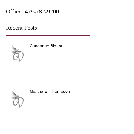
Office:
479-782-9200
Recent Posts
Candance Blount
Martha E. Thompson