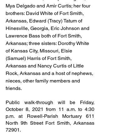
Mya Delgado and Amir Curtis; her four 
brothers: David White of Fort Smith, 
Arkansas, Edward (Tracy) Tatum of 
Hinesville, Georgia, Eric Johnson and 
Lawrence Bass both of Fort Smith, 
Arkansas; three sisters: Dorothy White 
of Kansas City, Missouri, Elsie 
(Samuel) Harris of Fort Smith, 
Arkansas and Nancy Curtis of Little 
Rock, Arkansas and a host of nephews, 
nieces, other family members and 
friends.
Public walk-through will be Friday, 
October 8, 2021 from 11 a.m. to 4:30 
p.m. at Rowell-Parish Mortuary 611 
North 9th Street Fort Smith, Arkansas 
72901.