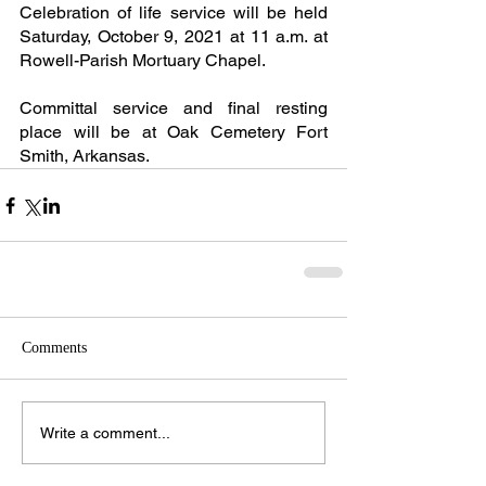
Celebration of life service will be held 
Saturday, October 9, 2021 at 11 a.m. at 
Rowell-Parish Mortuary Chapel.
Committal service and final resting 
place will be at Oak Cemetery Fort 
Smith, Arkansas.
Comments
Write a comment...