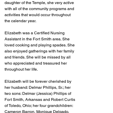
daughter of the Temple, she very active 
with all of the community programs and 
activities that would occur throughout 
the calendar year.
Elizabeth was a Certified Nursing 
Assistant in the Fort Smith area. She 
loved cooking and playing spades. She 
also enjoyed gatherings with her family 
and friends. She will be missed by all 
who appreciated and treasured her 
throughout her life.
Elizabeth will be forever cherished by 
her husband: Delmar Phillips, Sr.; her 
two sons: Delmar (Jessica) Phillips of 
Fort Smith, Arkansas and Robert Curtis 
of Toledo, Ohio; her four grandchildren: 
Cameron Barron, Monique Delgado, 