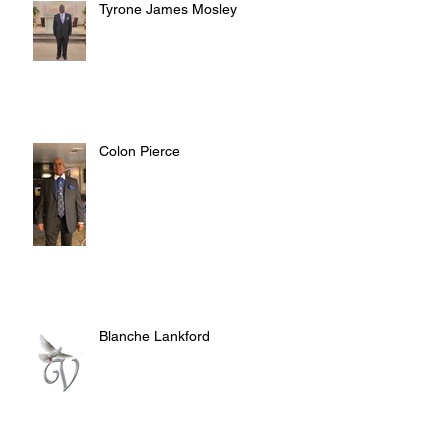
Tyrone James Mosley
Colon Pierce
Blanche Lankford