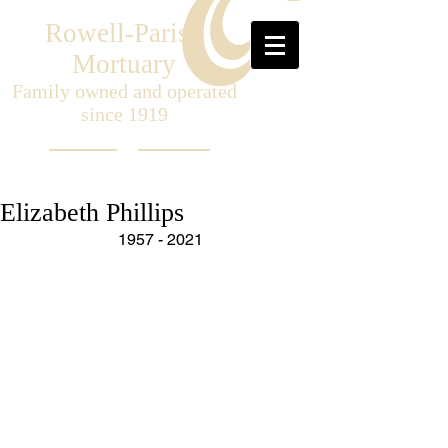
Rowell-Parish
Mortuary
Family owned and operated
since 1919
Elizabeth Phillips
1957 - 2021