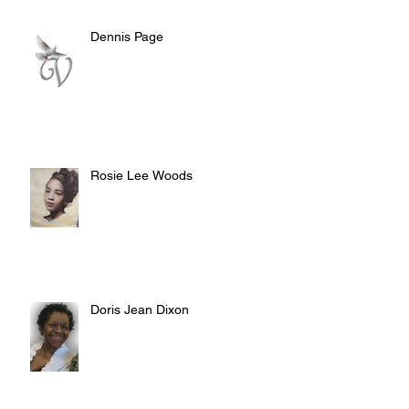
Dennis Page
Rosie Lee Woods
Doris Jean Dixon