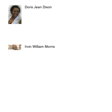
Doris Jean Dixon
Irvin William Morris
Terrence Blake