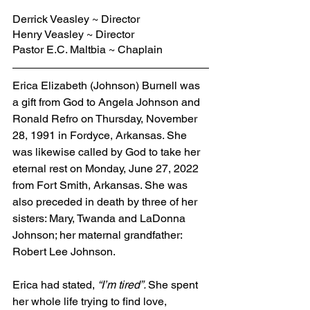
Derrick Veasley ~ Director
Henry Veasley ~ Director
Pastor E.C. Maltbia ~ Chaplain
Erica Elizabeth (Johnson) Burnell was 
a gift from God to Angela Johnson and 
Ronald Refro on Thursday, November 
28, 1991 in Fordyce, Arkansas. She 
was likewise called by God to take her 
eternal rest on Monday, June 27, 2022 
from Fort Smith, Arkansas. She was 
also preceded in death by three of her 
sisters: Mary, Twanda and LaDonna 
Johnson; her maternal grandfather: 
Robert Lee Johnson.
Erica had stated, 
“I’m tired”. 
She spent 
her whole life trying to find love, 