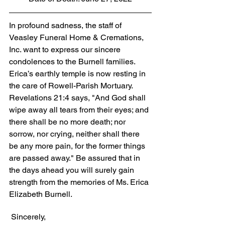
In profound sadness, the staff of 
Veasley Funeral Home & Cremations, 
Inc. want to express our sincere 
condolences to the Burnell families. 
Erica’s earthly temple is now resting in 
the care of Rowell-Parish Mortuary. 
Revelations 21:4 says, "And God shall 
wipe away all tears from their eyes; and 
there shall be no more death; nor 
sorrow, nor crying, neither shall there 
be any more pain, for the former things 
are passed away." Be assured that in 
the days ahead you will surely gain 
strength from the memories of Ms. Erica 
Elizabeth Burnell.
 Sincerely,