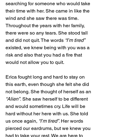
searching for someone who would take 
their time with her. She came in like the 
wind and she saw there was time. 
Throughout the years with her family, 
there were so any tears. She stood tall 
and did not quit. The words 
“I’m tired” 
existed, we knew being with you was a 
risk and also that you had a fire that 
would not allow you to quit.  
Erica fought long and hard to stay on 
this earth, even though she felt she did 
not belong. She thought of herself as an 
“Alien”.
 She saw herself to be different 
and would sometimes cry. Life will be 
hard without her here with us. She told 
us once again, 
“I’m tired”. 
Her words 
pierced our eardrums, but we knew you 
had to take your rest. We are here to 