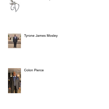
Tyrone James Mosley
Colon Pierce