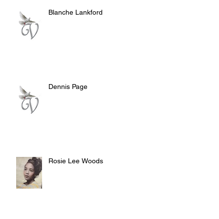
Blanche Lankford
Dennis Page
Rosie Lee Woods