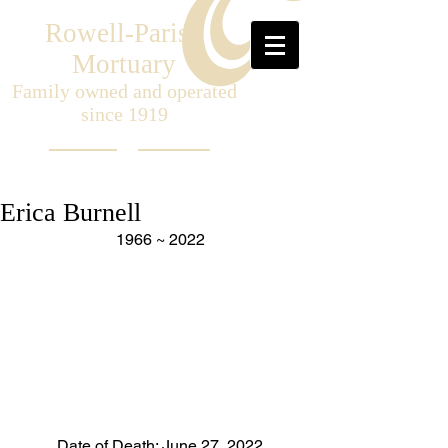
Rowell-Parish
Mortuary
Family owned and operated
since 1919
Erica Burnell
1966 ~ 2022
Date of Death: June 27, 2022