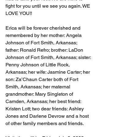
fight for you until we see you again. WE 
LOVE YOU!!
Erica will be forever cherished and 
remembered by her mother: Angela 
Johnson of Fort Smith, Arkansas; 
father: Ronald Refro; brother: LaDon 
Johnson of Fort Smith, Arkansas; sister: 
Penny Johnson of Little Rock, 
Arkansas; her wife: Jasmine Carter; her 
son: Za’Chaun Carter both of Fort 
Smith, Arkansas; her maternal 
grandmother: Mary Singleton of 
Camden, Arkansas; her best friend: 
Kristen Lott; two dear friends: Ashley 
Jones and Darlene Devrow and a host 
of other family members and friends.