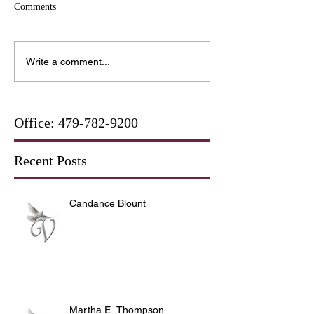
Comments
Write a comment...
Office:
479-782-9200
Recent Posts
Candance Blount
Martha E. Thompson