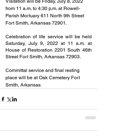
Visitation will be Friday, July 8, 2022 
from 11 a.m. to 4:30 p.m. at Rowell-
Parish Mortuary 611 North 9th Street 
Fort Smith, Arkansas 72901.
Celebration of life service will be held 
Saturday, July 9, 2022 at 11 a.m. at 
House of Restoration 2201 South 46th 
Street Fort Smith, Arkansas 72903.
Committal service and final resting 
place will be at Oak Cemetery Fort 
Smith, Arkansas