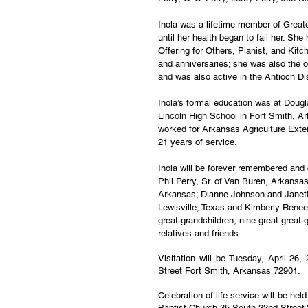
Inola was a lifetime member of Greate
until her health began to fail her. S
Offering for Others, Pianist, and Kit
and anniversaries; she was also the or
and was also active in the Antioch Dis
Inola’s formal education was at Doug
Lincoln High School in Fort Smith, A
worked for Arkansas Agriculture Exten
21 years of service.
Inola will be forever remembered and 
Phil Perry, Sr. of Van Buren, Arkansas
Arkansas; Dianne Johnson and Janett
Lewisville, Texas and Kimberly Renee 
great-grandchildren, nine great great-
relatives and friends.
Visitation will be Tuesday, April 26
Street Fort Smith, Arkansas 72901.
Celebration of life service will be he
Baptist Church 35 South 22nd Street