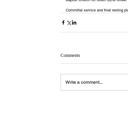
Committal service and final resting p
Comments
Write a comment...