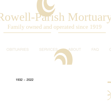
Rowell-Parish Mortuar
Family owned and operated since 1919
OBITUARIES
SERVICES
ABOUT
FAQ
1932 ~ 2022