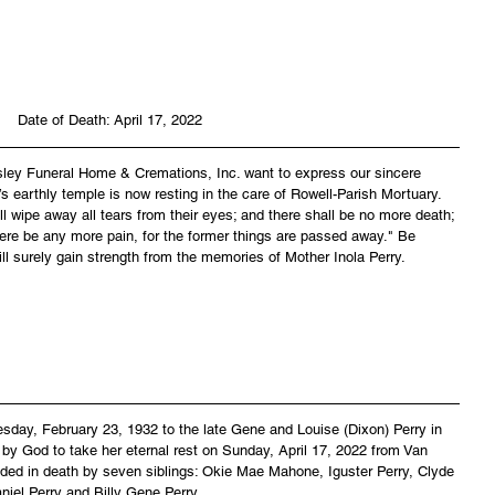
Date of Death: April 17, 2022
asley Funeral Home & Cremations, Inc. want to express our sincere 
’s earthly temple is now resting in the care of Rowell-Parish Mortuary. 
 wipe away all tears from their eyes; and there shall be no more death; 
there be any more pain, for the former things are passed away." Be 
ll surely gain strength from the memories of Mother Inola Perry.
esday, February 23, 1932 to the late Gene and Louise (Dixon) Perry in 
by God to take her eternal rest on Sunday, April 17, 2022 from Van 
ed in death by seven siblings: Okie Mae Mahone, Iguster Perry, Clyde 
aniel Perry and Billy Gene Perry.