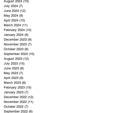
August 2024
(10)
10 posts
July 2024
(7)
7 posts
June 2024
(12)
12 posts
May 2024
(9)
9 posts
April 2024
(10)
10 posts
March 2024
(11)
11 posts
February 2024
(10)
10 posts
January 2024
(9)
9 posts
December 2023
(9)
9 posts
November 2023
(7)
7 posts
October 2023
(9)
9 posts
September 2023
(10)
10 posts
August 2023
(12)
12 posts
July 2023
(15)
15 posts
June 2023
(8)
8 posts
May 2023
(7)
7 posts
April 2023
(9)
9 posts
March 2023
(8)
8 posts
February 2023
(15)
15 posts
January 2023
(7)
7 posts
December 2022
(12)
12 posts
November 2022
(11)
11 posts
October 2022
(7)
7 posts
September 2022
(6)
6 posts