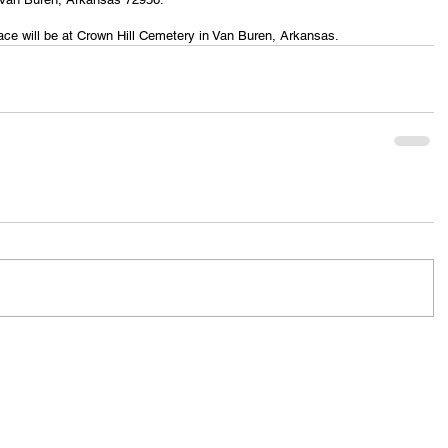
lace will be at Crown Hill Cemetery in Van Buren, Arkansas.