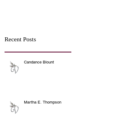
Recent Posts
Candance Blount
Martha E. Thompson