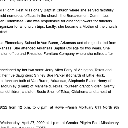
r Pilgrim Rest Missionary Baptist Church where she served faithfully 
he held numerous offices in the church: the Bereavement Committee, 
chen Committee. She was responsible for ordering flowers for funerals 
ganizer for all church trips. Lastly, she became a Mother of the church 
trict.
las Elementary School in Van Buren, Arkansas and she graduated from 
rkansas. She attended Arkansas Baptist College for two years. She 
sion office and Riverside Furniture Company where she retired after 
cherished by her two sons: Jerry Allen Perry of Arlington, Texas and 
; her five daughters: Shirley Sue Parker (Richard) of Little Rock, 
e Johnson both of Van Buren, Arkansas; Stephanie Elaine Henry of 
McKinley (Frank) of Mansfield, Texas, fourteen grandchildren, twenty 
grandchildren; a sister: Susie Snell of Tulsa, Oklahoma and a host of 
, 2022 from 12 p.m. to 6 p.m. at Rowell-Parish Mortuary 611 North 9th 
ld Wednesday, April 27, 2022 at 1 p.m. at Greater Pilgrim Rest Missionary 
 Van Buren, Arkansas 72956.