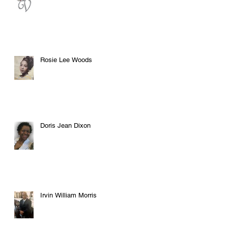
Rosie Lee Woods
Doris Jean Dixon
Irvin William Morris