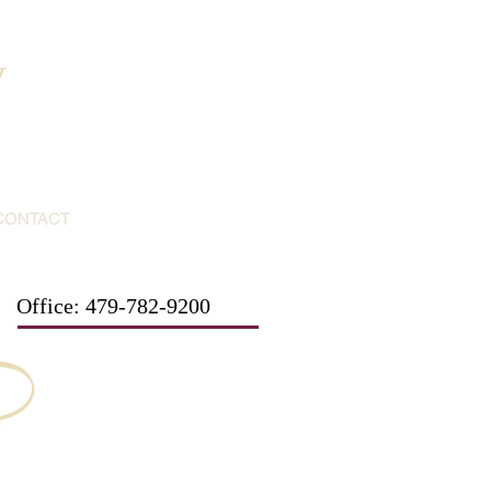
y
CONTACT
Office: 479-782-9200