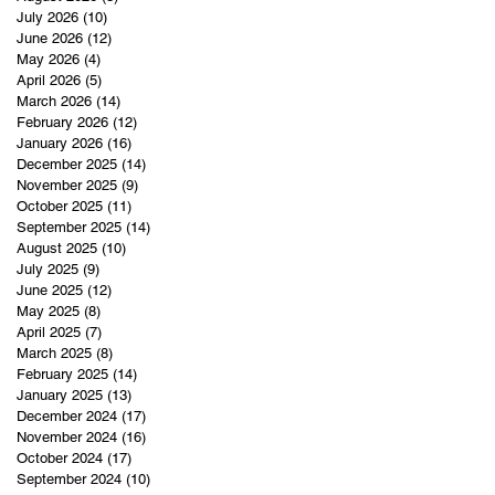
July 2026
(10)
10 posts
June 2026
(12)
12 posts
May 2026
(4)
4 posts
April 2026
(5)
5 posts
March 2026
(14)
14 posts
February 2026
(12)
12 posts
January 2026
(16)
16 posts
December 2025
(14)
14 posts
November 2025
(9)
9 posts
October 2025
(11)
11 posts
September 2025
(14)
14 posts
August 2025
(10)
10 posts
July 2025
(9)
9 posts
June 2025
(12)
12 posts
May 2025
(8)
8 posts
April 2025
(7)
7 posts
March 2025
(8)
8 posts
February 2025
(14)
14 posts
January 2025
(13)
13 posts
December 2024
(17)
17 posts
November 2024
(16)
16 posts
October 2024
(17)
17 posts
September 2024
(10)
10 posts