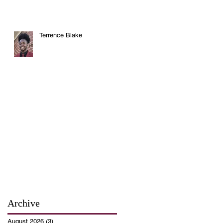
Terrence Blake
Archive
August 2026
(3)
3 posts