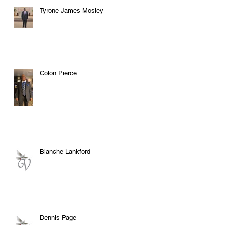
Tyrone James Mosley
Colon Pierce
Blanche Lankford
Dennis Page