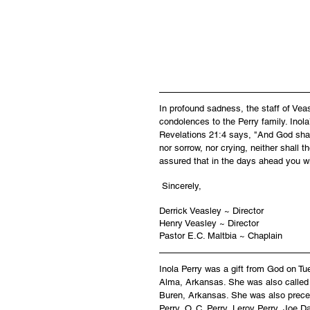
In profound sadness, the staff of Ve
condolences to the Perry family. Inola
Revelations 21:4 says, "And God shall
nor sorrow, nor crying, neither shall 
assured that in the days ahead you wi
 Sincerely,
Derrick Veasley ~ Director
Henry Veasley ~ Director
Pastor E.C. Maltbia ~ Chaplain
Inola Perry was a gift from God on Tu
Alma, Arkansas. She was also called 
Buren, Arkansas. She was also preced
Perry, O. C. Perry, Leroy Perry, Joe D