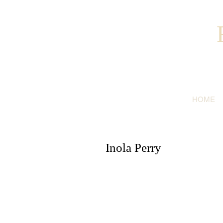
HOME
Inola Perry