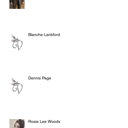
Blanche Lankford
Dennis Page
Rosie Lee Woods