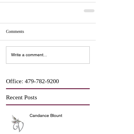
Comments
Write a comment...
Office:
479-782-9200
Recent Posts
Candance Blount