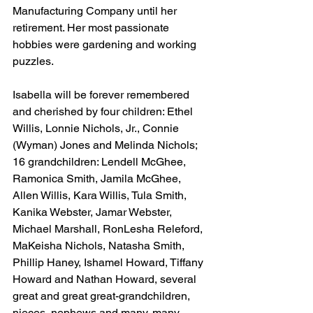
Manufacturing Company until her 
retirement. Her most passionate 
hobbies were gardening and working 
puzzles.
Isabella will be forever remembered 
and cherished by four children: Ethel 
Willis, Lonnie Nichols, Jr., Connie 
(Wyman) Jones and Melinda Nichols; 
16 grandchildren: Lendell McGhee, 
Ramonica Smith, Jamila McGhee, 
Allen Willis, Kara Willis, Tula Smith, 
Kanika Webster, Jamar Webster, 
Michael Marshall, RonLesha Releford, 
MaKeisha Nichols, Natasha Smith, 
Phillip Haney, Ishamel Howard, Tiffany 
Howard and Nathan Howard, several 
great and great great-grandchildren, 
nieces, nephews and many, many 