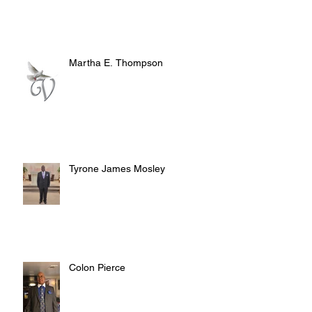
Martha E. Thompson
Tyrone James Mosley
Colon Pierce