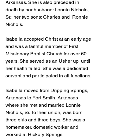
Arkansas. She is also preceded in 
death by her husband: Lonnie Nichols, 
Sr.; her two sons: Charles and  Ronnie 
Nichols.
Isabella accepted Christ at an early age 
and was a faithful member of First 
Missionary Baptist Church for over 60 
years. She served as an Usher up  until 
her health failed. She was a dedicated 
servant and participated in all functions.
Isabella moved from Dripping Springs, 
Arkansas to Fort Smith, Arkansas 
where she met and married Lonnie 
Nichols, Sr. To their union, was born 
three girls and three boys. She was a 
homemaker, domestic worker and 
worked at Hickory Springs 