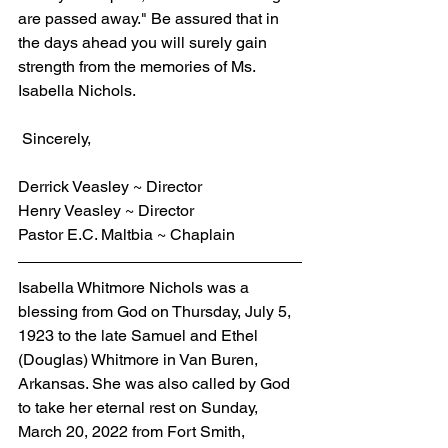
are passed away." Be assured that in 
the days ahead you will surely gain 
strength from the memories of Ms. 
Isabella Nichols.
 Sincerely,
Derrick Veasley ~ Director
Henry Veasley ~ Director
Pastor E.C. Maltbia ~ Chaplain
Isabella Whitmore Nichols was a 
blessing from God on Thursday, July 5, 
1923 to the late Samuel and Ethel 
(Douglas) Whitmore in Van Buren, 
Arkansas. She was also called by God 
to take her eternal rest on Sunday, 
March 20, 2022 from Fort Smith, 