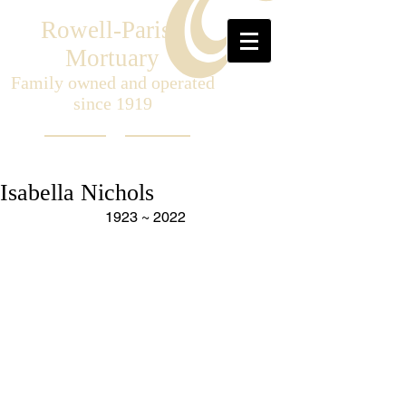
Rowell-Parish
Mortuary
Family owned and operated
since 1919
Isabella Nichols
1923 ~ 2022