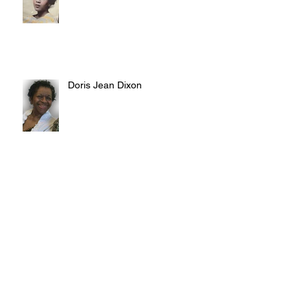
Doris Jean Dixon
Irvin William Morris
Terrence Blake