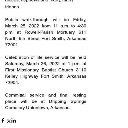
friends.
Public walk-through will be Friday, 
March 25, 2022 from 11 a.m. to 4:30 
p.m. at Rowell-Parish Mortuary 611 
North 9th Street Fort Smith, Arkansas 
72901.
Celebration of life service will be held 
Saturday, March 26, 2022 at 1 p.m. at 
First Missionary Baptist Church 3110 
Kelley Highway Fort Smith, Arkansas 
72904.
Committal service and final resting 
place will be at Dripping Springs 
Cemetery Uniontown, Arkansas.