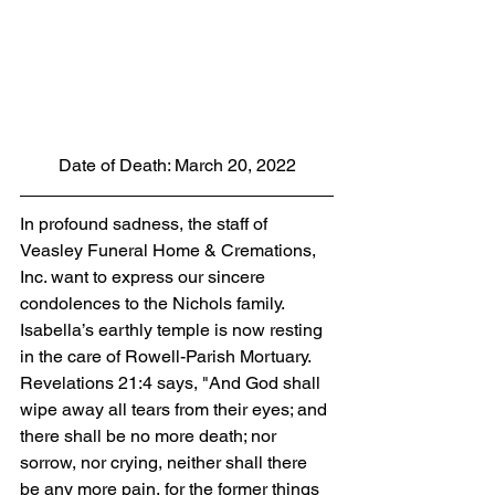
Date of Death: March 20, 2022
In profound sadness, the staff of 
Veasley Funeral Home & Cremations, 
Inc. want to express our sincere 
condolences to the Nichols family. 
Isabella’s earthly temple is now resting 
in the care of Rowell-Parish Mortuary. 
Revelations 21:4 says, "And God shall 
wipe away all tears from their eyes; and 
there shall be no more death; nor 
sorrow, nor crying, neither shall there 
be any more pain, for the former things 