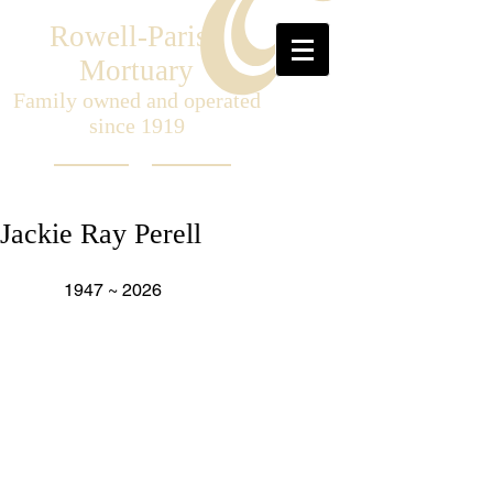
Rowell-Parish
Mortuary
Family owned and operated
since 1919
Jackie Ray Perell
	1947 ~ 2026