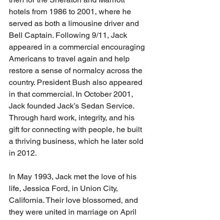
hotels from 1986 to 2001, where he 
served as both a limousine driver and 
Bell Captain. Following 9/11, Jack 
appeared in a commercial encouraging 
Americans to travel again and help 
restore a sense of normalcy across the 
country. President Bush also appeared 
in that commercial. In October 2001, 
Jack founded Jack’s Sedan Service. 
Through hard work, integrity, and his 
gift for connecting with people, he built 
a thriving business, which he later sold 
in 2012.
In May 1993, Jack met the love of his 
life, Jessica Ford, in Union City, 
California. Their love blossomed, and 
they were united in marriage on April 