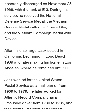
honorably discharged on November 25, 
1968, with the rank of E-3. During his 
service, he received the National 
Defense Service Medal, the Vietnam 
Service Medal with one Bronze Star, 
and the Vietnam Campaign Medal with 
Device.
After his discharge, Jack settled in 
California, beginning in Long Beach in 
1969 and later making his home in Los 
Angeles, where he remained until 2011.
Jack worked for the United States 
Postal Service as a mail carrier from 
1969 to 1979. He later worked for 
Atlantic Record Company as a 
limousine driver from 1980 to 1985, and 
then for the Sheraton and Marriott 