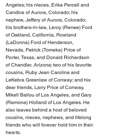
Angeles; his nieces, Erika Percell and 
Candice of Aurora, Colorado; his 
nephew, Jeffery of Aurora, Colorado; 
his brothers-in-law, Leroy (Renee) Ford 
of Oakland, California, Rowland 
(LaDonna) Ford of Henderson, 
Nevada, Patrick (Tomeka) Price of 
Porter, Texas, and Donald Richardson 
of Chandler, Arizona; two of his favorite 
cousins, Ruby Jean Carolina and 
LeKebra Greenlaw of Conway; and his 
dear friends, Larry Price of Conway, 
Mikell Ballou of Los Angeles, and Gary 
(Ramona) Holland of Los Angeles. He 
also leaves behind a host of beloved 
cousins, nieces, nephews, and lifelong 
friends who will forever hold him in their 
hearts.