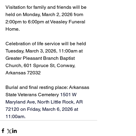
Visitation for family and friends will be 
held on Monday, March 2, 2026 from 
2:00pm to 6:00pm at Veasley Funeral 
Home.
Celebration of life service will be held 
Tuesday, March 3, 2026, 11:00am at 
Greater Pleasant Branch Baptist 
Church, 601 Spruce St, Conway, 
Arkansas 72032
Burial and final resting place: Arkansas 
State Veterans Cemetery 
1501 W 
Maryland Ave, North Little Rock, AR 
72120 on Friday, March 6, 2026 at 
11:00am.