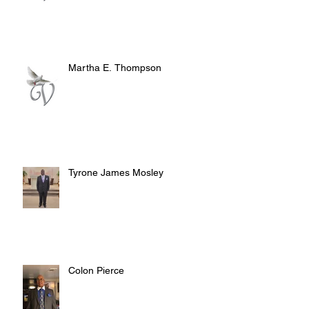
Martha E. Thompson
Tyrone James Mosley
Colon Pierce