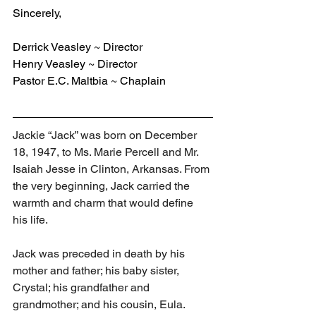
Sincerely,
Derrick Veasley ~ Director
Henry Veasley ~ Director
Pastor E.C. Maltbia ~ Chaplain
Jackie “Jack” was born on December 
18, 1947, to Ms. Marie Percell and Mr. 
Isaiah Jesse in Clinton, Arkansas. From 
the very beginning, Jack carried the 
warmth and charm that would define 
his life.
Jack was preceded in death by his 
mother and father; his baby sister, 
Crystal; his grandfather and 
grandmother; and his cousin, Eula.