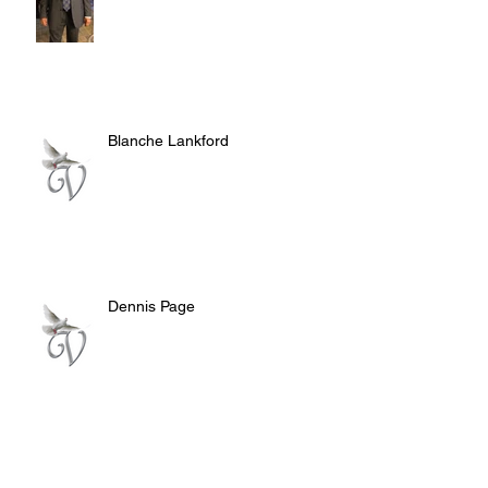
Blanche Lankford
Dennis Page
Rosie Lee Woods