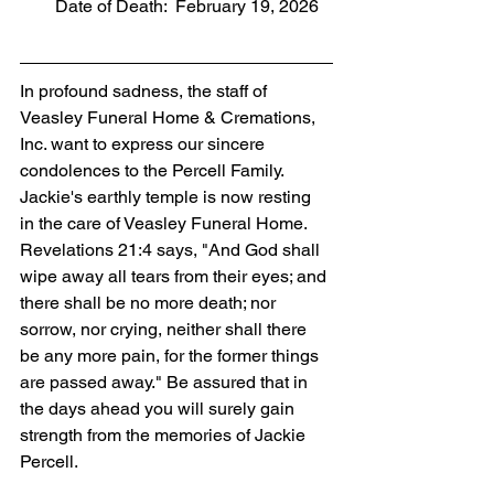
        Date of Death:  February 19, 2026
In profound sadness, the staff of 
Veasley Funeral Home & Cremations, 
Inc. want to express our sincere 
condolences to the Percell Family. 
Jackie's earthly temple is now resting 
in the care of Veasley Funeral Home. 
Revelations 21:4 says, "And God shall 
wipe away all tears from their eyes; and 
there shall be no more death; nor 
sorrow, nor crying, neither shall there 
be any more pain, for the former things 
are passed away." Be assured that in 
the days ahead you will surely gain 
strength from the memories of Jackie 
Percell.