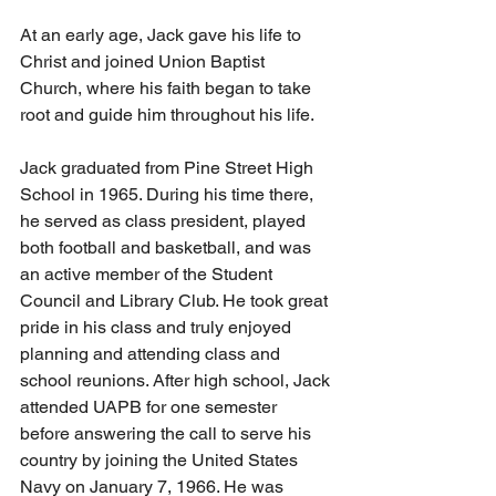
At an early age, Jack gave his life to 
Christ and joined Union Baptist 
Church, where his faith began to take 
root and guide him throughout his life.
Jack graduated from Pine Street High 
School in 1965. During his time there, 
he served as class president, played 
both football and basketball, and was 
an active member of the Student 
Council and Library Club. He took great 
pride in his class and truly enjoyed 
planning and attending class and 
school reunions. After high school, Jack 
attended UAPB for one semester 
before answering the call to serve his 
country by joining the United States 
Navy on January 7, 1966. He was 