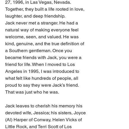
27, 1996, in Las Vegas, Nevada. 
Together, they built a life rooted in love, 
laughter, and deep friendship.
Jack never met a stranger. He had a 
natural way of making everyone feel 
welcome, seen, and valued. He was 
kind, genuine, and the true definition of 
a Southern gentleman. Once you 
became friends with Jack, you were a 
friend for life. When I moved to Los 
Angeles in 1995, I was introduced to 
what felt like hundreds of people, all 
proud to say they were Jack’s friend. 
That was just who he was.
Jack leaves to cherish his memory his 
devoted wife, Jessica; his sisters, Joyce 
(Al) Harper of Conway, Helen Vicks of 
Little Rock, and Terri Scott of Los 