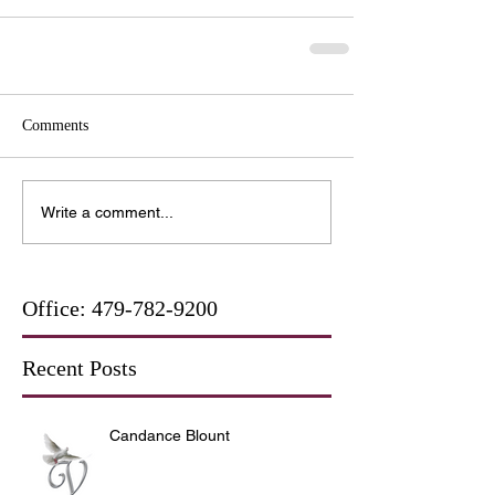
Comments
Write a comment...
Office:
479-782-9200
Recent Posts
Candance Blount