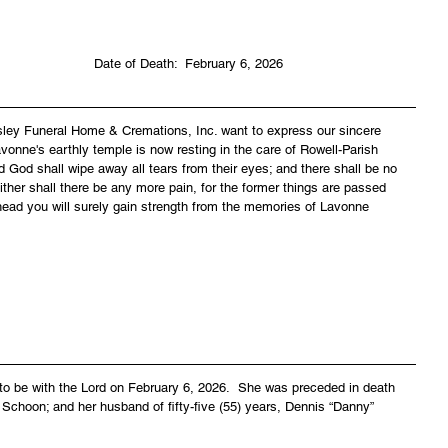
                                                                              Date of Death:  February 6, 2026
asley Funeral Home & Cremations, Inc. want to express our sincere 
vonne's earthly temple is now resting in the care of Rowell-Parish 
 God shall wipe away all tears from their eyes; and there shall be no 
ither shall there be any more pain, for the former things are passed 
head you will surely gain strength from the memories of Lavonne 
to be with the Lord on February 6, 2026.  She was preceded in death 
 Schoon; and her husband of fifty-five (55) years, Dennis “Danny” 