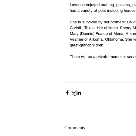
Lavonne enjoyed crafting, puzzles, pl
had a variety of pets including horses,
She is survived by her brothers: Cal
Corinth, Texas. Her children: Sherry M
Mary (Donnie) Pearce of Mena, Arkans
Vearrier of Arkoma, Oklahoma. She wa
great-grandchildren.
There will be a private memorial serv
Comments