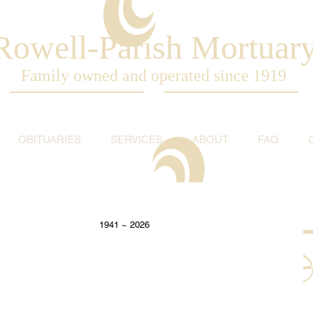
Rowell-Parish Mortuar
Family owned and operated since 1919
OBITUARIES
SERVICES
ABOUT
FAQ
                                                                                          1941 ~ 2026