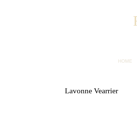
HOME
Lavonne Vearrier