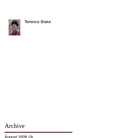
Terrence Blake
Archive
August 2026
(3)
3 posts