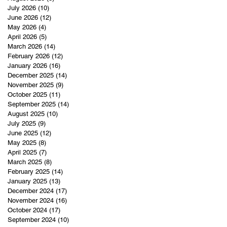
July 2026
(10)
10 posts
June 2026
(12)
12 posts
May 2026
(4)
4 posts
April 2026
(5)
5 posts
March 2026
(14)
14 posts
February 2026
(12)
12 posts
January 2026
(16)
16 posts
December 2025
(14)
14 posts
November 2025
(9)
9 posts
October 2025
(11)
11 posts
September 2025
(14)
14 posts
August 2025
(10)
10 posts
July 2025
(9)
9 posts
June 2025
(12)
12 posts
May 2025
(8)
8 posts
April 2025
(7)
7 posts
March 2025
(8)
8 posts
February 2025
(14)
14 posts
January 2025
(13)
13 posts
December 2024
(17)
17 posts
November 2024
(16)
16 posts
October 2024
(17)
17 posts
September 2024
(10)
10 posts