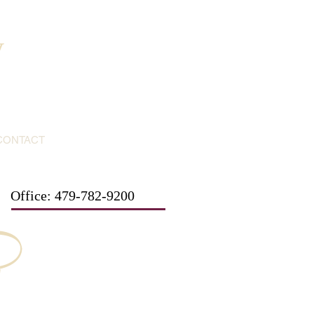
y
CONTACT
Office: 479-782-9200