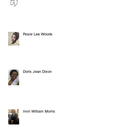
Rosie Lee Woods
Doris Jean Dixon
Irvin William Morris