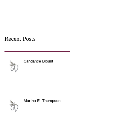
Recent Posts
Candance Blount
Martha E. Thompson