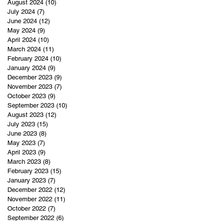
August 2024
(10)
10 posts
July 2024
(7)
7 posts
June 2024
(12)
12 posts
May 2024
(9)
9 posts
April 2024
(10)
10 posts
March 2024
(11)
11 posts
February 2024
(10)
10 posts
January 2024
(9)
9 posts
December 2023
(9)
9 posts
November 2023
(7)
7 posts
October 2023
(9)
9 posts
September 2023
(10)
10 posts
August 2023
(12)
12 posts
July 2023
(15)
15 posts
June 2023
(8)
8 posts
May 2023
(7)
7 posts
April 2023
(9)
9 posts
March 2023
(8)
8 posts
February 2023
(15)
15 posts
January 2023
(7)
7 posts
December 2022
(12)
12 posts
November 2022
(11)
11 posts
October 2022
(7)
7 posts
September 2022
(6)
6 posts