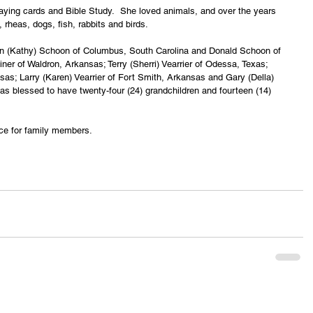
aying cards and Bible Study.  She loved animals, and over the years 
 rheas, dogs, fish, rabbits and birds.
vin (Kathy) Schoon of Columbus, South Carolina and Donald Schoon of 
iner of Waldron, Arkansas; Terry (Sherri) Vearrier of Odessa, Texas; 
as; Larry (Karen) Vearrier of Fort Smith, Arkansas and Gary (Della) 
s blessed to have twenty-four (24) grandchildren and fourteen (14) 
ice for family members.