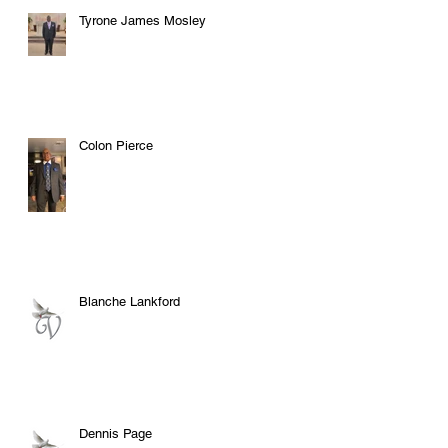
Tyrone James Mosley
Colon Pierce
Blanche Lankford
Dennis Page