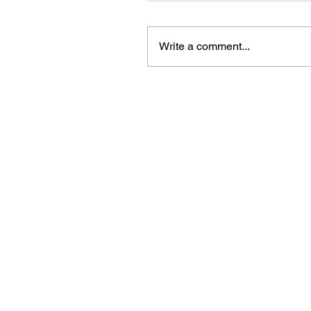
Write a comment...