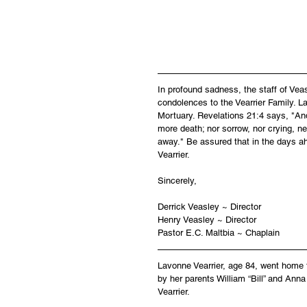
In profound sadness, the staff of Ve
condolences to the Vearrier Family. La
Mortuary. Revelations 21:4 says, "And
more death; nor sorrow, nor crying, ne
away." Be assured that in the days a
Vearrier.
Sincerely,
Derrick Veasley ~ Director
Henry Veasley ~ Director
Pastor E.C. Maltbia ~ Chaplain
Lavonne Vearrier, age 84, went home 
by her parents William “Bill” and Anna
Vearrier.