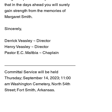
that in the days ahead you will surely 
gain strength from the memories of 
Margaret Smith.
Sincerely,   
Derrick Veasley ~ Director
Henry Veasley ~ Director
Pastor E.C. Maltbia ~ Chaplain
Committal Service will be held 
Thursday; September 14, 2023; 11:00 
am Washington Cemetery, North 54th 
Street; Fort Smith, Arkansas.