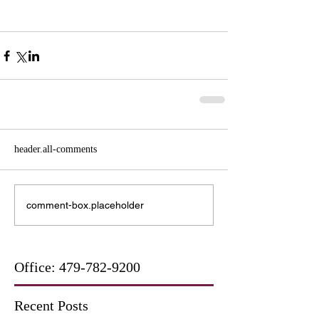
header.all-comments
comment-box.placeholder
Office:
479-782-9200
Recent Posts