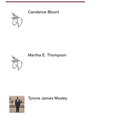
Candance Blount
Martha E. Thompson
Tyrone James Mosley