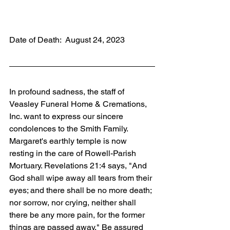
Date of Death:  August 24, 2023
In profound sadness, the staff of 
Veasley Funeral Home & Cremations, 
Inc. want to express our sincere 
condolences to the Smith Family. 
Margaret's earthly temple is now 
resting in the care of Rowell-Parish 
Mortuary. Revelations 21:4 says, "And 
God shall wipe away all tears from their 
eyes; and there shall be no more death; 
nor sorrow, nor crying, neither shall 
there be any more pain, for the former 
things are passed away." Be assured 