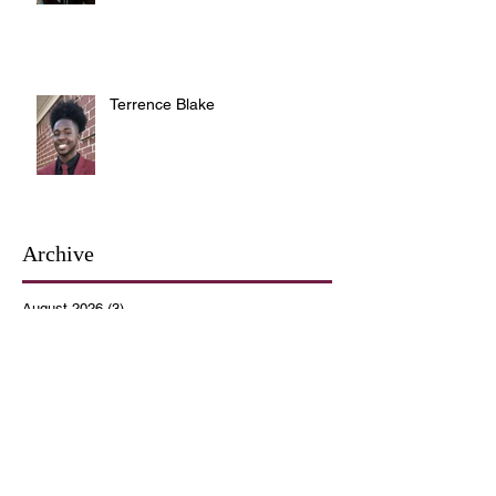
Terrence Blake
Archive
August 2026
(3)
3 posts
July 2026
(10)
10 posts
June 2026
(12)
12 posts
May 2026
(4)
4 posts
April 2026
(5)
5 posts
March 2026
(14)
14 posts
February 2026
(12)
12 posts
January 2026
(16)
16 posts
December 2025
(14)
14 posts