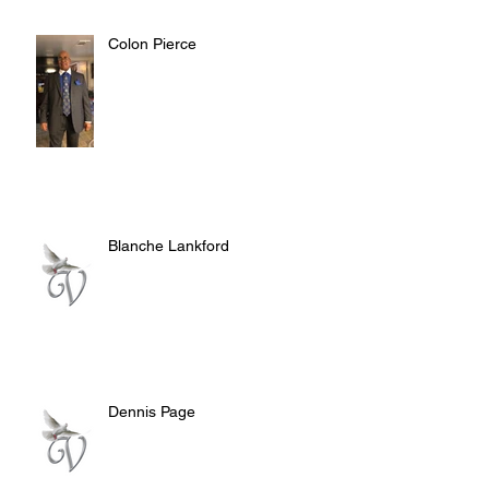
Colon Pierce
Blanche Lankford
Dennis Page