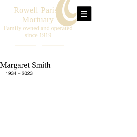
Rowell-Parish
Mortuary
Family owned and operated
since 1919
Margaret Smith
1934 ~ 2023