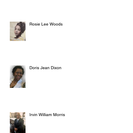
Rosie Lee Woods
Doris Jean Dixon
Irvin William Morris