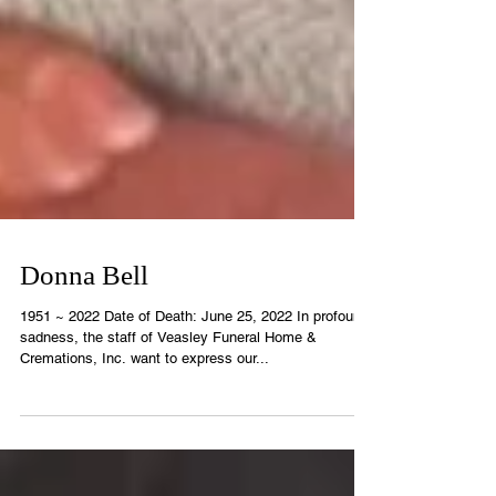
Donna Bell
1951 ~ 2022 Date of Death: June 25, 2022 In profound
sadness, the staff of Veasley Funeral Home &
Cremations, Inc. want to express our...