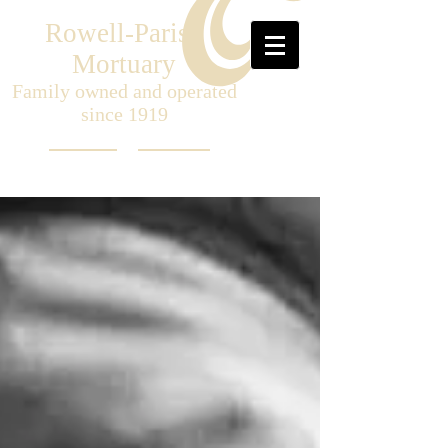
Rowell-Parish
Mortuary
Family owned and operated
since 1919