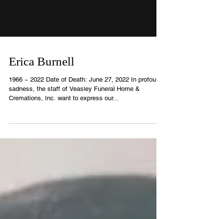
Erica Burnell
1966 ~ 2022 Date of Death: June 27, 2022 In profound
sadness, the staff of Veasley Funeral Home &
Cremations, Inc. want to express our...