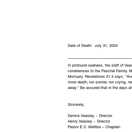
Date of Death:  July 31, 2024
In profound sadness, the staff of Ve
condolences to the Paschal Family. Ma
Mortuary. Revelations 21:4 says, "And
more death; nor sorrow, nor crying, ne
away." Be assured that in the days a
Sincerely,
Derrick Veasley ~ Director
Henry Veasley ~ Director
Pastor E.C. Maltbia ~ Chaplain