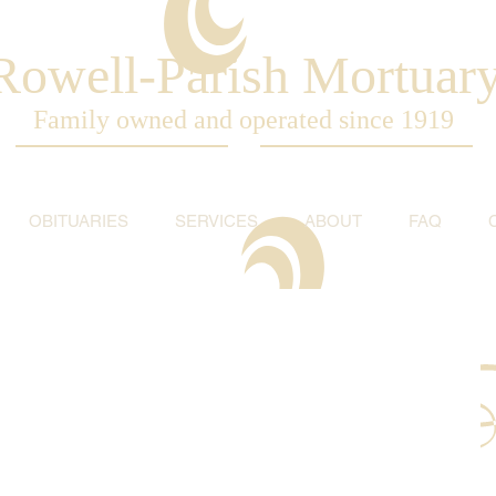
Rowell-Parish Mortuar
Family owned and operated since 1919
OBITUARIES
SERVICES
ABOUT
FAQ