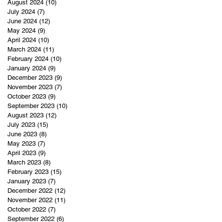
August 2024
(10)
10 posts
July 2024
(7)
7 posts
June 2024
(12)
12 posts
May 2024
(9)
9 posts
April 2024
(10)
10 posts
March 2024
(11)
11 posts
February 2024
(10)
10 posts
January 2024
(9)
9 posts
December 2023
(9)
9 posts
November 2023
(7)
7 posts
October 2023
(9)
9 posts
September 2023
(10)
10 posts
August 2023
(12)
12 posts
July 2023
(15)
15 posts
June 2023
(8)
8 posts
May 2023
(7)
7 posts
April 2023
(9)
9 posts
March 2023
(8)
8 posts
February 2023
(15)
15 posts
January 2023
(7)
7 posts
December 2022
(12)
12 posts
November 2022
(11)
11 posts
October 2022
(7)
7 posts
September 2022
(6)
6 posts