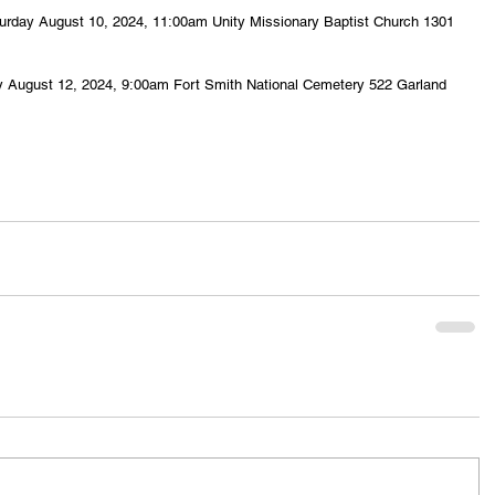
Saturday August 10, 2024, 11:00am Unity Missionary Baptist Church 1301 
.
day August 12, 2024, 9:00am Fort Smith National Cemetery 522 Garland 