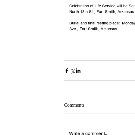
Celebration of Life Service will be 
North 13th St., Fort Smith, Arkansas
Burial and final resting place:  Mon
Ave., Fort Smith, Arkansas.
Comments
Write a comment...