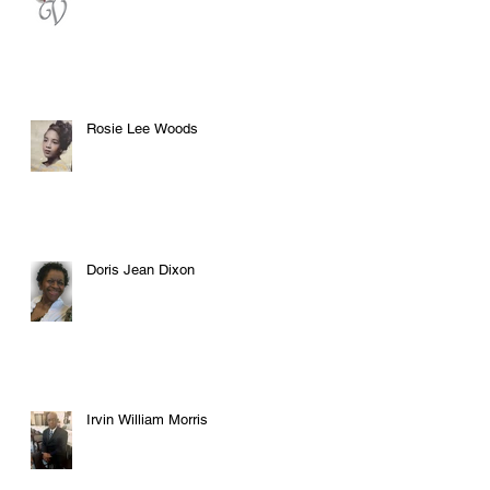
Rosie Lee Woods
Doris Jean Dixon
Irvin William Morris