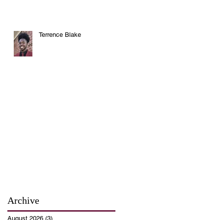
Terrence Blake
Archive
August 2026
(3)
3 posts