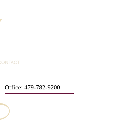
y
CONTACT
Office: 479-782-9200