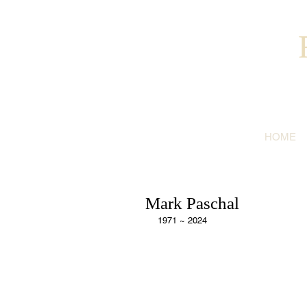
HOME
Mark Paschal
1971 ~ 2024