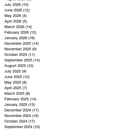
July 2026
(10)
10 posts
June 2026
(12)
12 posts
May 2026
(4)
4 posts
April 2026
(5)
5 posts
March 2026
(14)
14 posts
February 2026
(12)
12 posts
January 2026
(16)
16 posts
December 2025
(14)
14 posts
November 2025
(9)
9 posts
October 2025
(11)
11 posts
September 2025
(14)
14 posts
August 2025
(10)
10 posts
July 2025
(9)
9 posts
June 2025
(12)
12 posts
May 2025
(8)
8 posts
April 2025
(7)
7 posts
March 2025
(8)
8 posts
February 2025
(14)
14 posts
January 2025
(13)
13 posts
December 2024
(17)
17 posts
November 2024
(16)
16 posts
October 2024
(17)
17 posts
September 2024
(10)
10 posts