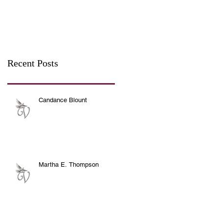
Recent Posts
Candance Blount
Martha E. Thompson