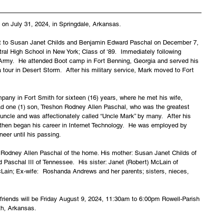
on July 31, 2024, in Springdale, Arkansas.
t to Susan Janet Childs and Benjamin Edward Paschal on December 7, 
al High School in New York; Class of ‘89.  Immediately following 
. Army.  He attended Boot camp in Fort Benning, Georgia and served his 
a tour in Desert Storm.  After his military service, Mark moved to Fort 
any in Fort Smith for sixteen (16) years, where he met his wife, 
d one (1) son, Treshon Rodney Allen Paschal, who was the greatest 
 uncle and was affectionately called “Uncle Mark” by many.  After his 
 then began his career in Internet Technology.  He was employed by 
eer until his passing.
n Rodney Allen Paschal of the home. His mother: Susan Janet Childs of 
 Paschal III of Tennessee.  His sister: Janet (Robert) McLain of 
ain; Ex-wife:  Roshanda Andrews and her parents; sisters, nieces, 
d friends will be Friday August 9, 2024, 11:30am to 6:00pm Rowell-Parish 
th, Arkansas.