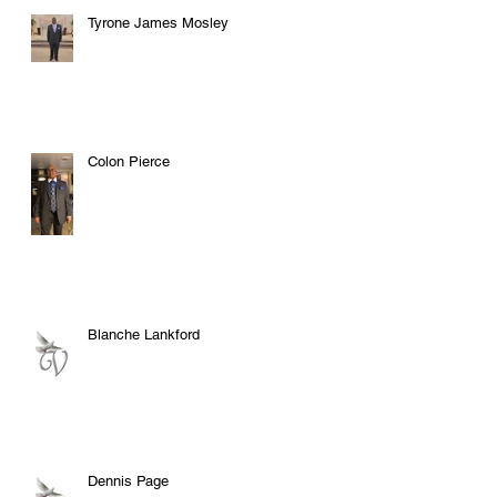
Tyrone James Mosley
Colon Pierce
Blanche Lankford
Dennis Page