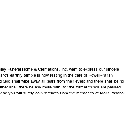
asley Funeral Home & Cremations, Inc. want to express our sincere 
rk's earthly temple is now resting in the care of Rowell-Parish 
 God shall wipe away all tears from their eyes; and there shall be no 
ither shall there be any more pain, for the former things are passed 
head you will surely gain strength from the memories of Mark Paschal.