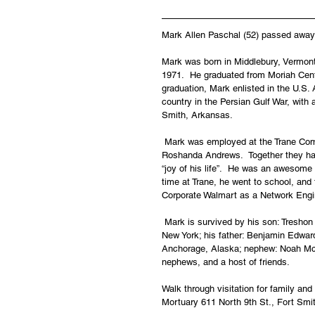
Mark Allen Paschal (52) passed away 
Mark was born in Middlebury, Vermon
1971.  He graduated from Moriah Centr
graduation, Mark enlisted in the U.S
country in the Persian Gulf War, with 
Smith, Arkansas.
 Mark was employed at the Trane Comp
Roshanda Andrews.  Together they ha
“joy of his life”.  He was an awesome
time at Trane, he went to school, and
Corporate Walmart as a Network Engin
 Mark is survived by his son: Tresho
New York; his father: Benjamin Edward
Anchorage, Alaska; nephew: Noah McL
nephews, and a host of friends.
Walk through visitation for family an
Mortuary 611 North 9th St., Fort Smi