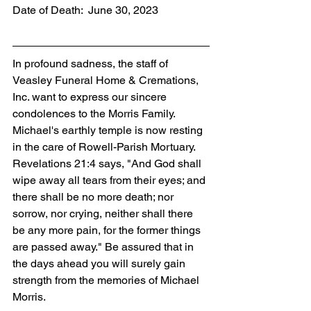
Date of Death:  June 30, 2023
In profound sadness, the staff of 
Veasley Funeral Home & Cremations, 
Inc. want to express our sincere 
condolences to the Morris Family. 
Michael's earthly temple is now resting 
in the care of Rowell-Parish Mortuary. 
Revelations 21:4 says, "And God shall 
wipe away all tears from their eyes; and 
there shall be no more death; nor 
sorrow, nor crying, neither shall there 
be any more pain, for the former things 
are passed away." Be assured that in 
the days ahead you will surely gain 
strength from the memories of Michael 
Morris.  