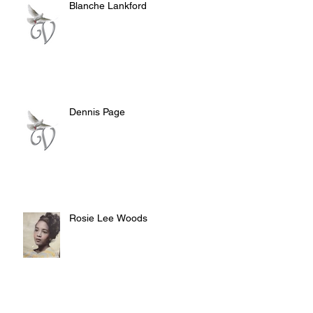
Blanche Lankford
Dennis Page
Rosie Lee Woods