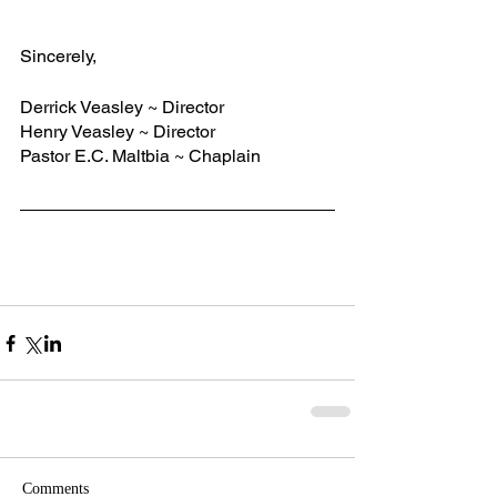
Sincerely,   
Derrick Veasley ~ Director
Henry Veasley ~ Director
Pastor E.C. Maltbia ~ Chaplain
Comments