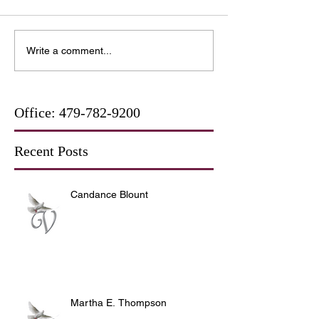
Write a comment...
Office:
479-782-9200
Recent Posts
Candance Blount
Martha E. Thompson