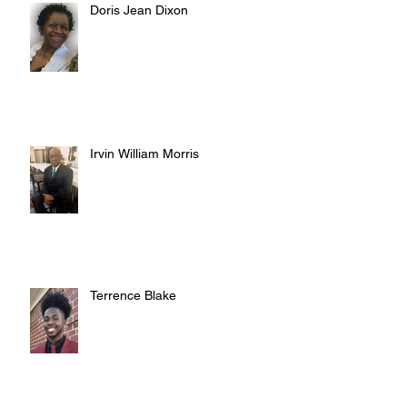
Doris Jean Dixon
Irvin William Morris
Terrence Blake