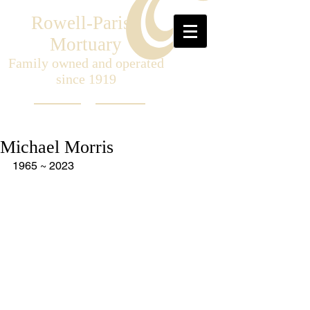
Rowell-Parish
Mortuary
Family owned and operated
since 1919
Michael Morris
1965 ~ 2023