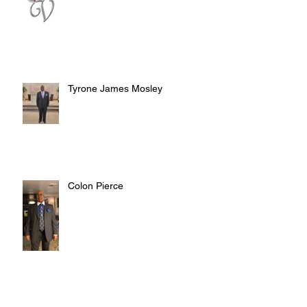
Tyrone James Mosley
Colon Pierce