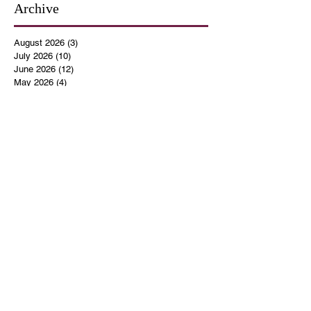
Archive
August 2026
(3)
3 posts
July 2026
(10)
10 posts
June 2026
(12)
12 posts
May 2026
(4)
4 posts
April 2026
(5)
5 posts
March 2026
(14)
14 posts
February 2026
(12)
12 posts
January 2026
(16)
16 posts
December 2025
(14)
14 posts
November 2025
(9)
9 posts
October 2025
(11)
11 posts
September 2025
(14)
14 posts
August 2025
(10)
10 posts
July 2025
(9)
9 posts
June 2025
(12)
12 posts
May 2025
(8)
8 posts
April 2025
(7)
7 posts
March 2025
(8)
8 posts
February 2025
(14)
14 posts
January 2025
(13)
13 posts
December 2024
(17)
17 posts