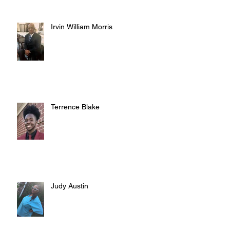
Irvin William Morris
Terrence Blake
Judy Austin