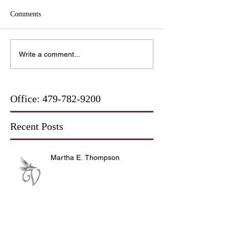
Comments
Write a comment...
Office:
479-782-9200
Recent Posts
Martha E. Thompson