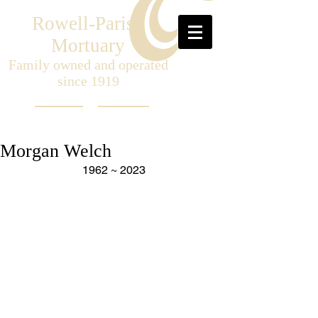
Rowell-Parish
Mortuary
Family owned and operated
since 1919
Morgan Welch
1962 ~ 2023