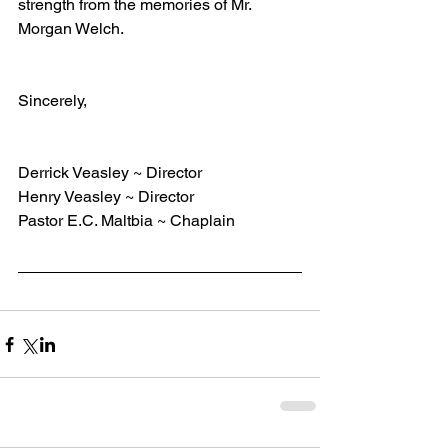
strength from the memories of Mr. 
Morgan Welch. 
Sincerely,    
Derrick Veasley ~ Director
Henry Veasley ~ Director
Pastor E.C. Maltbia ~ Chaplain