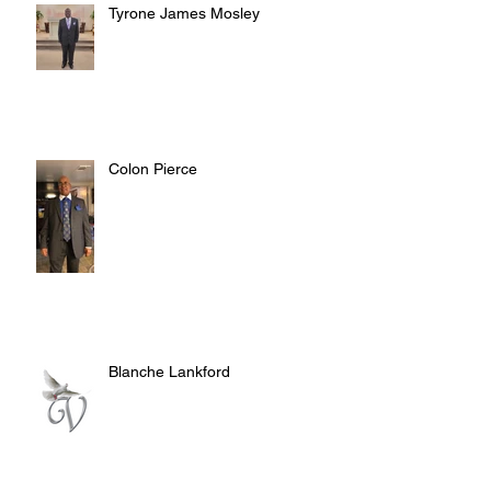
Tyrone James Mosley
Colon Pierce
Blanche Lankford