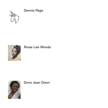
Dennis Page
Rosie Lee Woods
Doris Jean Dixon