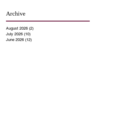
Archive
August 2026
(2)
2 posts
July 2026
(10)
10 posts
June 2026
(12)
12 posts
May 2026
(4)
4 posts
April 2026
(5)
5 posts
March 2026
(14)
14 posts
February 2026
(12)
12 posts
January 2026
(16)
16 posts
December 2025
(14)
14 posts
November 2025
(9)
9 posts
October 2025
(11)
11 posts
September 2025
(14)
14 posts
August 2025
(10)
10 posts
July 2025
(9)
9 posts
June 2025
(12)
12 posts
May 2025
(8)
8 posts
April 2025
(7)
7 posts
March 2025
(8)
8 posts
February 2025
(14)
14 posts