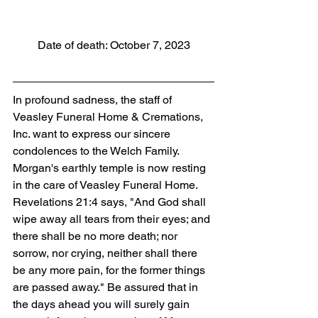
Date of death: October 7, 2023
In profound sadness, the staff of 
Veasley Funeral Home & Cremations, 
Inc. want to express our sincere 
condolences to the Welch Family. 
Morgan's earthly temple is now resting 
in the care of Veasley Funeral Home. 
Revelations 21:4 says, "And God shall 
wipe away all tears from their eyes; and 
there shall be no more death; nor 
sorrow, nor crying, neither shall there 
be any more pain, for the former things 
are passed away." Be assured that in 
the days ahead you will surely gain 