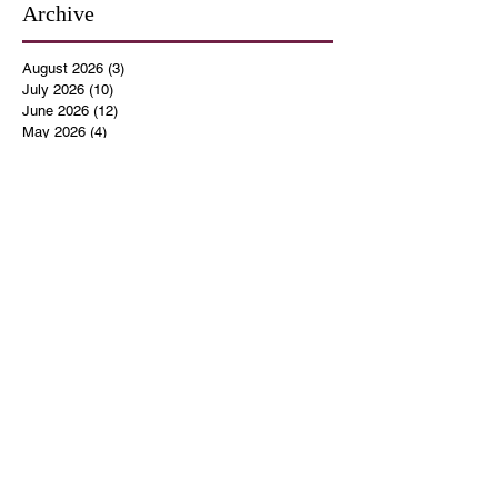
Archive
August 2026
(3)
3 posts
July 2026
(10)
10 posts
June 2026
(12)
12 posts
May 2026
(4)
4 posts
April 2026
(5)
5 posts
March 2026
(14)
14 posts
February 2026
(12)
12 posts
January 2026
(16)
16 posts
December 2025
(14)
14 posts
November 2025
(9)
9 posts
October 2025
(11)
11 posts
September 2025
(14)
14 posts
August 2025
(10)
10 posts
July 2025
(9)
9 posts
June 2025
(12)
12 posts
May 2025
(8)
8 posts
April 2025
(7)
7 posts
March 2025
(8)
8 posts
February 2025
(14)
14 posts
January 2025
(13)
13 posts
December 2024
(17)
17 posts