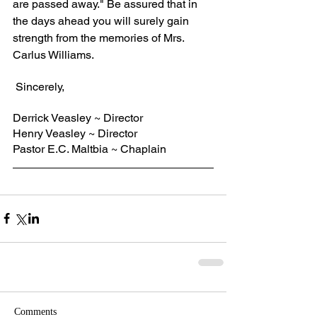
are passed away." Be assured that in 
the days ahead you will surely gain 
strength from the memories of Mrs. 
Carlus Williams.
 Sincerely,
Derrick Veasley ~ Director
Henry Veasley ~ Director
Pastor E.C. Maltbia ~ Chaplain
Comments