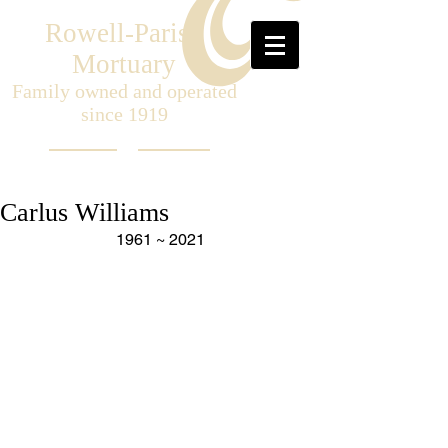
Rowell-Parish
Mortuary
Family owned and operated
since 1919
Carlus Williams
1961 ~ 2021