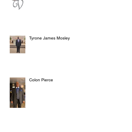
Tyrone James Mosley
Colon Pierce