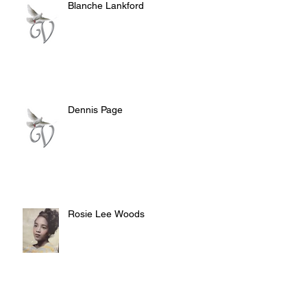
Blanche Lankford
Dennis Page
Rosie Lee Woods