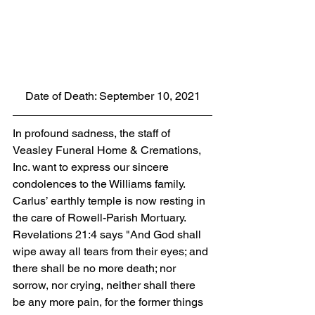
Date of Death: September 10, 2021
In profound sadness, the staff of 
Veasley Funeral Home & Cremations, 
Inc. want to express our sincere 
condolences to the Williams family. 
Carlus’ earthly temple is now resting in 
the care of Rowell-Parish Mortuary. 
Revelations 21:4 says "And God shall 
wipe away all tears from their eyes; and 
there shall be no more death; nor 
sorrow, nor crying, neither shall there 
be any more pain, for the former things 