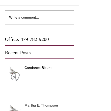
Write a comment...
Office:
479-782-9200
Recent Posts
Candance Blount
Martha E. Thompson