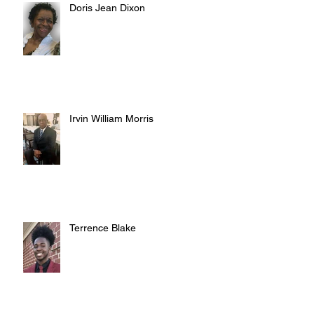
Doris Jean Dixon
Irvin William Morris
Terrence Blake