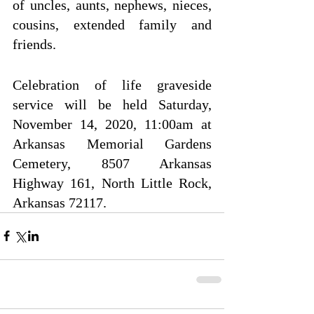
of uncles, aunts, nephews, nieces, 
cousins, extended family and 
friends.
Celebration of life graveside 
service will be held Saturday, 
November 14, 2020, 11:00am at 
Arkansas Memorial Gardens 
Cemetery, 8507 Arkansas 
Highway 161, North Little Rock, 
Arkansas 72117.