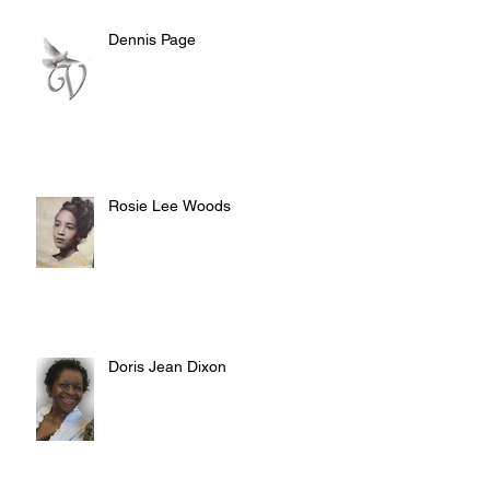
Dennis Page
Rosie Lee Woods
Doris Jean Dixon