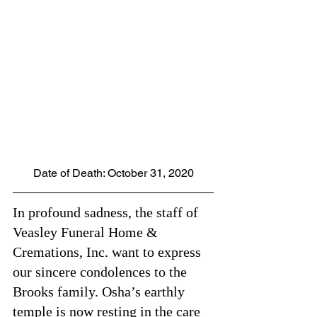
Date of Death: October 31, 2020
In profound sadness, the staff of 
Veasley Funeral Home & 
Cremations, Inc. want to express 
our sincere condolences to the 
Brooks family. Osha’s earthly 
temple is now resting in the care 