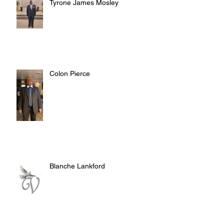
Tyrone James Mosley
Colon Pierce
Blanche Lankford