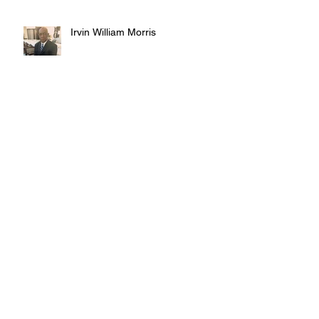
Irvin William Morris
Terrence Blake
Judy Austin