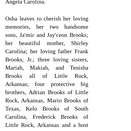
Angela Carolina.
Osha leaves to cherish her loving 
memories, her two handsome 
sons, Ja'mir and Jay'ceon Brooks; 
her beautiful mother, Shirley 
Carolina; her loving father Frank 
Brooks, Jr.; three loving sisters, 
Mariah, Makiah, and Tenisha 
Brooks all of Little Rock, 
Arkansas; four protective big 
brothers, Adrian Brooks of Little 
Rock, Arkansas, Mario Brooks of 
Texas, Kelo Brooks of South 
Carolina, Frederick Brooks of 
Little Rock, Arkansas and a host 