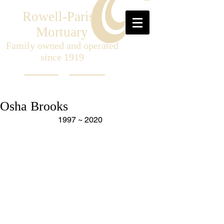
Rowell-Parish
Mortuary
Family owned and operated
since 1919
Osha Brooks
1997 ~ 2020