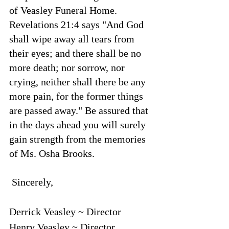
of Veasley Funeral Home. 
Revelations 21:4 says "And God 
shall wipe away all tears from 
their eyes; and there shall be no 
more death; nor sorrow, nor 
crying, neither shall there be any 
more pain, for the former things 
are passed away." Be assured that 
in the days ahead you will surely 
gain strength from the memories 
of Ms. Osha Brooks.
 Sincerely,
Derrick Veasley ~ Director
Henry Veasley ~ Director