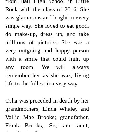
from Hall High School in Little 
Rock with the class of 2016. She 
was glamorous and bright in every 
single way. She loved to eat good, 
do make-up, dress up, and take 
millions of pictures. She was a 
very outgoing and happy person 
with a smile that could light up 
any room. We will always 
remember her as she was, living 
life to the fullest in every way.
Osha was preceded in death by her 
grandmothers, Linda Whaley and 
Vallie Mae Brooks; grandfather, 
Frank Brooks, Sr.; and aunt, 