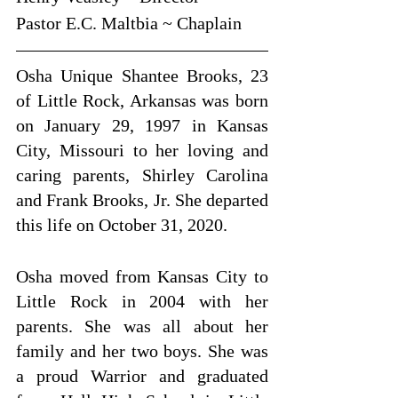
Pastor E.C. Maltbia ~ Chaplain
Osha Unique Shantee Brooks, 23 
of Little Rock, Arkansas was born 
on January 29, 1997 in Kansas 
City, Missouri to her loving and 
caring parents, Shirley Carolina 
and Frank Brooks, Jr. She departed 
this life on October 31, 2020. 
Osha moved from Kansas City to 
Little Rock in 2004 with her 
parents. She was all about her 
family and her two boys. She was 
a proud Warrior and graduated 