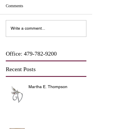
Comments
Write a comment...
Office:
479-782-9200
Recent Posts
Martha E. Thompson