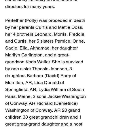
directors for many years.
Perlether (Polly) was proceded in death 
by her parents Curtis and Mattie Doss, 
her 4 brothers Leonard, Morris, Freddie, 
and Curtis, her 5 sisters Pernice, Orine, 
Sadie, Ella, Althamae, her daughter 
Marilyn Garlington, and a great-
grandson Koda Waller. She is survived 
by one sister Theosis Johnson, 3 
daughters Barbara (David) Perry of 
Morrilton, AR, Lisa Donald of 
Springfield, AR, Lydia William of South 
Paris, Maine, 2 sons Jackie Washington 
of Conway, AR Richard (Demetrice) 
Washington of Conway, AR 20 grand 
children 33 great grandchildren and 1 
great great-grand daughter and a host 