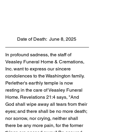
          Date of Death:  June 8, 2025
In profound sadness, the staff of 
Veasley Funeral Home & Cremations, 
Inc. want to express our sincere 
condolences to the Washington family. 
Perlether's earthly temple is now 
resting in the care of Veasley Funeral 
Home. Revelations 21:4 says, "And 
God shall wipe away all tears from their 
eyes; and there shall be no more death; 
nor sorrow, nor crying, neither shall 
there be any more pain, for the former 