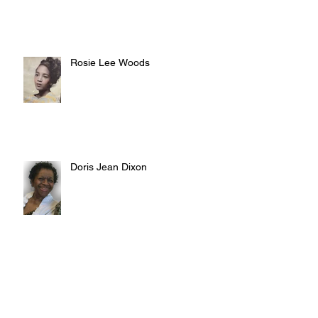
Rosie Lee Woods
Doris Jean Dixon
Irvin William Morris