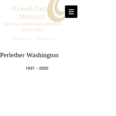
Rowell-Parish
Mortuary
Family owned and operated
since 1919
Perlether Washington
                    1937 ~ 2025