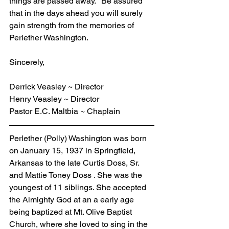
things are passed away." Be assured 
that in the days ahead you will surely 
gain strength from the memories of 
Perlether Washington.
Sincerely,
Derrick Veasley ~ Director
Henry Veasley ~ Director
Pastor E.C. Maltbia ~ Chaplain
Perlether (Polly) Washington was born 
on January 15, 1937 in Springfield, 
Arkansas to the late Curtis Doss, Sr. 
and Mattie Toney Doss . She was the 
youngest of 11 siblings. She accepted 
the Almighty God at an a early age 
being baptized at Mt. Olive Baptist 
Church, where she loved to sing in the 