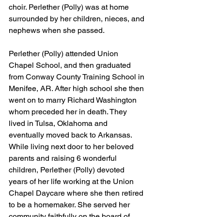
choir. Perlether (Polly) was at home 
surrounded by her children, nieces, and 
nephews when she passed.
Perlether (Polly) attended Union 
Chapel School, and then graduated 
from Conway County Training School in 
Menifee, AR. After high school she then 
went on to marry Richard Washington 
whom preceded her in death. They 
lived in Tulsa, Oklahoma and 
eventually moved back to Arkansas. 
While living next door to her beloved 
parents and raising 6 wonderful 
children, Perlether (Polly) devoted 
years of her life working at the Union 
Chapel Daycare where she then retired 
to be a homemaker. She served her 
community faithfully on the board of 