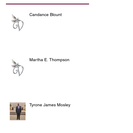
Candance Blount
Martha E. Thompson
Tyrone James Mosley