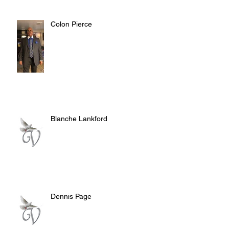
Colon Pierce
Blanche Lankford
Dennis Page