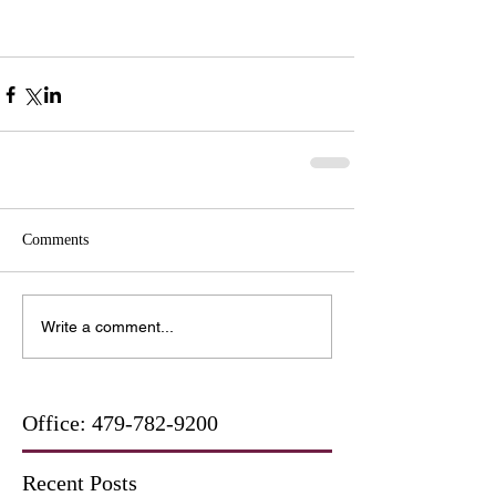
Comments
Write a comment...
Office:
479-782-9200
Recent Posts