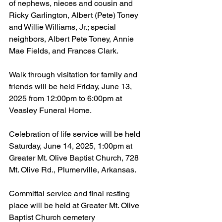
of nephews, nieces and cousin and 
Ricky Garlington, Albert (Pete) Toney 
and Willie Williams, Jr.; special 
neighbors, Albert Pete Toney, Annie 
Mae Fields, and Frances Clark.
Walk through visitation for family and 
friends will be held Friday, June 13, 
2025 from 12:00pm to 6:00pm at 
Veasley Funeral Home.
Celebration of life service will be held 
Saturday, June 14, 2025, 1:00pm at 
Greater Mt. Olive Baptist Church, 728 
Mt. Olive Rd., Plumerville, Arkansas.
Committal service and final resting 
place will be held at Greater Mt. Olive 
Baptist Church cemetery