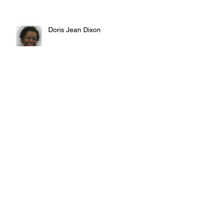
Doris Jean Dixon
Irvin William Morris
Terrence Blake