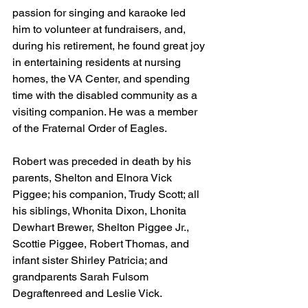
passion for singing and karaoke led 
him to volunteer at fundraisers, and, 
during his retirement, he found great joy 
in entertaining residents at nursing 
homes, the VA Center, and spending 
time with the disabled community as a 
visiting companion. He was a member 
of the Fraternal Order of Eagles.
Robert was preceded in death by his 
parents, Shelton and Elnora Vick 
Piggee; his companion, Trudy Scott; all 
his siblings, Whonita Dixon, Lhonita 
Dewhart Brewer, Shelton Piggee Jr., 
Scottie Piggee, Robert Thomas, and 
infant sister Shirley Patricia; and 
grandparents Sarah Fulsom 
Degraftenreed and Leslie Vick.