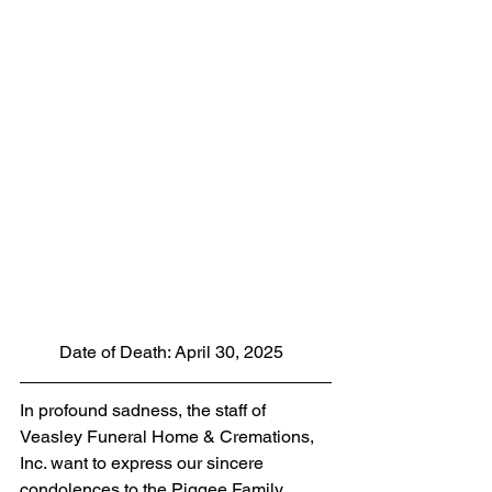
         Date of Death: April 30, 2025
In profound sadness, the staff of 
Veasley Funeral Home & Cremations, 
Inc. want to express our sincere 
condolences to the Piggee Family. 