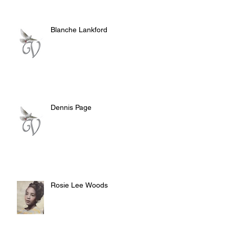
Blanche Lankford
Dennis Page
Rosie Lee Woods