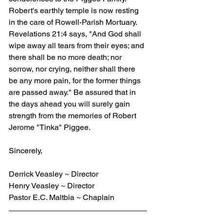
Robert's earthly temple is now resting 
in the care of Rowell-Parish Mortuary. 
Revelations 21:4 says, "And God shall 
wipe away all tears from their eyes; and 
there shall be no more death; nor 
sorrow, nor crying, neither shall there 
be any more pain, for the former things 
are passed away." Be assured that in 
the days ahead you will surely gain 
strength from the memories of Robert 
Jerome "Tinka" Piggee.
Sincerely,
Derrick Veasley ~ Director
Henry Veasley ~ Director
Pastor E.C. Maltbia ~ Chaplain