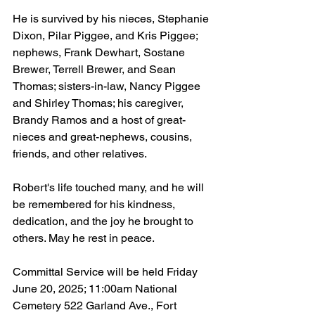
He is survived by his nieces, Stephanie 
Dixon, Pilar Piggee, and Kris Piggee; 
nephews, Frank Dewhart, Sostane 
Brewer, Terrell Brewer, and Sean 
Thomas; sisters-in-law, Nancy Piggee 
and Shirley Thomas; his caregiver, 
Brandy Ramos and a host of great-
nieces and great-nephews, cousins, 
friends, and other relatives.
Robert's life touched many, and he will 
be remembered for his kindness, 
dedication, and the joy he brought to 
others. May he rest in peace.
Committal Service will be held Friday 
June 20, 2025; 11:00am National 
Cemetery 522 Garland Ave., Fort 