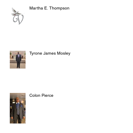
Martha E. Thompson
Tyrone James Mosley
Colon Pierce