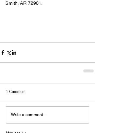
Smith, AR 72901.
1 Comment
Write a comment...
Newest