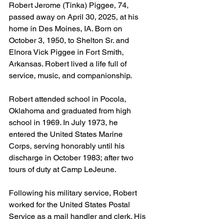
Robert Jerome (Tinka) Piggee, 74, 
passed away on April 30, 2025, at his 
home in Des Moines, IA. Born on 
October 3, 1950, to Shelton Sr. and 
Elnora Vick Piggee in Fort Smith, 
Arkansas. Robert lived a life full of 
service, music, and companionship.
Robert attended school in Pocola, 
Oklahoma and graduated from high 
school in 1969. In July 1973, he 
entered the United States Marine 
Corps, serving honorably until his 
discharge in October 1983; after two 
tours of duty at Camp LeJeune.
Following his military service, Robert 
worked for the United States Postal 
Service as a mail handler and clerk. His 