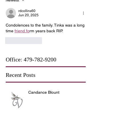
rdcollins60
Jun 20, 2025
Condolences to the family. Tinka was a long 
time 
friend.fo
rm years back RIP.
Like
Reply
Office:
479-782-9200
Recent Posts
Candance Blount