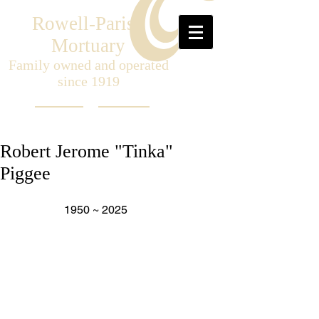
Rowell-Parish
Mortuary
Family owned and operated
since 1919
Robert Jerome "Tinka"
Piggee
                  1950 ~ 2025