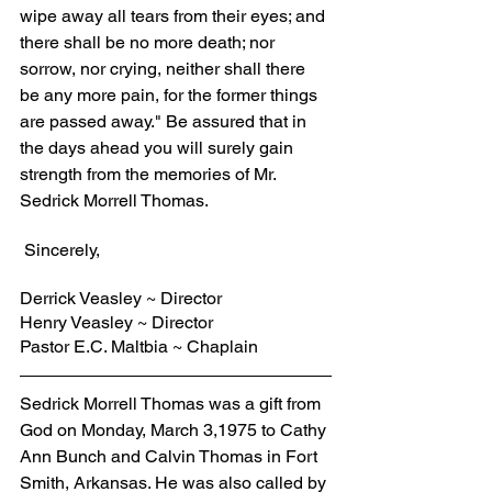
wipe away all tears from their eyes; and 
there shall be no more death; nor 
sorrow, nor crying, neither shall there 
be any more pain, for the former things 
are passed away." Be assured that in 
the days ahead you will surely gain 
strength from the memories of Mr. 
Sedrick Morrell Thomas.
 Sincerely,
Derrick Veasley ~ Director
Henry Veasley ~ Director
Pastor E.C. Maltbia ~ Chaplain
Sedrick Morrell Thomas was a gift from 
God on Monday, March 3,1975 to Cathy 
Ann Bunch and Calvin Thomas in Fort 
Smith, Arkansas. He was also called by 