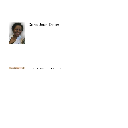
Doris Jean Dixon
Irvin William Morris
Terrence Blake