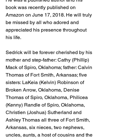
book was recently published on 
Amazon on June 17, 2018. He will truly 
be missed by all who adored and 
appreciated his presence throughout 
his life.
Sedrick will be forever cherished by his 
mother and step-father: Cathy (Phillip) 
Mack of Spiro, Oklahoma; father: Calvin 
Thomas of Fort Smith, Arkansas; five 
sisters: LaKeia (Kelvin) Robinson of 
Broken Arrow, Oklahoma, Denise 
Thomas of Spiro, Oklahoma, Philicea 
(Kenny) Randle of Spiro, Oklahoma, 
Christien (Joshua) Sutherland and 
Ashley Thomas all three of Fort Smith, 
Arkansas, six nieces, two nephews, 
uncles, aunts, a host of cousins and the 