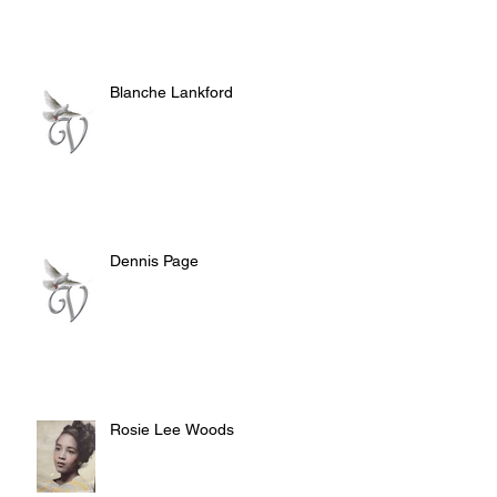
Blanche Lankford
Dennis Page
Rosie Lee Woods