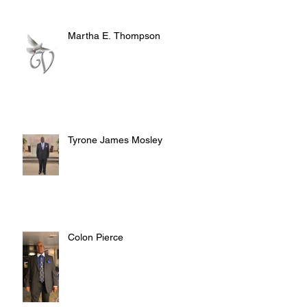
Martha E. Thompson
Tyrone James Mosley
Colon Pierce