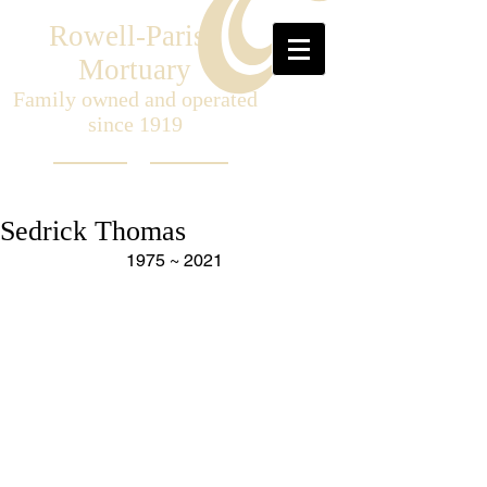
Rowell-Parish
Mortuary
Family owned and operated
since 1919
Sedrick Thomas
1975 ~ 2021