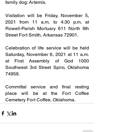
family dog: Artemis.
Visitation will be Friday, November 5, 
2021 from 11 a.m. to 4:30 p.m. at 
Rowell-Parish Mortuary 611 North 9th 
Street Fort Smith, Arkansas 72901.
Celebration of life service will be held 
Saturday, November 6, 2021 at 11 a.m. 
at First Assembly of God 1000 
Southwest 3rd Street Spiro, Oklahoma 
74959.
Committal service and final resting 
place will be at the Fort Coffee 
Cemetery Fort Coffee, Oklahoma.