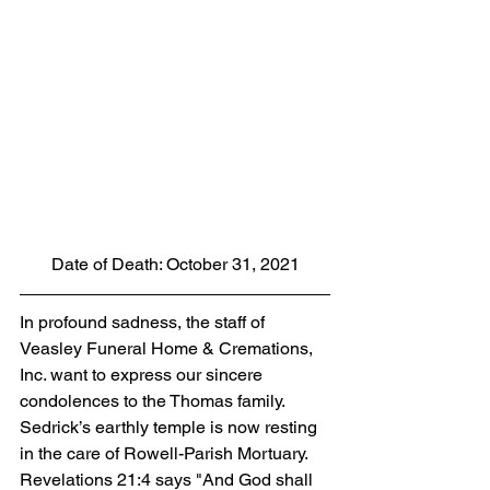
Date of Death: October 31, 2021
In profound sadness, the staff of 
Veasley Funeral Home & Cremations, 
Inc. want to express our sincere 
condolences to the Thomas family.  
Sedrick’s earthly temple is now resting 
in the care of Rowell-Parish Mortuary. 
Revelations 21:4 says "And God shall 