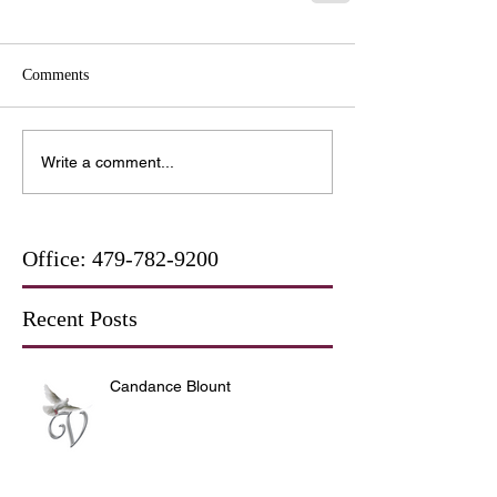
Comments
Write a comment...
Office:
479-782-9200
Recent Posts
Candance Blount