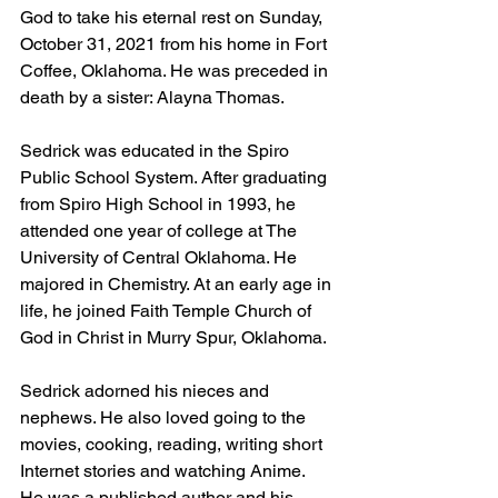
God to take his eternal rest on Sunday, 
October 31, 2021 from his home in Fort 
Coffee, Oklahoma. He was preceded in 
death by a sister: Alayna Thomas.
Sedrick was educated in the Spiro 
Public School System. After graduating 
from Spiro High School in 1993, he 
attended one year of college at The 
University of Central Oklahoma. He 
majored in Chemistry. At an early age in 
life, he joined Faith Temple Church of 
God in Christ in Murry Spur, Oklahoma.
Sedrick adorned his nieces and 
nephews. He also loved going to the 
movies, cooking, reading, writing short 
Internet stories and watching Anime. 
He was a published author and his 