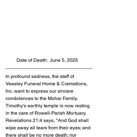
         Date of Death:  June 5, 2025
In profound sadness, the staff of 
Veasley Funeral Home & Cremations, 
Inc. want to express our sincere 
condolences to the Mohar Family. 
Timothy's earthly temple is now resting 
in the care of Rowell-Parish Mortuary. 
Revelations 21:4 says, "And God shall 
wipe away all tears from their eyes; and 
there shall be no more death; nor 