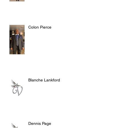
Colon Pierce
Blanche Lankford
Dennis Page