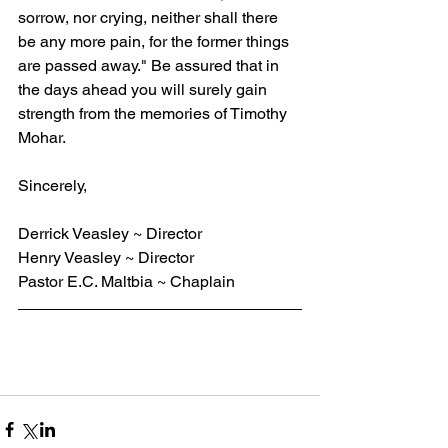
sorrow, nor crying, neither shall there 
be any more pain, for the former things 
are passed away." Be assured that in 
the days ahead you will surely gain 
strength from the memories of Timothy 
Mohar.
Sincerely,
Derrick Veasley ~ Director
Henry Veasley ~ Director
Pastor E.C. Maltbia ~ Chaplain