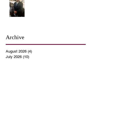
Archive
August 2026
(4)
4 posts
July 2026
(10)
10 posts
June 2026
(12)
12 posts
May 2026
(4)
4 posts
April 2026
(5)
5 posts
March 2026
(14)
14 posts
February 2026
(12)
12 posts
January 2026
(16)
16 posts
December 2025
(14)
14 posts
November 2025
(9)
9 posts
October 2025
(11)
11 posts
September 2025
(14)
14 posts
August 2025
(10)
10 posts
July 2025
(9)
9 posts
June 2025
(12)
12 posts