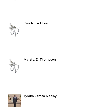
Candance Blount
Martha E. Thompson
Tyrone James Mosley