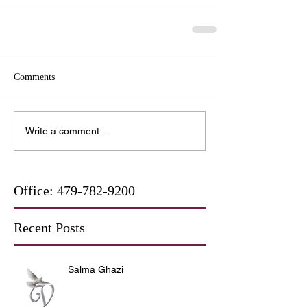
Comments
Write a comment...
Office:
479-782-9200
Recent Posts
Salma Ghazi