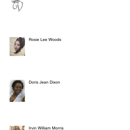
Rosie Lee Woods
Doris Jean Dixon
Irvin William Morris