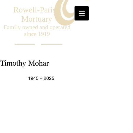
Rowell-Parish
Mortuary
Family owned and operated
since 1919
Timothy Mohar
                   1945 ~ 2025