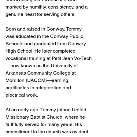
marked by humility, consistency, and a 
genuine heart for serving others.
Born and raised in Conway, Tommy 
was educated in the Conway Public 
Schools and graduated from Conway 
High School. He later completed 
vocational training at Petit Jean Vo-Tech
—now known as the University of 
Arkansas Community College at 
Morrilton (UACCM)—earning 
certificates in refrigeration and 
electrical work.
At an early age, Tommy joined United 
Missionary Baptist Church, where he 
faithfully served for many years. His 
commitment to the church was evident 