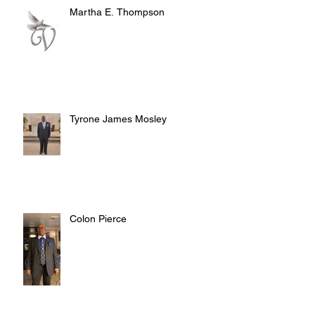
Martha E. Thompson
Tyrone James Mosley
Colon Pierce