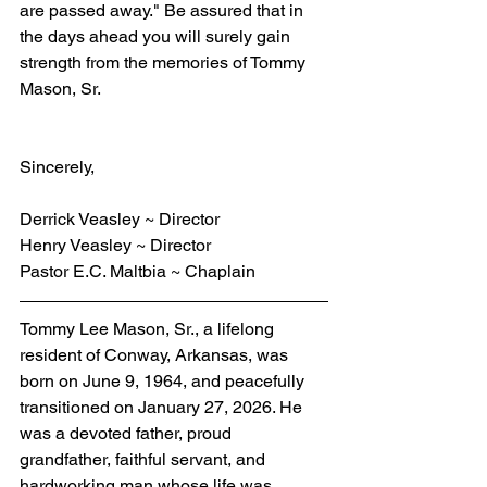
are passed away." Be assured that in 
the days ahead you will surely gain 
strength from the memories of Tommy 
Mason, Sr.
Sincerely,
Derrick Veasley ~ Director
Henry Veasley ~ Director
Pastor E.C. Maltbia ~ Chaplain
Tommy Lee Mason, Sr., a lifelong 
resident of Conway, Arkansas, was 
born on June 9, 1964, and peacefully 
transitioned on January 27, 2026. He 
was a devoted father, proud 
grandfather, faithful servant, and 
hardworking man whose life was 