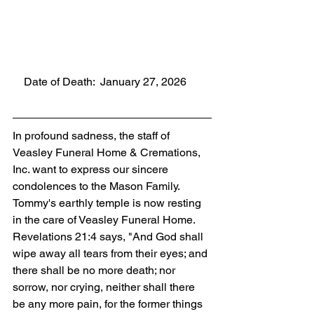
    Date of Death:  January 27, 2026
In profound sadness, the staff of 
Veasley Funeral Home & Cremations, 
Inc. want to express our sincere 
condolences to the Mason Family. 
Tommy's earthly temple is now resting 
in the care of Veasley Funeral Home. 
Revelations 21:4 says, "And God shall 
wipe away all tears from their eyes; and 
there shall be no more death; nor 
sorrow, nor crying, neither shall there 
be any more pain, for the former things 