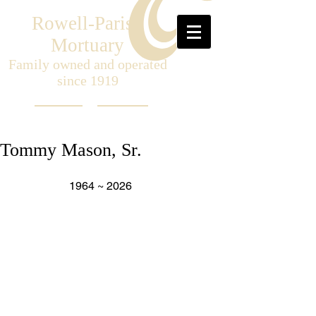
Rowell-Parish
Mortuary
Family owned and operated
since 1919
Tommy Mason, Sr.
                    1964 ~ 2026