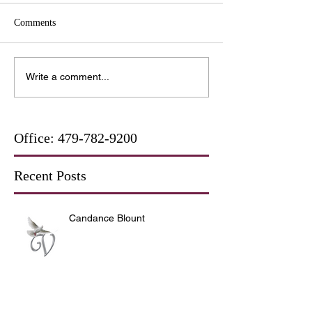
Comments
Write a comment...
Office:
479-782-9200
Recent Posts
Candance Blount