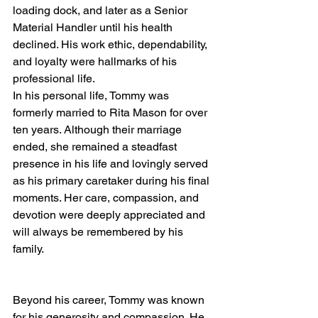
loading dock, and later as a Senior 
Material Handler until his health 
declined. His work ethic, dependability, 
and loyalty were hallmarks of his 
professional life.
In his personal life, Tommy was 
formerly married to Rita Mason for over 
ten years. Although their marriage 
ended, she remained a steadfast 
presence in his life and lovingly served 
as his primary caretaker during his final 
moments. Her care, compassion, and 
devotion were deeply appreciated and 
will always be remembered by his 
family.
Beyond his career, Tommy was known 
for his generosity and compassion. He 