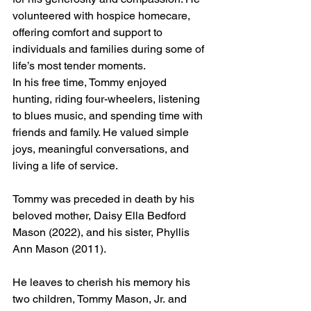
volunteered with hospice homecare, 
offering comfort and support to 
individuals and families during some of 
life’s most tender moments.
In his free time, Tommy enjoyed 
hunting, riding four-wheelers, listening 
to blues music, and spending time with 
friends and family. He valued simple 
joys, meaningful conversations, and 
living a life of service.
Tommy was preceded in death by his 
beloved mother, Daisy Ella Bedford 
Mason (2022), and his sister, Phyllis 
Ann Mason (2011).
He leaves to cherish his memory his 
two children, Tommy Mason, Jr. and 