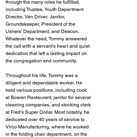
through the many roles he fulfilled, 
including Trustee, Youth Department 
Director, Van Driver, Janitor, 
Groundskeeper, President of the 
Ushers’ Department, and Deacon. 
Whatever the need, Tommy answered 
the call with a servant’s heart and quiet 
dedication that left a lasting impact on 
the congregation and community.
Throughout his life, Tommy was a 
diligent and dependable worker. He 
held various positions, including cook 
at Bowen Restaurant, janitor for several 
cleaning companies, and stocking clerk 
at Fred’s Super Dollar. Most notably, he 
dedicated over 40 years of service to 
Virco Manufacturing, where he worked 
in the folding chair department, on the 