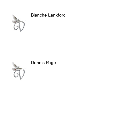
Blanche Lankford
Dennis Page
Rosie Lee Woods