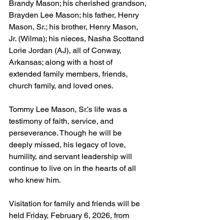
Brandy Mason; his cherished grandson, 
Brayden Lee Mason; his father, Henry 
Mason, Sr.; his brother, Henry Mason, 
Jr. (Wilma); his nieces, Nasha Scottand 
Lorie Jordan (AJ), all of Conway, 
Arkansas; along with a host of 
extended family members, friends, 
church family, and loved ones.
Tommy Lee Mason, Sr.’s life was a 
testimony of faith, service, and 
perseverance. Though he will be 
deeply missed, his legacy of love, 
humility, and servant leadership will 
continue to live on in the hearts of all 
who knew him.
Visitation for family and friends will be 
held Friday, February 6, 2026, from 