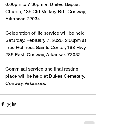
6:00pm to 7:30pm at United Baptist 
Church, 139 Old Military Rd., Conway, 
Arkansas 72034.
Celebration of life service will be held 
Saturday, February 7, 2026, 2:00pm at 
True Holiness Saints Center, 198 Hwy 
286 East, Conway, Arkansas 72032.
Committal service and final resting 
place will be held at Dukes Cemetery, 
Conway, Arkansas.