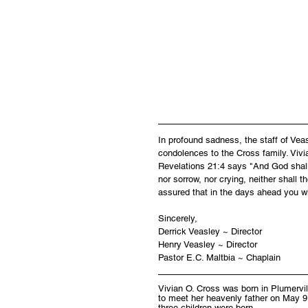
In profound sadness, the staff of Ve
condolences to the Cross family. Vivi
Revelations 21:4 says "And God shall 
nor sorrow, nor crying, neither shall 
assured that in the days ahead you wi
Sincerely,
Derrick Veasley ~ Director
Henry Veasley ~ Director
Pastor E.C. Maltbia ~ Chaplain
Vivian O. Cross was born in Plumervi
to meet her heavenly father on May 9
three children were born.