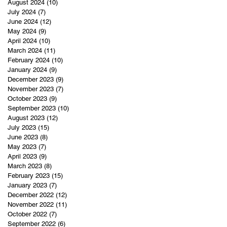
August 2024
(10)
10 posts
July 2024
(7)
7 posts
June 2024
(12)
12 posts
May 2024
(9)
9 posts
April 2024
(10)
10 posts
March 2024
(11)
11 posts
February 2024
(10)
10 posts
January 2024
(9)
9 posts
December 2023
(9)
9 posts
November 2023
(7)
7 posts
October 2023
(9)
9 posts
September 2023
(10)
10 posts
August 2023
(12)
12 posts
July 2023
(15)
15 posts
June 2023
(8)
8 posts
May 2023
(7)
7 posts
April 2023
(9)
9 posts
March 2023
(8)
8 posts
February 2023
(15)
15 posts
January 2023
(7)
7 posts
December 2022
(12)
12 posts
November 2022
(11)
11 posts
October 2022
(7)
7 posts
September 2022
(6)
6 posts