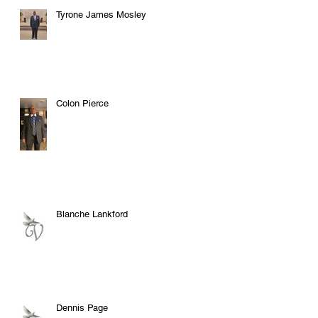
Tyrone James Mosley
Colon Pierce
Blanche Lankford
Dennis Page