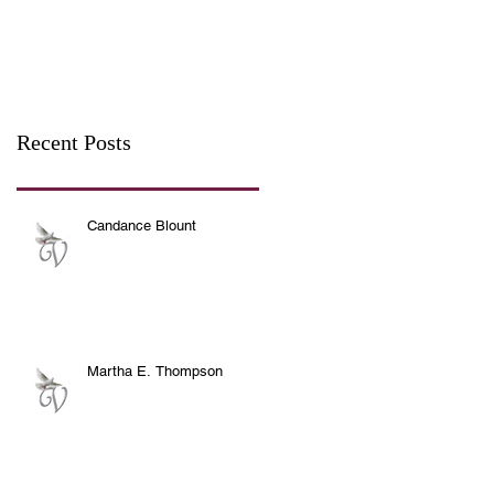
Recent Posts
Candance Blount
Martha E. Thompson