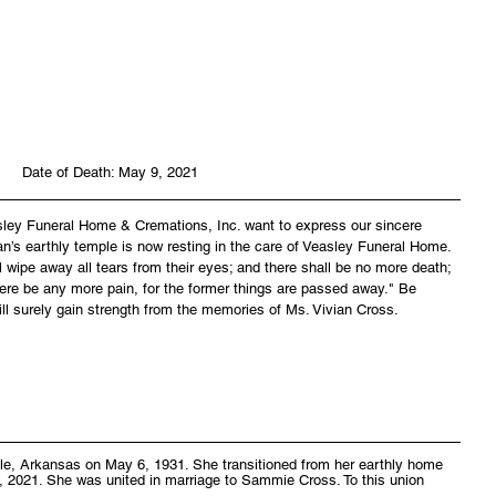
Date of Death: May 9, 2021
asley Funeral Home & Cremations, Inc. want to express our sincere 
an’s earthly temple is now resting in the care of Veasley Funeral Home. 
wipe away all tears from their eyes; and there shall be no more death; 
there be any more pain, for the former things are passed away." Be 
ll surely gain strength from the memories of Ms. Vivian Cross.
lle, Arkansas on May 6, 1931. She transitioned from her earthly home 
, 2021. She was united in marriage to Sammie Cross. To this union 