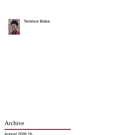
Terrence Blake
Archive
August 2026
(3)
3 posts