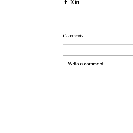
Comments
Write a comment...