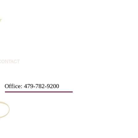
y
CONTACT
Office: 479-782-9200