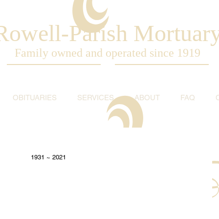
Rowell-Parish Mortuar
Family owned and operated since 1919
OBITUARIES
SERVICES
ABOUT
FAQ
1931 ~ 2021