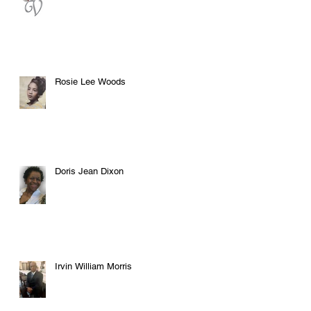
Rosie Lee Woods
Doris Jean Dixon
Irvin William Morris