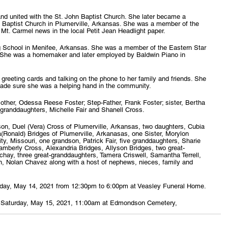
nd united with the St. John Baptist Church. She later became a 
 Baptist Church in Plumerville, Arkansas. She was a member of the 
 Mt. Carmel news in the local Petit Jean Headlight paper.
 School in Menifee, Arkansas. She was a member of the Eastern Star 
. She was a homemaker and later employed by Baldwin Piano in 
 greeting cards and talking on the phone to her family and friends. She 
de sure she was a helping hand in the community.
ther, Odessa Reese Foster; Step-Father, Frank Foster; sister, Bertha 
 granddaughters, Michelle Fair and Shanell Cross.
on, Duel (Vera) Cross of Plumerville, Arkansas, two daughters, Cubia 
a(Ronald) Bridges of Plumerville, Arkanasas, one Sister, Morylon 
ty, Missouri, one grandson, Patrick Fair, five granddaughters, Sharie 
mberly Cross, Alexandria Bridges, Allyson Bridges, two great-
hay, three great-granddaughters, Tamera Criswell, Samantha Terrell, 
on, Nolan Chavez along with a host of nephews, nieces, family and 
 Friday, May 14, 2021 from 12:30pm to 6:00pm at Veasley Funeral Home.
held Saturday, May 15, 2021, 11:00am at Edmondson Cemetery, 