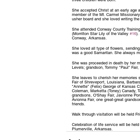
She accepted Christ at an early age a
member of the Mt. Carmel Missionary
usher board and she loved writing the
She attended Conway County Training
(Morrilton Star Lily of the Valley 
#16
)
Conway, Arkansas.
She loved all type of flowers, sending
was a good Samaritan. She always ma
She was proceeded in death by her mo
Levels; grandson, Tommy "Paul" Fair,
She leaves to cherish her memories s
Fair of Shreveport, Louisiana, Barbar
"Annette" (Felix) George of Kansas Ci
Coleman, Marketta (Toney) Canady, Ta
grandsons, O'Shay Fair, Javionne Porc
Avionna Fair, one great-great grands
friends.
Walk through visitation will be held
Celebration of life service will be 
Plumerville, Arkansas.