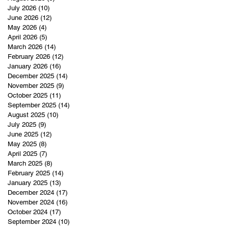
July 2026
(10)
10 posts
June 2026
(12)
12 posts
May 2026
(4)
4 posts
April 2026
(5)
5 posts
March 2026
(14)
14 posts
February 2026
(12)
12 posts
January 2026
(16)
16 posts
December 2025
(14)
14 posts
November 2025
(9)
9 posts
October 2025
(11)
11 posts
September 2025
(14)
14 posts
August 2025
(10)
10 posts
July 2025
(9)
9 posts
June 2025
(12)
12 posts
May 2025
(8)
8 posts
April 2025
(7)
7 posts
March 2025
(8)
8 posts
February 2025
(14)
14 posts
January 2025
(13)
13 posts
December 2024
(17)
17 posts
November 2024
(16)
16 posts
October 2024
(17)
17 posts
September 2024
(10)
10 posts