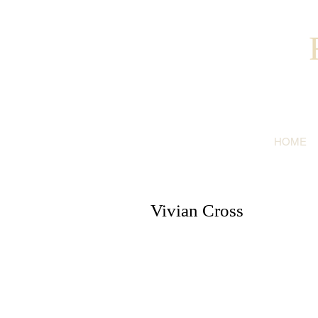
HOME
Vivian Cross