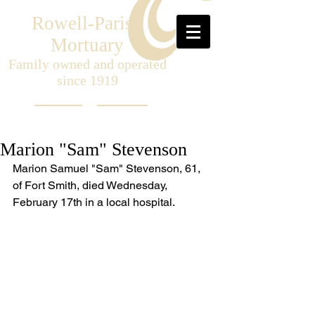
Rowell-Parish
Mortuary
Family owned and operated
since 1919
Marion "Sam" Stevenson
Marion Samuel "Sam" Stevenson, 61, 
of Fort Smith, died Wednesday, 
February 17th in a local hospital. 