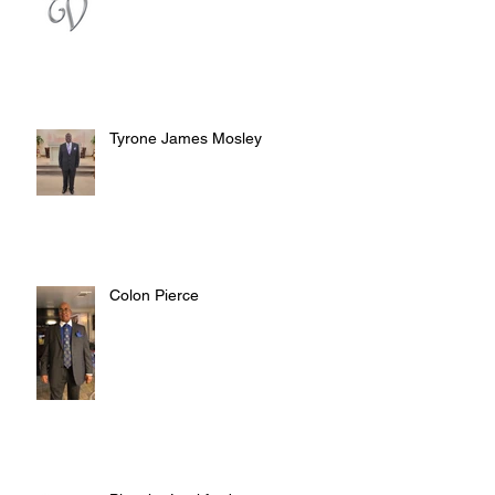
Tyrone James Mosley
Colon Pierce