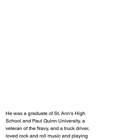
He was a graduate of St. Ann's High 
School and Paul Quinn University, a 
veteran of the Navy, and a truck driver, 
loved rock and roll music and playing 