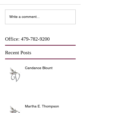
Write a comment...
Office:
479-782-9200
Recent Posts
Candance Blount
Martha E. Thompson