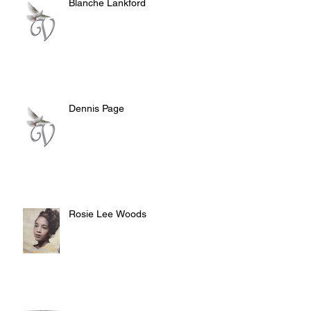
Blanche Lankford
Dennis Page
Rosie Lee Woods