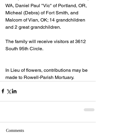
WA, Daniel Paul "Vic" of Portland, OR, 
Micheal (Debra) of Fort Smith, and 
Malcom of Vian, OK; 14 grandchildren 
and 2 great grandchildren. 
The family will receive visitors at 3612 
South 95th Circle. 
In Lieu of flowers, contributions may be 
made to Rowell-Parish Mortuary.
Comments