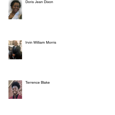
Doris Jean Dixon
Irvin William Morris
Terrence Blake