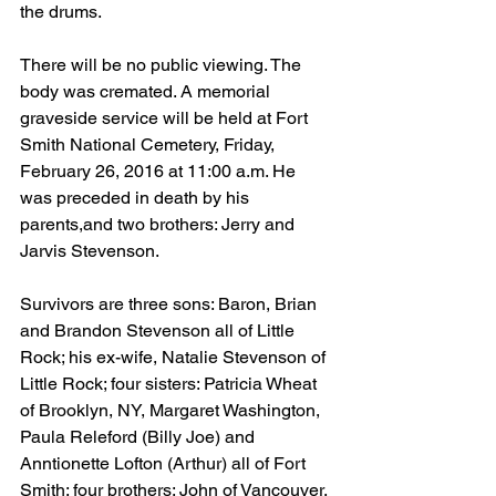
the drums. 
There will be no public viewing. The 
body was cremated. A memorial 
graveside service will be held at Fort 
Smith National Cemetery, Friday, 
February 26, 2016 at 11:00 a.m. He 
was preceded in death by his 
parents,and two brothers: Jerry and 
Jarvis Stevenson.  
Survivors are three sons: Baron, Brian 
and Brandon Stevenson all of Little 
Rock; his ex-wife, Natalie Stevenson of 
Little Rock; four sisters: Patricia Wheat 
of Brooklyn, NY, Margaret Washington, 
Paula Releford (Billy Joe) and 
Anntionette Lofton (Arthur) all of Fort 
Smith; four brothers: John of Vancouver, 