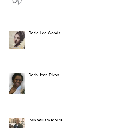
Rosie Lee Woods
Doris Jean Dixon
Irvin William Morris