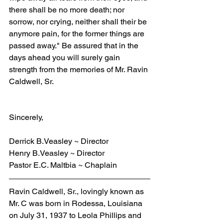
there shall be no more death; nor 
sorrow, nor crying, neither shall their be 
anymore pain, for the former things are 
passed away." Be assured that in the 
days ahead you will surely gain 
strength from the memories of Mr. Ravin 
Caldwell, Sr.
Sincerely,
Derrick B.Veasley ~ Director
Henry B.Veasley ~ Director
Pastor E.C. Maltbia ~ Chaplain
Ravin Caldwell, Sr., lovingly known as 
Mr. C was born in Rodessa, Louisiana 
on July 31, 1937 to Leola Phillips and 