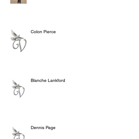
Colon Pierce
Blanche Lankford
Dennis Page