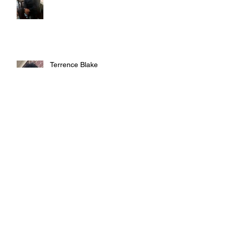
Terrence Blake
Judy Austin
Teddy Smith