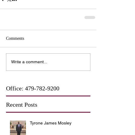
Comments
Write a comment...
Office:
479-782-9200
Recent Posts
Tyrone James Mosley