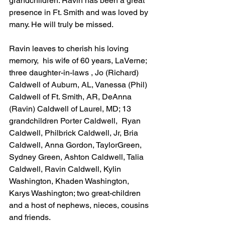
grandchildren. Ravin has been a great 
presence in Ft. Smith and was loved by 
many. He will truly be missed.
Ravin leaves to cherish his loving 
memory,  his wife of 60 years, LaVerne; 
three daughter-in-laws , Jo (Richard) 
Caldwell of Auburn, AL, Vanessa (Phil) 
Caldwell of Ft. Smith, AR, DeAnna 
(Ravin) Caldwell of Laurel, MD; 13 
grandchildren Porter Caldwell,  Ryan 
Caldwell, Philbrick Caldwell, Jr, Bria 
Caldwell, Anna Gordon, TaylorGreen, 
Sydney Green, Ashton Caldwell, Talia 
Caldwell, Ravin Caldwell, Kylin 
Washington, Khaden Washington, 
Karys Washington; two great-children 
and a host of nephews, nieces, cousins 
and friends.