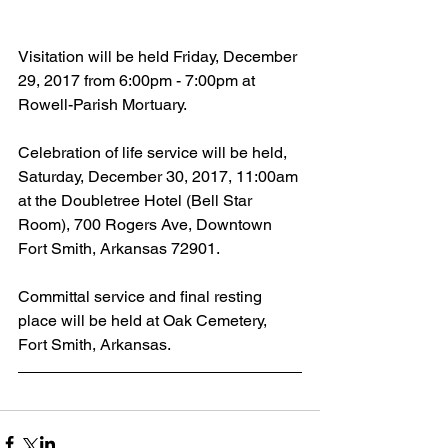
Visitation will be held Friday, December 
29, 2017 from 6:00pm - 7:00pm at 
Rowell-Parish Mortuary.
Celebration of life service will be held, 
Saturday, December 30, 2017, 11:00am 
at the Doubletree Hotel (Bell Star 
Room), 700 Rogers Ave, Downtown 
Fort Smith, Arkansas 72901.
Committal service and final resting 
place will be held at Oak Cemetery, 
Fort Smith, Arkansas.