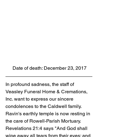
 Date of death: December 23, 2017
In profound sadness, the staff of 
Veasley Funeral Home & Cremations, 
Inc. want to express our sincere 
condolences to the Caldwell family. 
Ravin's earthly temple is now resting in 
the care of Rowell-Parish Mortuary. 
Revelations 21:4 says "And God shall 
wipe away all tears from their eyes; and 