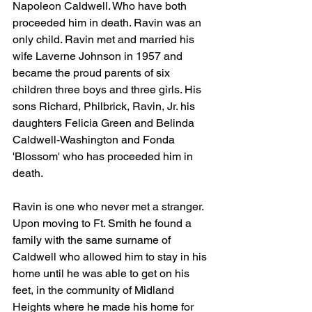
Napoleon Caldwell. Who have both 
proceeded him in death. Ravin was an 
only child. Ravin met and married his 
wife Laverne Johnson in 1957 and 
became the proud parents of six 
children three boys and three girls. His 
sons Richard, Philbrick, Ravin, Jr. his 
daughters Felicia Green and Belinda 
Caldwell-Washington and Fonda 
'Blossom' who has proceeded him in 
death. 
Ravin is one who never met a stranger. 
Upon moving to Ft. Smith he found a 
family with the same surname of 
Caldwell who allowed him to stay in his 
home until he was able to get on his 
feet, in the community of Midland 
Heights where he made his home for 