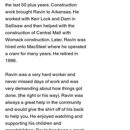
the last 50 plus years. Construction 
work brought Ravin to Arkansas. He 
worked with Kerr Lock and Dam in 
Sallisaw and then helped with the 
construction of Central Mall with 
Womack construction. Later, Ravin was 
hired onto MacSteel where he operated 
a cranr for many years. He retired in 
1996. 
Ravin was a very hard worker and 
never missed days of work and was 
very demanding about how things got 
done. (the right or his way). Ravin was 
always a great help in the community 
and would give the shirt off of his back 
to help you. He enjoyed watching and 
supporting his children and 