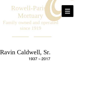
Rowell-Parish
Mortuary
Family owned and operated
since 1919
Ravin Caldwell, Sr.
1937 ~ 2017