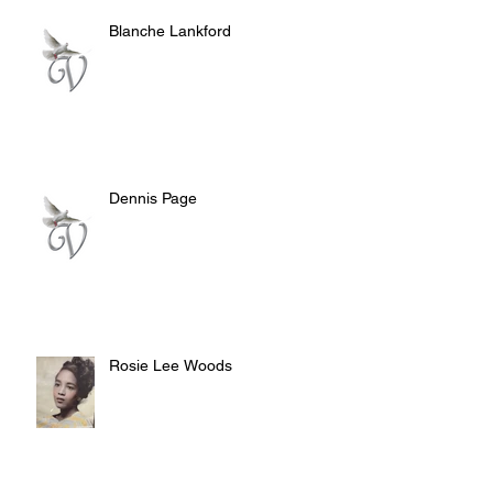
Blanche Lankford
Dennis Page
Rosie Lee Woods