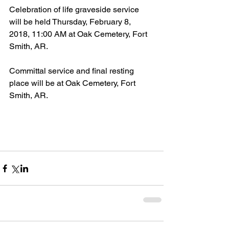
Celebration of life graveside service 
will be held Thursday, February 8, 
2018, 11:00 AM at Oak Cemetery, Fort 
Smith, AR.
Committal service and final resting 
place will be at Oak Cemetery, Fort 
Smith, AR.