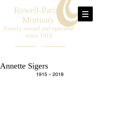
Rowell-Parish
Mortuary
Family owned and operated
since 1919
Annette Sigers
1915 ~ 2018