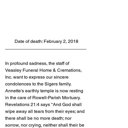
 Date of death: February 2, 2018
In profound sadness, the staff of 
Veasley Funeral Home & Cremations, 
Inc. want to express our sincere 
condolences to the Sigers family. 
Annette's earthly temple is now resting 
in the care of Rowell-Parish Mortuary. 
Revelations 21:4 says "And God shall 
wipe away all tears from their eyes; and 
there shall be no more death; nor 
sorrow, nor crying, neither shall their be 