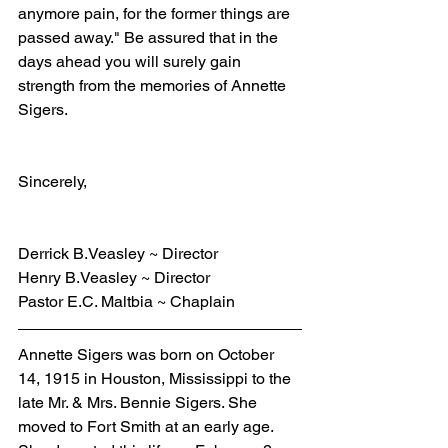
anymore pain, for the former things are 
passed away." Be assured that in the 
days ahead you will surely gain 
strength from the memories of Annette 
Sigers.
Sincerely,
Derrick B.Veasley ~ Director
Henry B.Veasley ~ Director
Pastor E.C. Maltbia ~ Chaplain
Annette Sigers was born on October 
14, 1915 in Houston, Mississippi to the 
late Mr. & Mrs. Bennie Sigers. She 
moved to Fort Smith at an early age. 