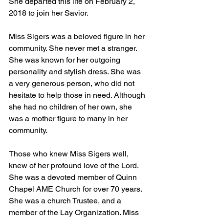
She departed this life on February 2, 
2018 to join her Savior.
Miss Sigers was a beloved figure in her 
community. She never met a stranger. 
She was known for her outgoing 
personality and stylish dress. She was 
a very generous person, who did not 
hesitate to help those in need. Although 
she had no children of her own, she 
was a mother figure to many in her 
community.
Those who knew Miss Sigers well, 
knew of her profound love of the Lord. 
She was a devoted member of Quinn 
Chapel AME Church for over 70 years. 
She was a church Trustee, and a 
member of the Lay Organization. Miss 