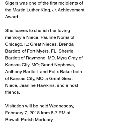
Sigers was one of the first recipients of 
the Martin Luther King, Jr. Achievement 
Award.
She leaves to cherish her loving 
memory a Niece, Pauline Norris of 
Chicago, IL; Great Nieces, Brenda 
Bartlett  of Fort Myers, FL, Sherrie 
Bartlett of Raymone, MD, Myra Gray of 
Kansas City, MO; Grand Nephews, 
Anthony Bartlett  and Felix Baker both 
of Kansas City, MO; a Great Great 
Niece, Jeanine Hawkins, and a host  
friends.
Visitation will be held Wednesday, 
February 7, 2018 from 6-7 PM at 
Rowell-Parish Mortuary.