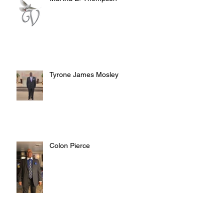
Tyrone James Mosley
Colon Pierce