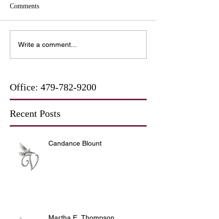
Comments
Write a comment...
Office:
479-782-9200
Recent Posts
Candance Blount
Martha E. Thompson