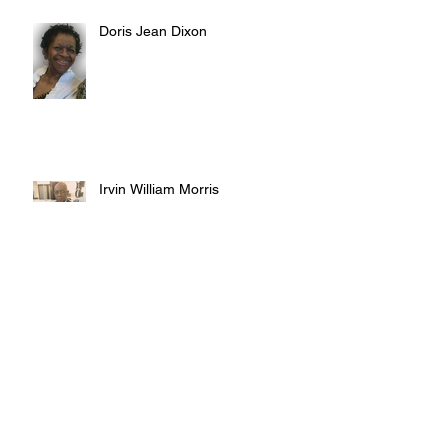
Doris Jean Dixon
Irvin William Morris
Terrence Blake