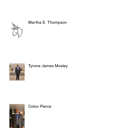
Martha E. Thompson
Tyrone James Mosley
Colon Pierce