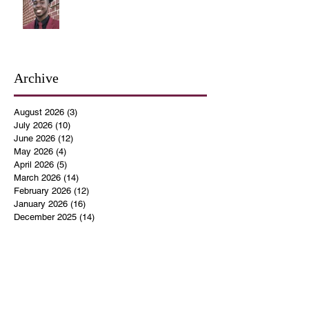
Archive
August 2026
(3)
3 posts
July 2026
(10)
10 posts
June 2026
(12)
12 posts
May 2026
(4)
4 posts
April 2026
(5)
5 posts
March 2026
(14)
14 posts
February 2026
(12)
12 posts
January 2026
(16)
16 posts
December 2025
(14)
14 posts
November 2025
(9)
9 posts
October 2025
(11)
11 posts
September 2025
(14)
14 posts
August 2025
(10)
10 posts
July 2025
(9)
9 posts
June 2025
(12)
12 posts
May 2025
(8)
8 posts