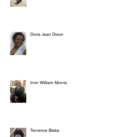
Doris Jean Dixon
Irvin William Morris
Terrence Blake