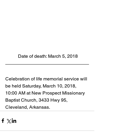
 Date of death: March 5, 2018
Celebration of life memorial service will 
be held Saturday, March 10, 2018, 
10:00 AM at New Prospect Missionary 
Baptist Church, 3433 Hwy 95, 
Cleveland, Arkansas.