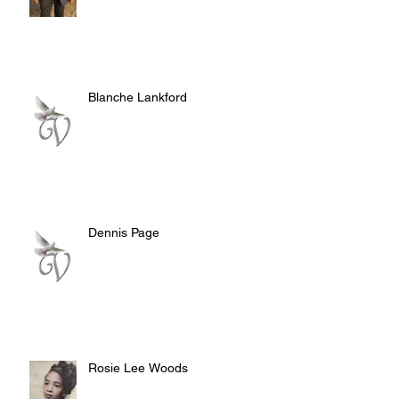
Blanche Lankford
Dennis Page
Rosie Lee Woods