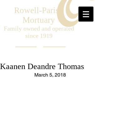
Rowell-Parish
Mortuary
Family owned and operated
since 1919
Kaanen Deandre Thomas
March 5, 2018