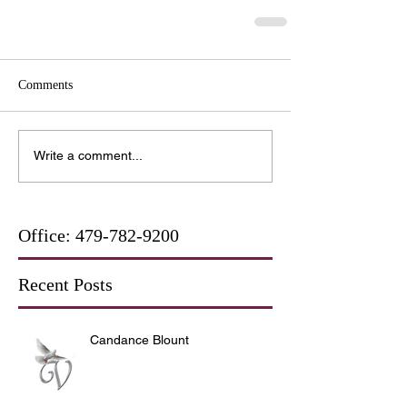
Comments
Write a comment...
Office:
479-782-9200
Recent Posts
Candance Blount