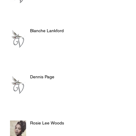
Blanche Lankford
Dennis Page
Rosie Lee Woods