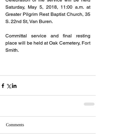
Saturday, May 5, 2018, 11:00 a.m. at 
Greater Pilgrim Rest Baptist Church, 35 
S. 22nd St, Van Buren.
Committal service and final resting 
place will be held at Oak Cemetery, Fort 
Smith.
Comments