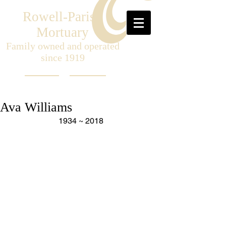
Rowell-Parish
Mortuary
Family owned and operated
since 1919
Ava Williams
1934 ~ 2018