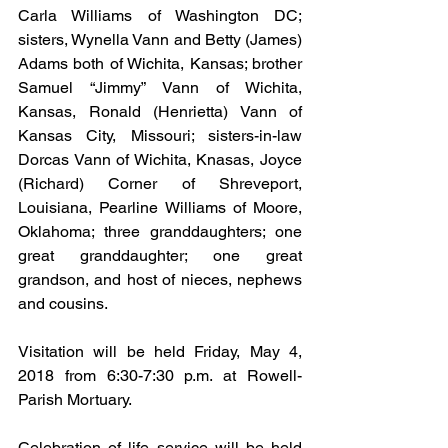
Carla Williams of Washington DC; 
sisters, Wynella Vann and Betty (James) 
Adams both of Wichita, Kansas; brother 
Samuel “Jimmy” Vann of Wichita, 
Kansas, Ronald (Henrietta) Vann of 
Kansas City, Missouri; sisters-in-law 
Dorcas Vann of Wichita, Knasas, Joyce 
(Richard) Corner of Shreveport, 
Louisiana, Pearline Williams of Moore, 
Oklahoma; three granddaughters; one 
great granddaughter; one great 
grandson, and host of nieces, nephews 
and cousins.
Visitation will be held Friday, May 4, 
2018 from 6:30-7:30 p.m. at Rowell-
Parish Mortuary.
Celebration of life service will be held 