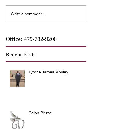
Write a comment...
Office:
479-782-9200
Recent Posts
Tyrone James Mosley
Colon Pierce