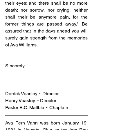
their eyes; and there shall be no more 
death; nor sorrow, nor crying, neither 
shall their be anymore pain, for the 
former things are passed away." Be 
assured that in the days ahead you will 
surely gain strength from the memories 
of Ava Williams.
Sincerely,
Derrick Veasley ~ Director
Henry Veasley ~ Director
Pastor E.C. Maltbia ~ Chaplain
Ava Fern Vann was born January 19, 
1934 in Nowata, Okla. to the late Ray 