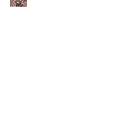
Judy Austin
Teddy Smith
Archive