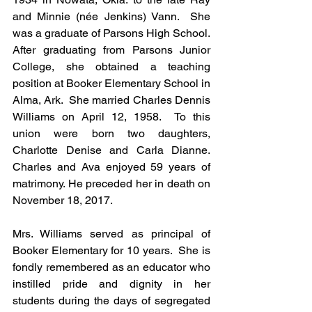
and Minnie (née Jenkins) Vann.  She 
was a graduate of Parsons High School.  
After graduating from Parsons Junior 
College, she obtained a teaching 
position at Booker Elementary School in 
Alma, Ark.  She married Charles Dennis 
Williams on April 12, 1958.  To this 
union were born two daughters, 
Charlotte Denise and Carla Dianne.  
Charles and Ava enjoyed 59 years of 
matrimony. He preceded her in death on 
November 18, 2017.
Mrs. Williams served as principal of 
Booker Elementary for 10 years.  She is 
fondly remembered as an educator who 
instilled pride and dignity in her 
students during the days of segregated 