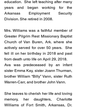
education.  She left teaching after many 
years and began working for the 
Arkansas Employment Security 
Division. She retired in 2008.
Mrs. Williams was a faithful member of 
Greater Pilgrim Rest Missionary Baptist 
Church of Van Buren, Ark. where she 
actively served for over 50 years.  She 
fell ill on her birthday in 2018 and past 
from death unto life on April 29, 2018. 
Ava was predeceased by an infant 
sister Emma Kay, sister Joann Thurman, 
brother William “Billy” Vann, sister Ruth 
Warren-Carr, and brother John Vann.
She leaves to cherish her life and loving 
memory, her daughters, Charlotte 
Williams of Fort Smith, Arkansas, Dr. 