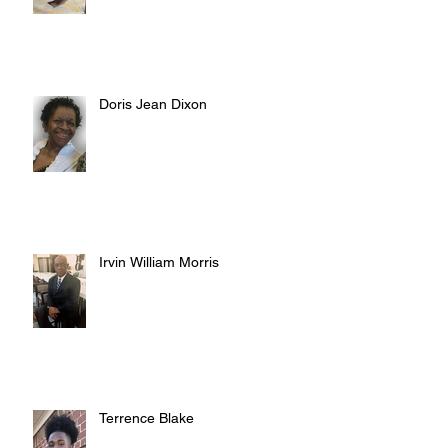
Doris Jean Dixon
Irvin William Morris
Terrence Blake