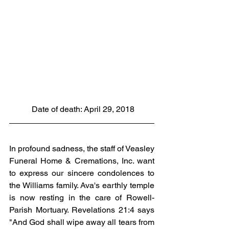
 Date of death: April 29, 2018
In profound sadness, the staff of Veasley 
Funeral Home & Cremations, Inc. want 
to express our sincere condolences to 
the Williams family. Ava's earthly temple 
is now resting in the care of Rowell-
Parish Mortuary. Revelations 21:4 says 
"And God shall wipe away all tears from 