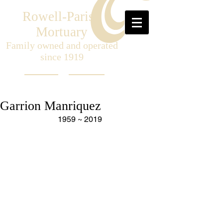
Rowell-Parish
Mortuary
Family owned and operated
since 1919
Garrion Manriquez
1959 ~ 2019