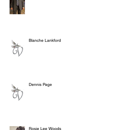
Blanche Lankford
Dennis Page
Rosie Lee Woods