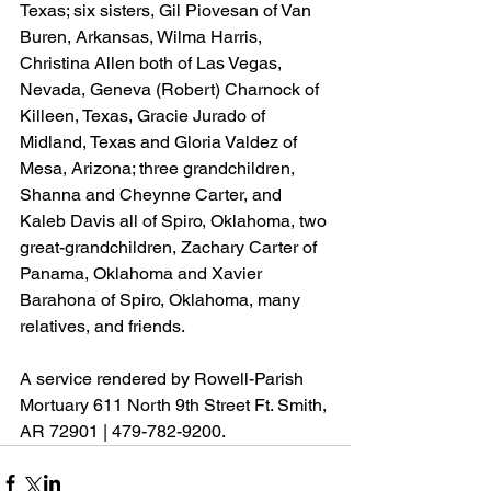
Texas; six sisters, Gil Piovesan of Van 
Buren, Arkansas, Wilma Harris, 
Christina Allen both of Las Vegas, 
Nevada, Geneva (Robert) Charnock of 
Killeen, Texas, Gracie Jurado of 
Midland, Texas and Gloria Valdez of 
Mesa, Arizona; three grandchildren, 
Shanna and Cheynne Carter, and 
Kaleb Davis all of Spiro, Oklahoma, two 
great-grandchildren, Zachary Carter of 
Panama, Oklahoma and Xavier 
Barahona of Spiro, Oklahoma, many 
relatives, and friends.
A service rendered by Rowell-Parish 
Mortuary 611 North 9th Street Ft. Smith, 
AR 72901 | 479-782-9200.