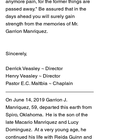
anymore pain, for the former things are 
passed away." Be assured that in the 
days ahead you will surely gain 
strength from the memories of Mr. 
Garrion Manriquez.
Sincerely,
Derrick Veasley ~ Director
Henry Veasley ~ Director
Pastor E.C. Maltbia ~ Chaplain
On June 14, 2019 Garrion J. 
Manriquez, 59, departed this earth from 
Spiro, Oklahoma.  He is the son of the 
late Macario Manriquez and Lucy 
Dominguez.  At a very young age, he 
continued his life with Reida Guinn and 