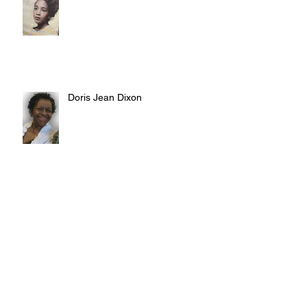
Doris Jean Dixon
Irvin William Morris