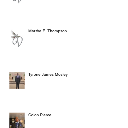
Martha E. Thompson
Tyrone James Mosley
Colon Pierce