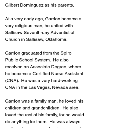
Gilbert Dominguez as his parents.
At a very early age, Garrion became a 
very religious man, he united with 
Sallisaw Seventh-day Adventist of 
Church in Sallisaw, Oklahoma.
Garrion graduated from the Spiro 
Public School System.  He also 
received an Associate Degree, where 
he became a Certified Nurse Assistant 
(CNA).  He was a very hard-working 
CNA in the Las Vegas, Nevada area.
Garrion was a family man, he loved his 
children and grandchildren.  He also 
loved the rest of his family, for he would 
do anything for them.  He was always 