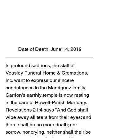
 Date of Death: June 14, 2019
In profound sadness, the staff of 
Veasley Funeral Home & Cremations, 
Inc. want to express our sincere 
condolences to the Manriquez family.  
Garrion's earthly temple is now resting 
in the care of Rowell-Parish Mortuary. 
Revelations 21:4 says "And God shall 
wipe away all tears from their eyes; and 
there shall be no more death; nor 
sorrow, nor crying, neither shall their be 