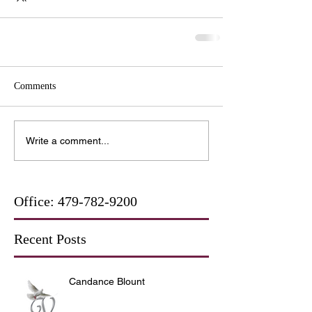
Comments
Write a comment...
Office:
479-782-9200
Recent Posts
Candance Blount