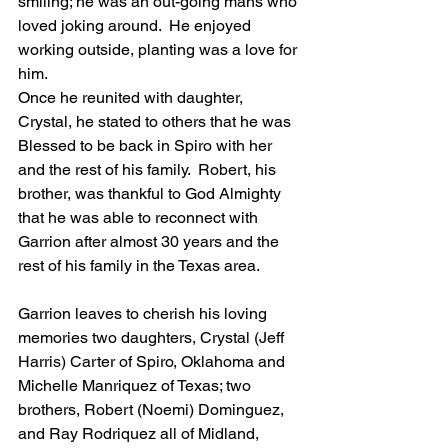
smiling; he was an out-going mans who 
loved joking around.  He enjoyed 
working outside, planting was a love for 
him.
Once he reunited with daughter, 
Crystal, he stated to others that he was 
Blessed to be back in Spiro with her 
and the rest of his family.  Robert, his 
brother, was thankful to God Almighty 
that he was able to reconnect with 
Garrion after almost 30 years and the 
rest of his family in the Texas area.  
Garrion leaves to cherish his loving 
memories two daughters, Crystal (Jeff 
Harris) Carter of Spiro, Oklahoma and 
Michelle Manriquez of Texas; two 
brothers, Robert (Noemi) Dominguez, 
and Ray Rodriquez all of Midland, 