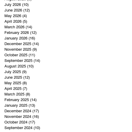
July 2026
(10)
10 posts
June 2026
(12)
12 posts
May 2026
(4)
4 posts
April 2026
(5)
5 posts
March 2026
(14)
14 posts
February 2026
(12)
12 posts
January 2026
(16)
16 posts
December 2025
(14)
14 posts
November 2025
(9)
9 posts
October 2025
(11)
11 posts
September 2025
(14)
14 posts
August 2025
(10)
10 posts
July 2025
(9)
9 posts
June 2025
(12)
12 posts
May 2025
(8)
8 posts
April 2025
(7)
7 posts
March 2025
(8)
8 posts
February 2025
(14)
14 posts
January 2025
(13)
13 posts
December 2024
(17)
17 posts
November 2024
(16)
16 posts
October 2024
(17)
17 posts
September 2024
(10)
10 posts