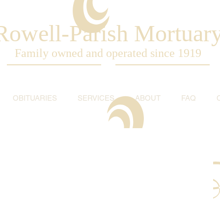
Rowell-Parish Mortuar
Family owned and operated since 1919
OBITUARIES
SERVICES
ABOUT
FAQ