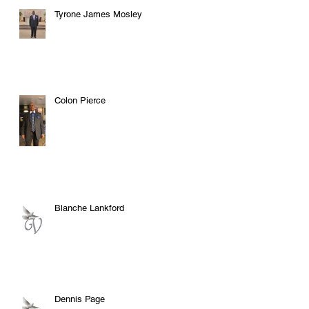
Tyrone James Mosley
Colon Pierce
Blanche Lankford
Dennis Page