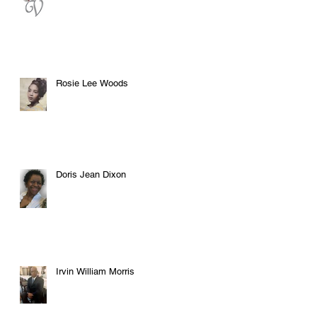
Rosie Lee Woods
Doris Jean Dixon
Irvin William Morris