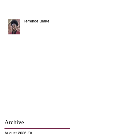
Terrence Blake
Archive
August 2026
(3)
3 posts