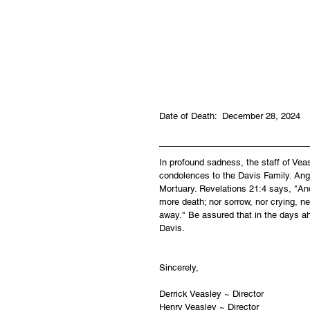
Date of Death:  December 28, 2024
In profound sadness, the staff of Ve
condolences to the Davis Family. Ange
Mortuary. Revelations 21:4 says, "And
more death; nor sorrow, nor crying, ne
away." Be assured that in the days a
Davis.
Sincerely,
Derrick Veasley ~ Director
Henry Veasley ~ Director