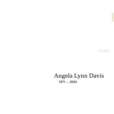
HOME
Angela Lynn Davis
1971 ~ 2024