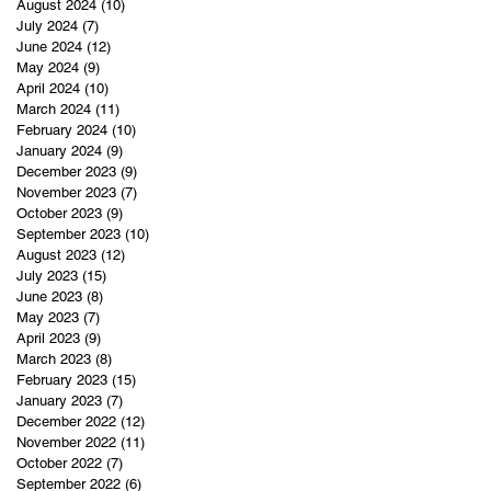
August 2024
(10)
10 posts
July 2024
(7)
7 posts
June 2024
(12)
12 posts
May 2024
(9)
9 posts
April 2024
(10)
10 posts
March 2024
(11)
11 posts
February 2024
(10)
10 posts
January 2024
(9)
9 posts
December 2023
(9)
9 posts
November 2023
(7)
7 posts
October 2023
(9)
9 posts
September 2023
(10)
10 posts
August 2023
(12)
12 posts
July 2023
(15)
15 posts
June 2023
(8)
8 posts
May 2023
(7)
7 posts
April 2023
(9)
9 posts
March 2023
(8)
8 posts
February 2023
(15)
15 posts
January 2023
(7)
7 posts
December 2022
(12)
12 posts
November 2022
(11)
11 posts
October 2022
(7)
7 posts
September 2022
(6)
6 posts