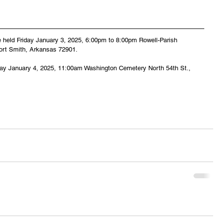
 be held Friday January 3, 2025, 6:00pm to 8:00pm Rowell-Parish 
Fort Smith, Arkansas 72901.
day January 4, 2025, 11:00am Washington Cemetery North 54th St., 