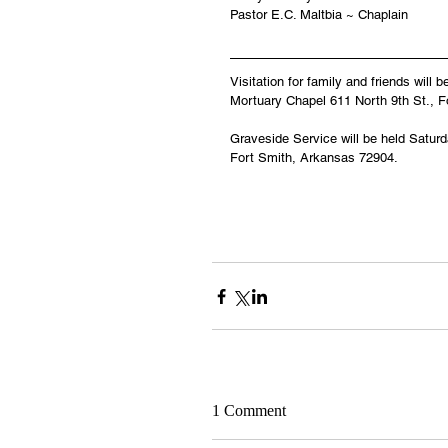
Pastor E.C. Maltbia ~ Chaplain
Visitation for family and friends will
Mortuary Chapel 611 North 9th St., 
Graveside Service will be held Satur
Fort Smith, Arkansas 72904.
1 Comment