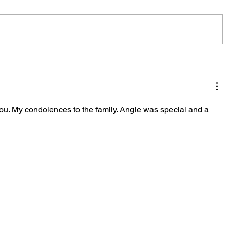
ou. My condolences to the family. Angie was special and a 