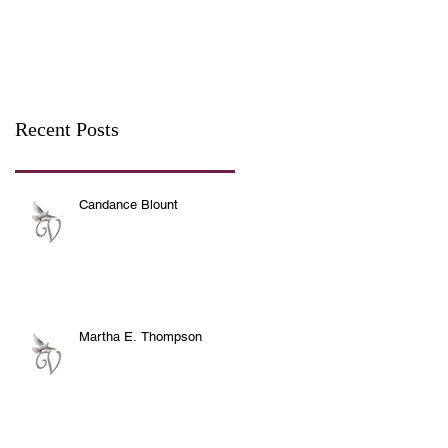
Recent Posts
Candance Blount
Martha E. Thompson