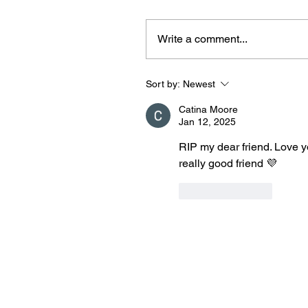
Write a comment...
Sort by:
Newest
Catina Moore
Jan 12, 2025
RIP my dear friend. Love y
really good friend 💜
Like
Reply