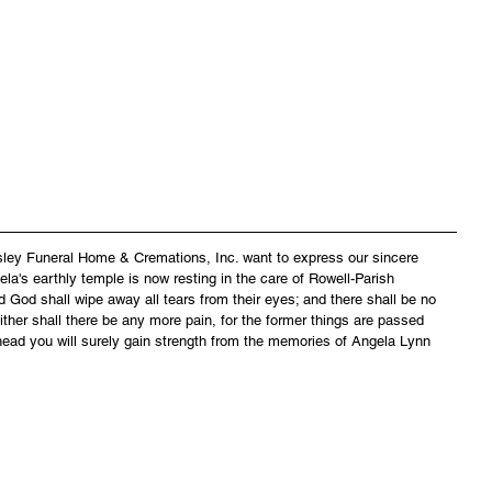
asley Funeral Home & Cremations, Inc. want to express our sincere 
la's earthly temple is now resting in the care of Rowell-Parish 
 God shall wipe away all tears from their eyes; and there shall be no 
ither shall there be any more pain, for the former things are passed 
head you will surely gain strength from the memories of Angela Lynn 