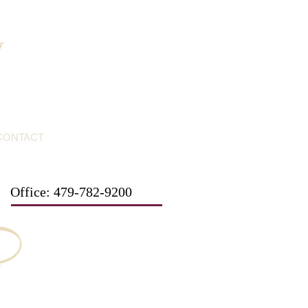
y
CONTACT
Office: 479-782-9200