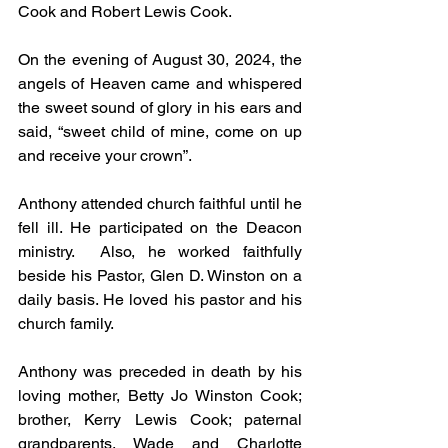
Cook and Robert Lewis Cook.
On the evening of August 30, 2024, the 
angels of Heaven came and whispered 
the sweet sound of glory in his ears and 
said, “sweet child of mine, come on up 
and receive your crown”.
Anthony attended church faithful until he 
fell ill. He participated on the Deacon 
ministry.  Also, he worked faithfully 
beside his Pastor, Glen D. Winston on a 
daily basis. He loved his pastor and his 
church family.
Anthony was preceded in death by his 
loving mother, Betty Jo Winston Cook; 
brother, Kerry Lewis Cook; paternal 
grandparents, Wade and Charlotte 