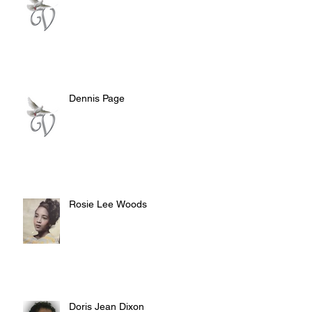
Dennis Page
Rosie Lee Woods
Doris Jean Dixon