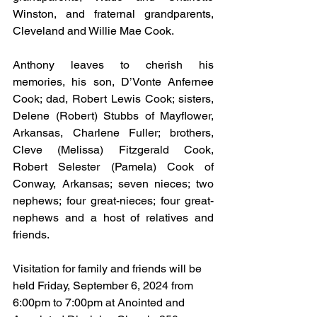
Winston, and fraternal grandparents, 
Cleveland and Willie Mae Cook.
Anthony leaves to cherish his 
memories, his son, D’Vonte Anfernee 
Cook; dad, Robert Lewis Cook; sisters, 
Delene (Robert) Stubbs of Mayflower, 
Arkansas, Charlene Fuller; brothers, 
Cleve (Melissa) Fitzgerald Cook, 
Robert Selester (Pamela) Cook of 
Conway, Arkansas; seven nieces; two 
nephews; four great-nieces; four great-
nephews and a host of relatives and 
friends.
Visitation for family and friends will be 
held Friday, September 6, 2024 from 
6:00pm to 7:00pm at Anointed and 