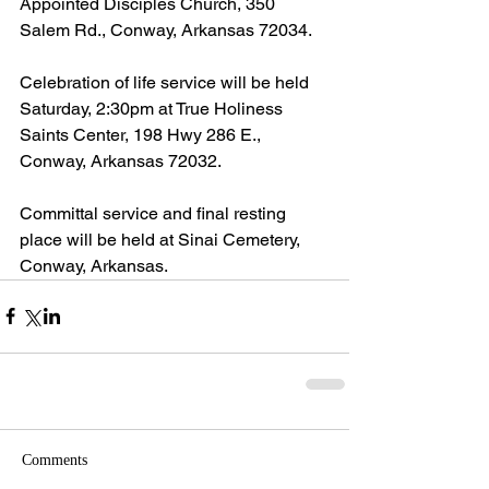
Appointed Disciples Church, 350 
Salem Rd., Conway, Arkansas 72034.
Celebration of life service will be held 
Saturday, 2:30pm at True Holiness 
Saints Center, 198 Hwy 286 E., 
Conway, Arkansas 72032.
Committal service and final resting 
place will be held at Sinai Cemetery, 
Conway, Arkansas.
Comments