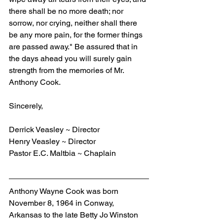
there shall be no more death; nor 
sorrow, nor crying, neither shall there 
be any more pain, for the former things 
are passed away." Be assured that in 
the days ahead you will surely gain 
strength from the memories of Mr. 
Anthony Cook.
Sincerely,
Derrick Veasley ~ Director
Henry Veasley ~ Director
Pastor E.C. Maltbia ~ Chaplain
Anthony Wayne Cook was born 
November 8, 1964 in Conway, 
Arkansas to the late Betty Jo Winston 