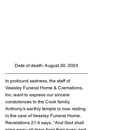
Date of death: August 30, 2024
In profound sadness, the staff of 
Veasley Funeral Home & Cremations, 
Inc. want to express our sincere 
condolences to the Cook family. 
Anthony's earthly temple is now resting 
in the care of Veasley Funeral Home. 
Revelations 21:4 says, "And God shall 
wipe away all tears from their eyes; and 