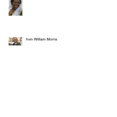
Irvin William Morris
Terrence Blake
Archive