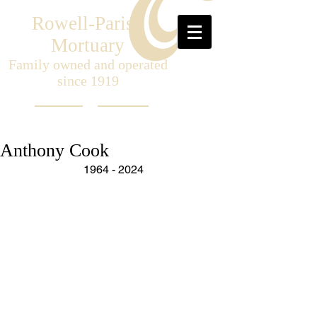
Rowell-Parish
Mortuary
Family owned and operated
since 1919
Anthony Cook
1964 - 2024