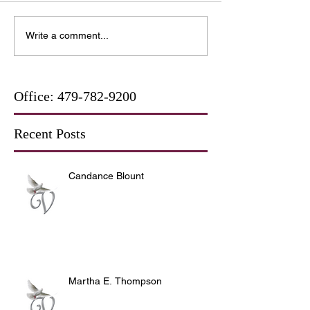
Write a comment...
Office:
479-782-9200
Recent Posts
Candance Blount
Martha E. Thompson