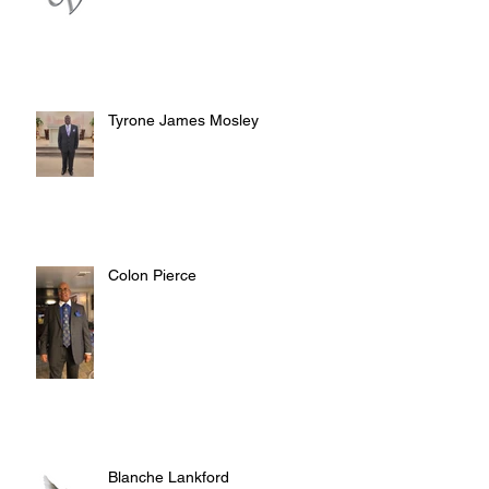
Tyrone James Mosley
Colon Pierce
Blanche Lankford